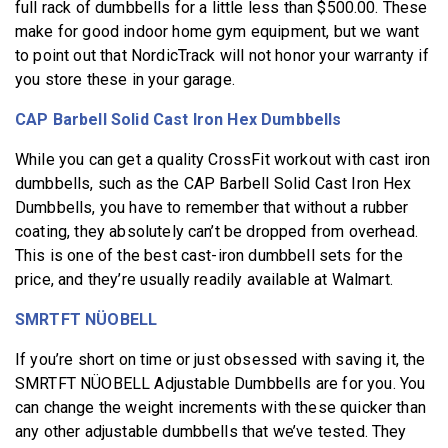
full rack of dumbbells for a little less than $500.00. These
make for good indoor home gym equipment, but we want
to point out that NordicTrack will not honor your warranty if
you store these in your garage.
CAP Barbell Solid Cast Iron Hex Dumbbells
While you can get a quality CrossFit workout with cast iron
dumbbells, such as the CAP Barbell Solid Cast Iron Hex
Dumbbells, you have to remember that without a rubber
coating, they absolutely can’t be dropped from overhead.
This is one of the best cast-iron dumbbell sets for the
price, and they’re usually readily available at Walmart.
SMRTFT NÜOBELL
If you’re short on time or just obsessed with saving it, the
SMRTFT NÜOBELL Adjustable Dumbbells are for you. You
can change the weight increments with these quicker than
any other adjustable dumbbells that we’ve tested. They