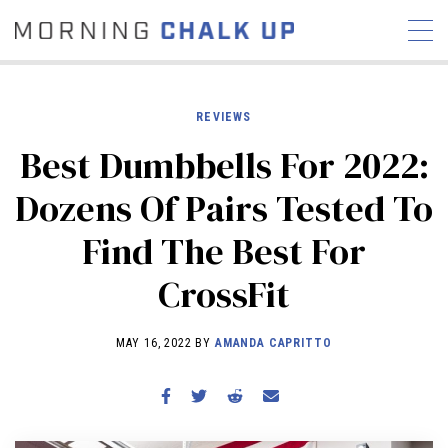
REVIEWS
Best Dumbbells For 2022:
STORIES
Dozens Of Pairs Tested To
COMMUNITY
NEWS
INTERVIEWS
INDUSTRY
Find The Best For
EDUCATION
HYROX
CrossFit
COMPETITION SCHEDULE
REVIEWS
MAY 16, 2022 BY
AMANDA CAPRITTO
WORKOUTS
RX STORIES