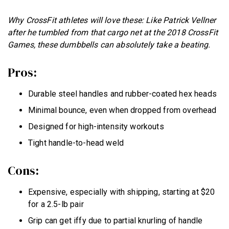
Why CrossFit athletes will love these: Like Patrick Vellner
after he tumbled from that cargo net at the 2018 CrossFit
Games, these dumbbells can absolutely take a beating.
Pros:
Durable steel handles and rubber-coated hex heads
Minimal bounce, even when dropped from overhead
Designed for high-intensity workouts
Tight handle-to-head weld
Cons:
Expensive, especially with shipping, starting at $20
for a 2.5-lb pair
Grip can get iffy due to partial knurling of handle