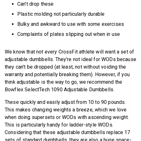
Can’t drop these
Plastic molding not particularly durable
Bulky and awkward to use with some exercises
Complaints of plates slipping out when in use
We know that not every CrossFit athlete will want a set of
adjustable dumbbells. They’re not ideal for WODs because
they can’t be dropped (at least, not without voiding the
warranty and potentially breaking them). However, if you
think adjustable is the way to go, we recommend the
Bowflex SelectTech 1090 Adjustable Dumbbells.
These quickly and easily adjust from 10 to 90 pounds.
This makes changing weights a breeze, which we love
when doing supersets or WODs with ascending weight.
This is particularly handy for ladder-style WODs.
Considering that these adjustable dumbbells replace 17
sets of standard dumbbells, they are also a huge space-