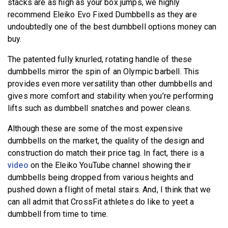
stacks are as high as your box jumps, we highly
recommend Eleiko Evo Fixed Dumbbells as they are
undoubtedly one of the best dumbbell options money can
buy.
The patented fully knurled, rotating handle of these
dumbbells mirror the spin of an Olympic barbell. This
provides even more versatility than other dumbbells and
gives more comfort and stability when you’re performing
lifts such as dumbbell snatches and power cleans.
Although these are some of the most expensive
dumbbells on the market, the quality of the design and
construction do match their price tag. In fact, there is a
video
on the Eleiko YouTube channel showing their
dumbbells being dropped from various heights and
pushed down a flight of metal stairs. And, I think that we
can all admit that CrossFit athletes do like to yeet a
dumbbell from time to time.