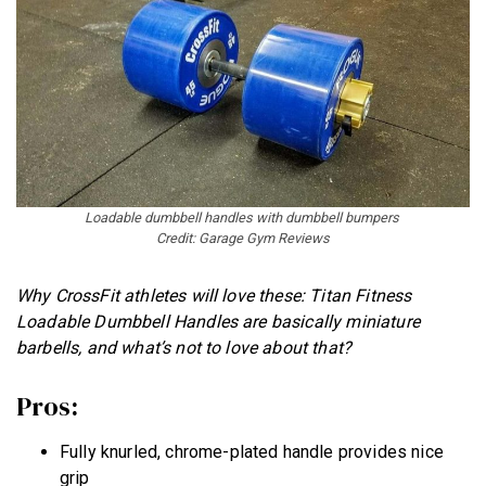
Loadable dumbbell handles with dumbbell bumpers
Credit: Garage Gym Reviews
Why CrossFit athletes will love these: Titan Fitness
Loadable Dumbbell Handles are basically miniature
barbells, and what’s not to love about that?
Pros:
Fully knurled, chrome-plated handle provides nice
grip