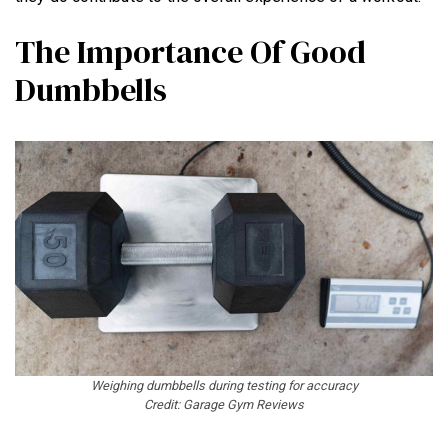
The Importance Of Good
Dumbbells
NEWS
HYROX
COMMUNITY
COMPETITIONS
CROSSFIT GAMES
INDUSTRY
INTERVIEWS
WORKOUT OF THE WEEK/TRAINING
Weighing dumbbells during testing for accuracy
Credit: Garage Gym Reviews