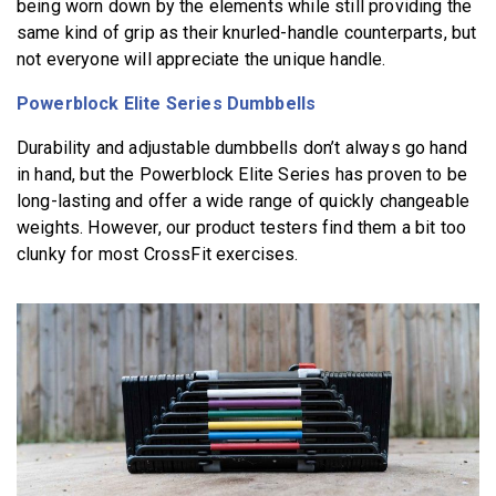
being worn down by the elements while still providing the
same kind of grip as their knurled-handle counterparts, but
not everyone will appreciate the unique handle.
Powerblock Elite Series Dumbbells
Durability and adjustable dumbbells don’t always go hand
in hand, but the Powerblock Elite Series has proven to be
long-lasting and offer a wide range of quickly changeable
weights. However, our product testers find them a bit too
clunky for most CrossFit exercises.