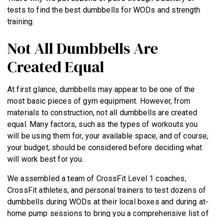
tests to find the best dumbbells for WODs and strength
training.
Not All Dumbbells Are
Created Equal
At first glance, dumbbells may appear to be one of the
most basic pieces of gym equipment. However, from
materials to construction, not all dumbbells are created
equal. Many factors, such as the types of workouts you
will be using them for, your available space, and of course,
your budget, should be considered before deciding what
will work best for you.
We assembled a team of CrossFit Level 1 coaches,
CrossFit athletes, and personal trainers to test dozens of
dumbbells during WODs at their local boxes and during at-
home pump sessions to bring you a comprehensive list of