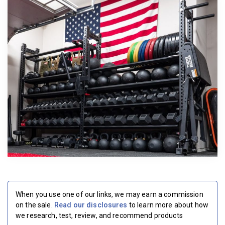
BECOME A MEMBER
When you use one of our links, we may earn a commission
on the sale.
Read our disclosures
to learn more about how
we research, test, review, and recommend products