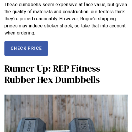
These dumbbells seem expensive at face value, but given
the quality of materials and construction, our testers think
they’re priced reasonably. However, Rogue’s shipping
prices may induce sticker shock, so take that into account
when ordering.
CHECK PRICE
Runner Up: REP Fitness
Rubber Hex Dumbbells