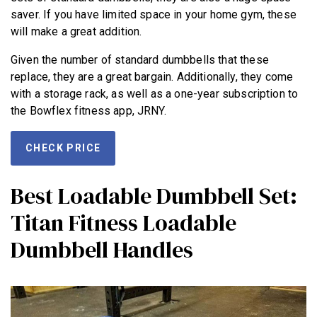
saver. If you have limited space in your home gym, these
will make a great addition.
Given the number of standard dumbbells that these
replace, they are a great bargain. Additionally, they come
with a storage rack, as well as a one-year subscription to
the Bowflex fitness app, JRNY.
CHECK PRICE
Best Loadable Dumbbell Set:
Titan Fitness Loadable
Dumbbell Handles