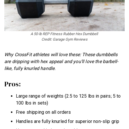
A 50-lb REP Fitness Rubber Hex Dumbbell
Credit: Garage Gym Reviews
Why CrossFit athletes will love these: These dumbbells
are dripping with hex appeal and you’ll love the barbell-
like, fully knurled handle.
Pros:
Large range of weights (2.5 to 125 lbs in pairs; 5 to
100 lbs in sets)
Free shipping on all orders
Handles are fully knurled for superior non-slip grip