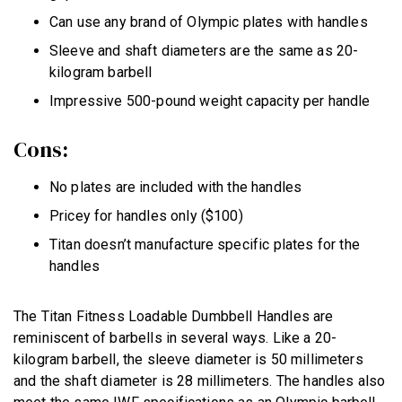
Can use any brand of Olympic plates with handles
Sleeve and shaft diameters are the same as 20-
kilogram barbell
Impressive 500-pound weight capacity per handle
Cons:
No plates are included with the handles
Pricey for handles only ($100)
Titan doesn’t manufacture specific plates for the
handles
The Titan Fitness Loadable Dumbbell Handles are
reminiscent of barbells in several ways. Like a 20-
kilogram barbell, the sleeve diameter is 50 millimeters
and the shaft diameter is 28 millimeters. The handles also