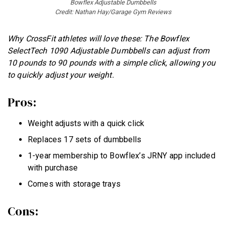
Bowflex Adjustable Dumbbells
Credit: Nathan Hay/Garage Gym Reviews
Why CrossFit athletes will love these: The Bowflex
SelectTech 1090 Adjustable Dumbbells can adjust from
10 pounds to 90 pounds with a simple click, allowing you
to quickly adjust your weight.
Pros:
Weight adjusts with a quick click
Replaces 17 sets of dumbbells
1-year membership to Bowflex’s JRNY app included
with purchase
Comes with storage trays
Cons: