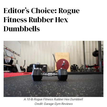
Editor’s Choice: Rogue
Fitness Rubber Hex
Dumbbells
A 10-lb Rogue Fitness Rubber Hex Dumbbell
Credit: Garage Gym Reviews