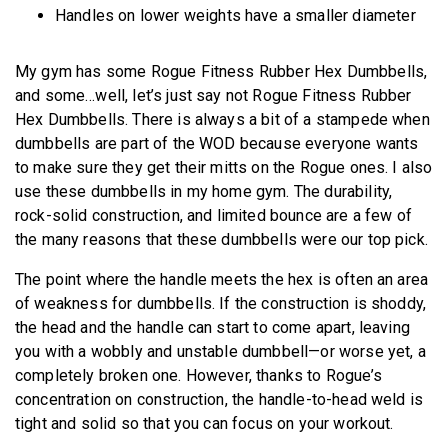
Handles on lower weights have a smaller diameter
My gym has some Rogue Fitness Rubber Hex Dumbbells,
and some…well, let’s just say not Rogue Fitness Rubber
Hex Dumbbells. There is always a bit of a stampede when
dumbbells are part of the WOD because everyone wants
to make sure they get their mitts on the Rogue ones. I also
use these dumbbells in my home gym. The durability,
rock-solid construction, and limited bounce are a few of
the many reasons that these dumbbells were our top pick.
The point where the handle meets the hex is often an area
of weakness for dumbbells. If the construction is shoddy,
the head and the handle can start to come apart, leaving
you with a wobbly and unstable dumbbell—or worse yet, a
completely broken one. However, thanks to Rogue’s
concentration on construction, the handle-to-head weld is
tight and solid so that you can focus on your workout.