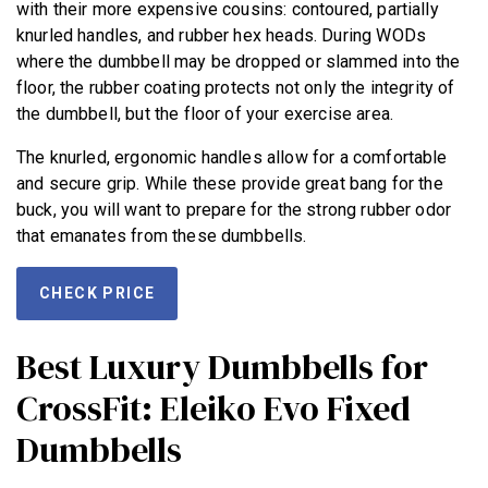
with their more expensive cousins: contoured, partially
knurled handles, and rubber hex heads. During WODs
where the dumbbell may be dropped or slammed into the
floor, the rubber coating protects not only the integrity of
the dumbbell, but the floor of your exercise area.
The knurled, ergonomic handles allow for a comfortable
and secure grip. While these provide great bang for the
buck, you will want to prepare for the strong rubber odor
that emanates from these dumbbells.
CHECK PRICE
Best Luxury Dumbbells for
CrossFit: Eleiko Evo Fixed
Dumbbells