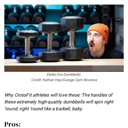
Eleiko Evo Dumbbells
Credit: Nathan Hay/Garage Gym Reviews
Why CrossFit athletes will love these: The handles of
these extremely high-quality dumbbells will spin right
‘round, right ‘round like a barbell, baby.
Pros: