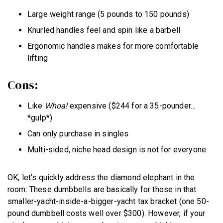
Large weight range (5 pounds to 150 pounds)
Knurled handles feel and spin like a barbell
Ergonomic handles makes for more comfortable
lifting
Cons:
Like
Whoa!
expensive ($244 for a 35-pounder…
*gulp*)
Can only purchase in singles
Multi-sided, niche head design is not for everyone
OK, let’s quickly address the diamond elephant in the
room: These dumbbells are basically for those in that
smaller-yacht-inside-a-bigger-yacht tax bracket (one 50-
pound dumbbell costs well over $300). However, if your