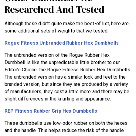
Researched And Tested
Although these didn’t quite make the best-of list, here are
some additional sets of weights that we tested.
Rogue Fitness Unbranded Rubber Hex Dumbbells
The unbranded version of the Rogue Rubber Hex
Dumbbell is like the unpredictable little brother to our
Editor’s Choice, the Rogue Fitness Rubber Hex Dumbbells.
The unbranded version has a similar look and feel to the
branded version, but since they are produced by a variety
of manufacturers, they cost a little more and there may be
slight differences in the knurling and appearance.
REP Fitness Rubber Grip Hex Dumbbells
These dumbbells use low-odor rubber on both the hexes
and the handle. This helps reduce the risk of the handle