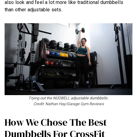
also look and feel a lot more like traditional dumbbells
than other adjustable sets.
Trying out the NÜOBELL
adjustable dumbbells.
Credit: Nathan Hay/Garage Gym Reviews
How We Chose The Best
Dumbbells For CrossFit