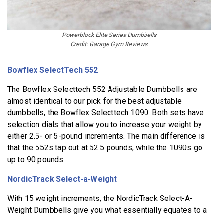
Powerblock Elite Series Dumbbells
Credit: Garage Gym Reviews
Bowflex SelectTech 552
The Bowflex Selecttech 552 Adjustable Dumbbells are
almost identical to our pick for the best adjustable
dumbbells, the Bowflex Selecttech 1090. Both sets have
selection dials that allow you to increase your weight by
either 2.5- or 5-pound increments. The main difference is
that the 552s tap out at 52.5 pounds, while the 1090s go
up to 90 pounds.
NordicTrack Select-a-Weight
With 15 weight increments, the NordicTrack Select-A-
Weight Dumbbells give you what essentially equates to a