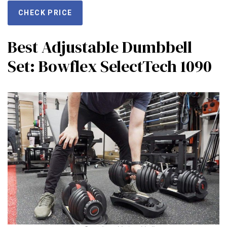
CHECK PRICE
Best Adjustable Dumbbell
Set: Bowflex SelectTech 1090