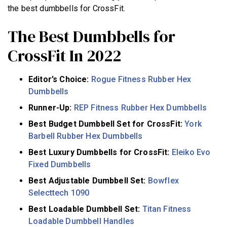
the best dumbbells for CrossFit.
The Best Dumbbells for
CrossFit In 2022
Editor’s Choice:
Rogue Fitness Rubber Hex
Dumbbells
Runner-Up:
REP Fitness Rubber Hex Dumbbells
Best Budget Dumbbell Set for CrossFit:
York
Barbell Rubber Hex Dumbbells
Best Luxury Dumbbells for CrossFit:
Eleiko Evo
Fixed Dumbbells
Best Adjustable Dumbbell Set:
Bowflex
Selecttech 1090
Best Loadable Dumbbell Set:
Titan Fitness
Loadable Dumbbell Handles