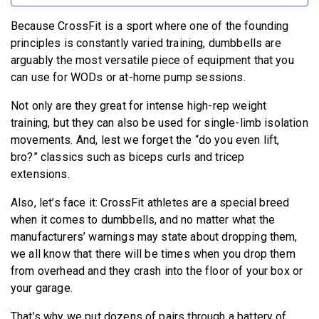
Because CrossFit is a sport where one of the founding
principles is constantly varied training, dumbbells are
arguably the most versatile piece of equipment that you
can use for WODs or at-home pump sessions.
Not only are they great for intense high-rep weight
training, but they can also be used for single-limb isolation
movements. And, lest we forget the “do you even lift,
bro?” classics such as biceps curls and tricep
extensions.
Also, let’s face it: CrossFit athletes are a special breed
when it comes to dumbbells, and no matter what the
manufacturers’ warnings may state about dropping them,
we all know that there will be times when you drop them
from overhead and they crash into the floor of your box or
your garage.
That’s why we put dozens of pairs through a battery of