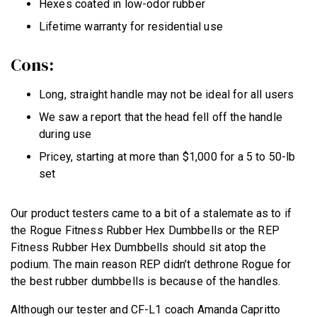
Hexes coated in low-odor rubber
Lifetime warranty for residential use
Cons:
Long, straight handle may not be ideal for all users
We saw a report that the head fell off the handle
during use
Pricey, starting at more than $1,000 for a 5 to 50-lb
set
Our product testers came to a bit of a stalemate as to if
the Rogue Fitness Rubber Hex Dumbbells or the REP
Fitness Rubber Hex Dumbbells should sit atop the
podium. The main reason REP didn’t dethrone Rogue for
the best rubber dumbbells is because of the handles.
Although our tester and CF-L1 coach Amanda Capritto