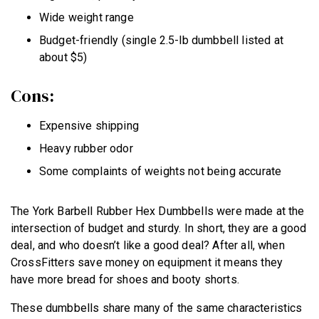
Wide weight range
Budget-friendly (single 2.5-lb dumbbell listed at
about $5)
Cons:
Expensive shipping
Heavy rubber odor
Some complaints of weights not being accurate
The York Barbell Rubber Hex Dumbbells were made at the
intersection of budget and sturdy. In short, they are a good
deal, and who doesn’t like a good deal? After all, when
CrossFitters save money on equipment it means they
have more bread for shoes and booty shorts.
These dumbbells share many of the same characteristics