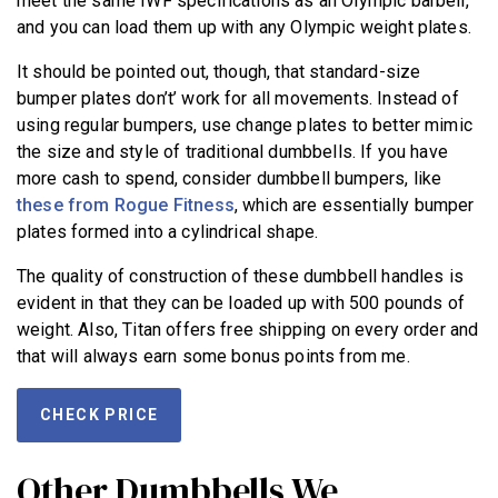
meet the same IWF specifications as an Olympic barbell,
and you can load them up with any Olympic weight plates.
It should be pointed out, though, that standard-size
bumper plates don’t’ work for all movements. Instead of
using regular bumpers, use change plates to better mimic
the size and style of traditional dumbbells. If you have
more cash to spend, consider dumbbell bumpers, like
these from Rogue Fitness
, which are essentially bumper
plates formed into a cylindrical shape.
The quality of construction of these dumbbell handles is
evident in that they can be loaded up with 500 pounds of
weight. Also, Titan offers free shipping on every order and
that will always earn some bonus points from me.
CHECK PRICE
Other Dumbbells We