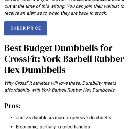
out at the time of this writing. You can join their waitlist to
receive an alert as to when they are back in stock.
CHECK PRICE
Best Budget Dumbbells for
CrossFit: York Barbell Rubber
Hex Dumbbells
Why CrossFit athletes will love these: Durability meets
affordability with York Barbell Rubber Hex Dumbbells.
Pros:
Just as durable as more expensive dumbbells
Ergonomic, partially-knurled handles