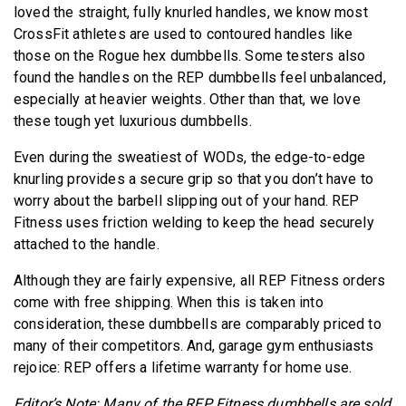
loved the straight, fully knurled handles, we know most
CrossFit athletes are used to contoured handles like
those on the Rogue hex dumbbells. Some testers also
found the handles on the REP dumbbells feel unbalanced,
especially at heavier weights. Other than that, we love
these tough yet luxurious dumbbells.
Even during the sweatiest of WODs, the edge-to-edge
knurling provides a secure grip so that you don’t have to
worry about the barbell slipping out of your hand. REP
Fitness uses friction welding to keep the head securely
attached to the handle.
Although they are fairly expensive, all REP Fitness orders
come with free shipping. When this is taken into
consideration, these dumbbells are comparably priced to
many of their competitors. And, garage gym enthusiasts
rejoice: REP offers a lifetime warranty for home use.
Editor’s Note: Many of the REP Fitness dumbbells are sold