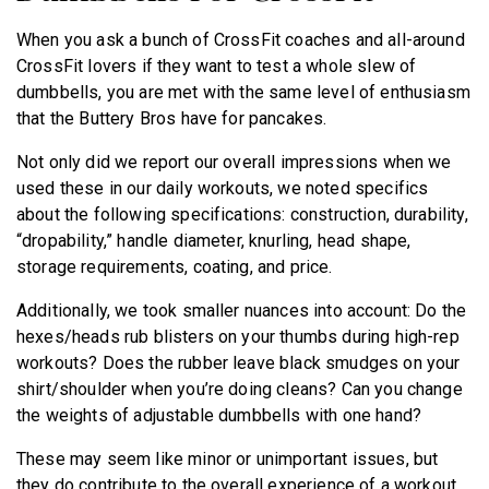
When you ask a bunch of CrossFit coaches and all-around
CrossFit lovers if they want to test a whole slew of
dumbbells, you are met with the same level of enthusiasm
that the Buttery Bros have for pancakes.
Not only did we report our overall impressions when we
used these in our daily workouts, we noted specifics
about the following specifications: construction, durability,
“dropability,” handle diameter, knurling, head shape,
storage requirements, coating, and price.
Additionally, we took smaller nuances into account: Do the
hexes/heads rub blisters on your thumbs during high-rep
workouts? Does the rubber leave black smudges on your
shirt/shoulder when you’re doing cleans? Can you change
the weights of adjustable dumbbells with one hand?
These may seem like minor or unimportant issues, but
they do contribute to the overall experience of a workout.