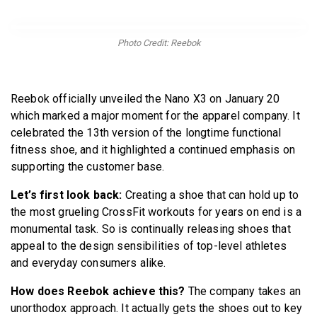
BECOME A MEMBER
Photo Credit: Reebok
Reebok officially unveiled the Nano X3 on January 20
which marked a major moment for the apparel company. It
celebrated the 13th version of the longtime functional
fitness shoe, and it highlighted a continued emphasis on
supporting the customer base.
Let’s first look back:
Creating a shoe that can hold up to
the most grueling CrossFit workouts for years on end is a
monumental task. So is continually releasing shoes that
appeal to the design sensibilities of top-level athletes
and everyday consumers alike.
How does Reebok achieve this?
The company takes an
unorthodox approach. It actually gets the shoes out to key