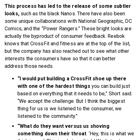
This process has led to the release of some subtler
looks,
such as the black Nanos. There have also been
some unique collaborations with National Geographic, DC
Comics, and the “Power Rangers.” These bright looks are
actually the byproduct of consumer feedback. Reebok
knows that CrossFit and fitness are at the top of the list,
but the company has also reached out to see what other
interests the consumers have so that it can better
address those needs.
“I would put building a CrossFit shoe up there
with one of the hardest things
you can build just
based on everything that it needs to be,” Short said.
“We accept the challenge. But I think the biggest
thing for us is we listened to the consumer, we
listened to the community.”
“What do they want versus us shoving
something down their throat
. ‘Hey, this is what we