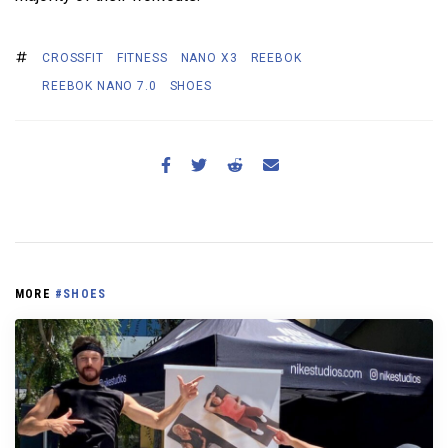
CROSSFIT
FITNESS
NANO X3
REEBOK
REEBOK NANO 7.0
SHOES
MORE
#SHOES