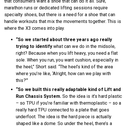
that consumers want a shoe that can do it all. Sure,
marathon runs or dedicated lifting sessions require
specialty shoes, but there is a need for a shoe that can
handle workouts that mix the movements together. This is
where the X3 comes into play.
“So we started about three years ago really
trying to identify
what can we do in the midsole,
right? Because when you lift heavy, you need a flat
sole. When you run, you want cushion, especially in
the heel,” Short said. “The heel’s kind of the area
where you’re like, ‘Alright, how can we play with
this?’”
“So we built this really adaptable kind of Lift and
Run Chassis System.
So the idea is it’s hard plastic
– so TPU if you’re familiar with thermoplastic – so a
really hard TPU connected to a plate that goes
underfoot. The idea is the hard piece is actually
shaped like a dome. So under the heel, there’s a