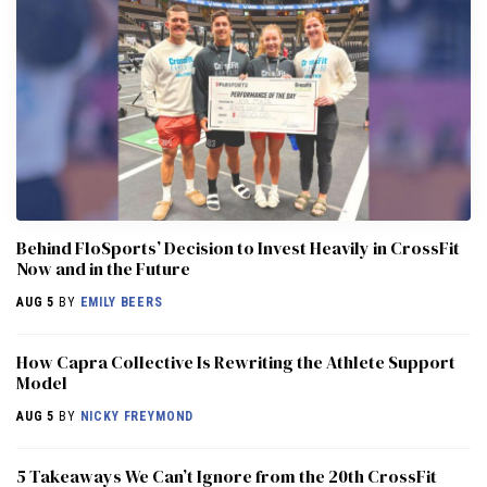
Behind FloSports’ Decision to Invest Heavily in CrossFit
Now and in the Future
AUG 5
BY
EMILY BEERS
How Capra Collective Is Rewriting the Athlete Support
Model
AUG 5
BY
NICKY FREYMOND
5 Takeaways We Can’t Ignore from the 20th CrossFit