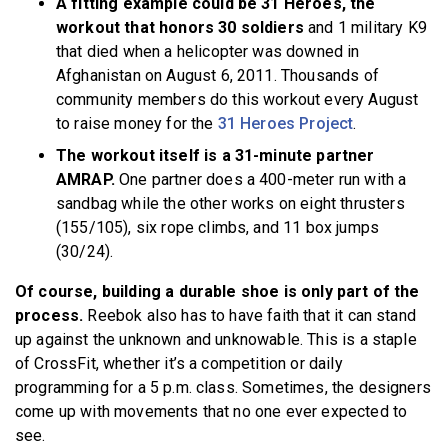
A fitting example could be 31 Heroes, the
workout that honors 30 soldiers
and 1 military K9
that died when a helicopter was downed in
Afghanistan on August 6, 2011. Thousands of
community members do this workout every August
to raise money for the
31 Heroes Project
.
The workout itself is a 31-minute partner
AMRAP.
One partner does a 400-meter run with a
sandbag while the other works on eight thrusters
(155/105), six rope climbs, and 11 box jumps
(30/24).
Of course, building a durable shoe is only part of the
process.
Reebok also has to have faith that it can stand
up against the unknown and unknowable. This is a staple
of CrossFit, whether it’s a competition or daily
programming for a 5 p.m. class. Sometimes, the designers
come up with movements that no one ever expected to
see.