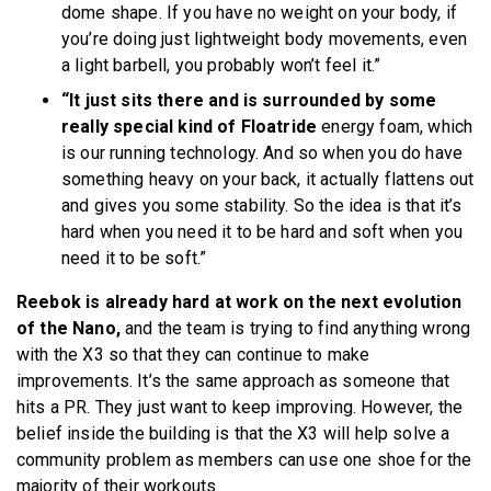
dome shape. If you have no weight on your body, if
you’re doing just lightweight body movements, even
a light barbell, you probably won’t feel it.”
“It just sits there and is surrounded by some
really special kind of Floatride
energy foam, which
is our running technology. And so when you do have
something heavy on your back, it actually flattens out
and gives you some stability. So the idea is that it’s
hard when you need it to be hard and soft when you
need it to be soft.”
Reebok is already hard at work on the next evolution
of the Nano,
and the team is trying to find anything wrong
with the X3 so that they can continue to make
improvements. It’s the same approach as someone that
hits a PR. They just want to keep improving. However, the
belief inside the building is that the X3 will help solve a
community problem as members can use one shoe for the
majority of their workouts.