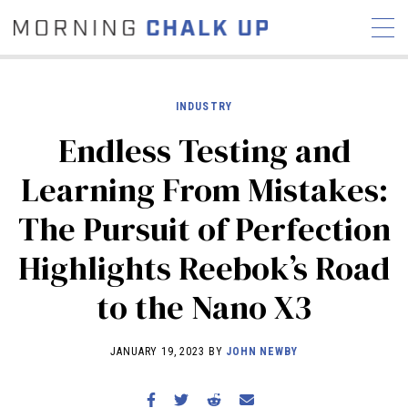
INDUSTRY
Endless Testing and
STORIES
Learning From Mistakes:
COMMUNITY
NEWS
INTERVIEWS
INDUSTRY
The Pursuit of Perfection
EDUCATION
HYROX
Highlights Reebok’s Road
COMPETITION SCHEDULE
REVIEWS
to the Nano X3
WORKOUTS
RX STORIES
JANUARY 19, 2023 BY
JOHN NEWBY