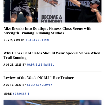
Nike Breaks Into Boutique Fitness Class Scene with
Strength Training, Running Studios
NOV 2, 2023
BY
TEAGANNE FINN
Why CrossFit Athletes Should Wear Special Shoes When
Trail Running
AUG 23, 2023
BY
GABRIELLE KASSEL
Review of the Week: NOBULL Rec Trainer
AUG 17, 2023
BY
KELLY SEKULOVSKI
MORE
#CROSSFIT