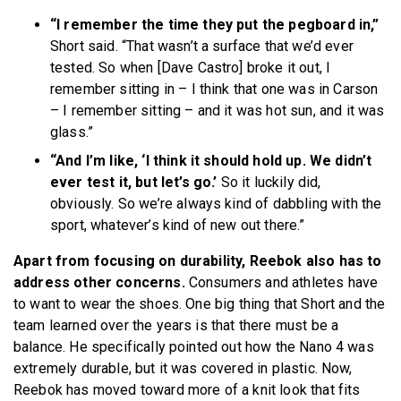
“I remember the time they put the pegboard in,”
Short said. “That wasn’t a surface that we’d ever
tested. So when [Dave Castro] broke it out, I
remember sitting in – I think that one was in Carson
– I remember sitting – and it was hot sun, and it was
glass.”
“And I’m like, ‘I think it should hold up. We didn’t
ever test it, but let’s go.’
So it luckily did,
obviously. So we’re always kind of dabbling with the
sport, whatever’s kind of new out there.”
Apart from focusing on durability, Reebok also has to
address other concerns.
Consumers and athletes have
to want to wear the shoes. One big thing that Short and the
team learned over the years is that there must be a
balance. He specifically pointed out how the Nano 4 was
extremely durable, but it was covered in plastic. Now,
Reebok has moved toward more of a knit look that fits