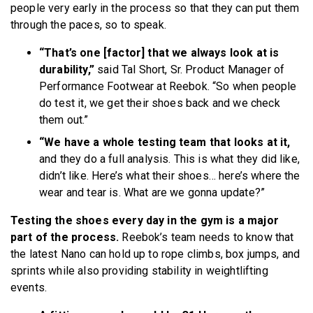
people very early in the process so that they can put them
through the paces, so to speak.
“That’s one [factor] that we always look at is
durability,”
said Tal Short, Sr. Product Manager of
Performance Footwear at Reebok. “So when people
do test it, we get their shoes back and we check
them out.”
“We have a whole testing team that looks at it,
and they do a full analysis. This is what they did like,
didn’t like. Here’s what their shoes… here’s where the
wear and tear is. What are we gonna update?”
Testing the shoes every day in the gym is a major
part of the process.
Reebok’s team needs to know that
the latest Nano can hold up to rope climbs, box jumps, and
sprints while also providing stability in weightlifting
events.