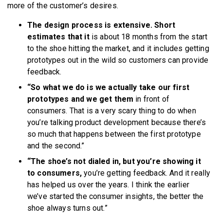
more of the customer’s desires.
The design process is extensive. Short
estimates that it
is about 18 months from the start
to the shoe hitting the market, and it includes getting
prototypes out in the wild so customers can provide
feedback.
“So what we do is we actually take our first
prototypes and we get them
in front of
consumers. That is a very scary thing to do when
you’re talking product development because there’s
so much that happens between the first prototype
and the second.”
“The shoe’s not dialed in, but you’re showing it
to consumers,
you’re getting feedback. And it really
has helped us over the years. I think the earlier
we’ve started the consumer insights, the better the
shoe always turns out.”