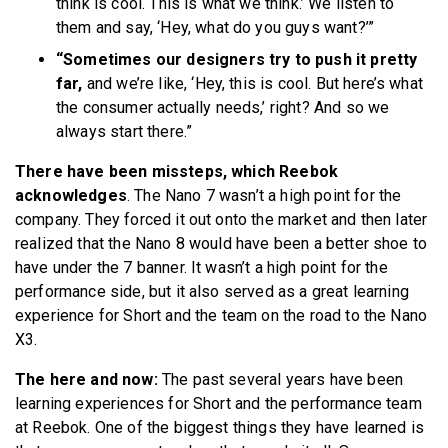
think is cool. This is what we think.’ We listen to
them and say, ‘Hey, what do you guys want?’”
“Sometimes our designers try to push it pretty
far,
and we’re like, ‘Hey, this is cool. But here’s what
the consumer actually needs,’ right? And so we
always start there.”
There have been missteps, which Reebok
acknowledges
. The Nano 7 wasn’t a high point for the
company. They forced it out onto the market and then later
realized that the Nano 8 would have been a better shoe to
have under the 7 banner. It wasn’t a high point for the
performance side, but it also served as a great learning
experience for Short and the team on the road to the Nano
X3.
The here and now:
The past several years have been
learning experiences for Short and the performance team
at Reebok. One of the biggest things they have learned is