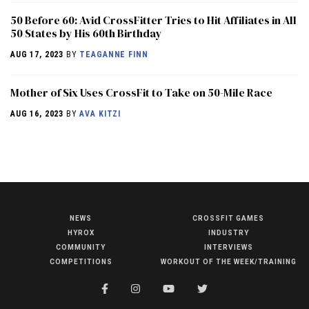
50 Before 60: Avid CrossFitter Tries to Hit Affiliates in All
50 States by His 60th Birthday
AUG 17, 2023
BY
TEAGANNE FINN
Mother of Six Uses CrossFit to Take on 50-Mile Race
AUG 16, 2023
BY
AVA KITZI
NEWS
CROSSFIT GAMES
NEWS
HYROX
INDUSTRY
HYROX
COMMUNITY
INTERVIEWS
COMPETITIONS
WORKOUT OF THE WEEK/TRAINING
COMMUNITY
COMPETITIONS