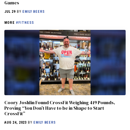
Games
JUL 29
BY
EMILY BEERS
MORE
#FITNESS
Coory Joshlin Found CrossFit Weighing 419 Pounds,
Proving “You Don’t Have to be in Shape to Start
CrossFit”
AUG 24, 2023
BY
EMILY BEERS