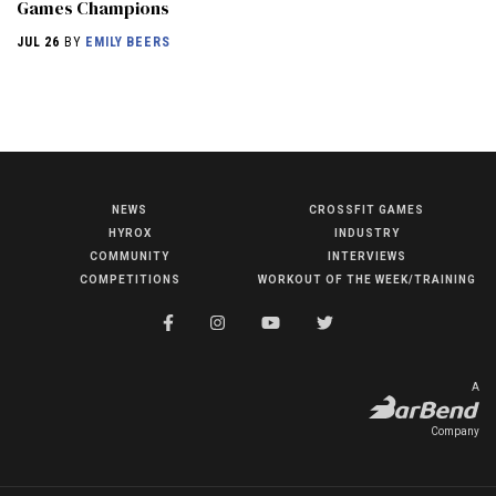
Games Champions
JUL 26
BY
EMILY BEERS
NEWS
CROSSFIT GAMES
NEWS
HYROX
INDUSTRY
HYROX
COMMUNITY
INTERVIEWS
COMPETITIONS
WORKOUT OF THE WEEK/TRAINING
COMMUNITY
COMPETITIONS
CROSSFIT GAMES
A
INDUSTRY
Company
INTERVIEWS
WORKOUT OF THE WEEK/TRAINING