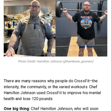
BECOME A MEMBER
Photo Credit: Hamilton Johnson (@hambone_goonies)
There are many reasons why people do CrossFit–the
intensity, the community, or the varied workouts. Chef
Hamilton Johnson used CrossFit to improve his mental
health and lose 120 pounds.
One big thing:
Chef Hamilton Johnson, who will soon