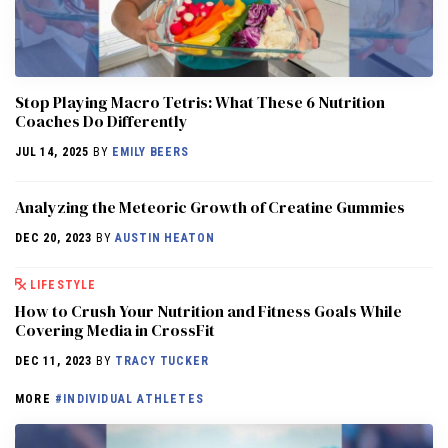
Stop Playing Macro Tetris: What These 6 Nutrition
Coaches Do Differently
JUL 14, 2025
BY
EMILY BEERS
Analyzing the Meteoric Growth of Creatine Gummies
DEC 20, 2023
BY
AUSTIN HEATON
LIFESTYLE
How to Crush Your Nutrition and Fitness Goals While
Covering Media in CrossFit
DEC 11, 2023
BY
TRACY TUCKER
MORE
#INDIVIDUAL ATHLETES