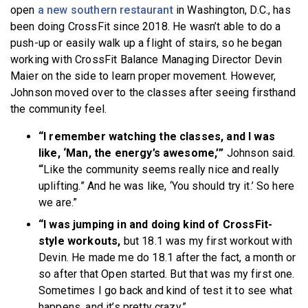
open
a new southern restaurant
in Washington, D.C., has
been doing CrossFit since 2018. He wasn’t able to do a
push-up or easily walk up a flight of stairs, so he began
working with CrossFit Balance Managing Director Devin
Maier on the side to learn proper movement. However,
Johnson moved over to the classes after seeing firsthand
the community feel.
“I remember watching the classes, and I was
like, ‘Man, the energy’s awesome,’”
Johnson said.
“‘Like the community seems really nice and really
uplifting.” And he was like, ‘You should try it.’ So here
we are.”
“I was jumping in and doing kind of CrossFit-
style workouts,
but 18.1 was my first workout with
Devin. He made me do 18.1 after the fact, a month or
so after that Open started. But that was my first one.
Sometimes I go back and kind of test it to see what
happens, and it’s pretty crazy.”