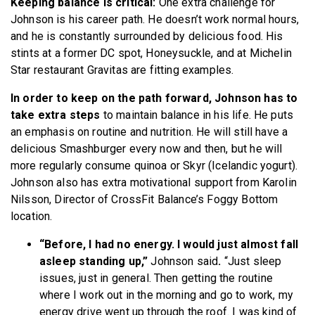
Keeping balance is critical:
One extra challenge for
Johnson is his career path. He doesn’t work normal hours,
and he is constantly surrounded by delicious food. His
stints at a former DC spot, Honeysuckle, and at Michelin
Star restaurant Gravitas are fitting examples.
In order to keep on the path forward, Johnson has to
take extra steps
to maintain balance in his life. He puts
an emphasis on routine and nutrition. He will still have a
delicious Smashburger every now and then, but he will
more regularly consume quinoa or Skyr (Icelandic yogurt).
Johnson also has extra motivational support from Karolin
Nilsson, Director of CrossFit Balance’s Foggy Bottom
location.
“Before, I had no energy. I would just almost fall
asleep standing up,”
Johnson said
.
“Just sleep
issues, just in general. Then getting the routine
where I work out in the morning and go to work, my
energy drive went up through the roof. I was kind of