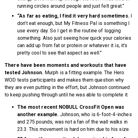
running circles around people and just felt great.”
“As far as eating, I find it very hard sometimes.
I
don’t eat enough, but My Fitness Pal is something I
use every day. So I get in the routine of logging
something. Also just seeing how quick your calories
can add up from fat or protein or whatever it is, it’s
pretty cool to see that aspect as well.”
There have been moments and workouts that have
tested Johnson.
Murph is a fitting example. The Hero
WOD tests participants and makes them question why
they are even putting in the effort, but Johnson continued
to keep pushing through until he was able to complete it.
The most recent NOBULL CrossFit Open was
another example.
Johnson, who is 6-foot-4-inches
and 275 pounds, was not a fan of the wall walks in
23.3. This movement is hard on him due to his size.