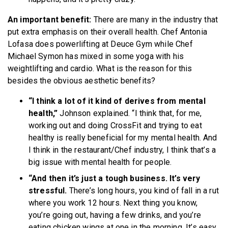
An important benefit:
There are many in the industry that
put extra emphasis on their overall health. Chef Antonia
Lofasa does powerlifting at Deuce Gym while Chef
Michael Symon has mixed in some yoga with his
weightlifting and cardio. What is the reason for this
besides the obvious aesthetic benefits?
“I think a lot of it kind of derives from mental
health,”
Johnson explained. “I think that, for me,
working out and doing CrossFit and trying to eat
healthy is really beneficial for my mental health. And
I think in the restaurant/Chef industry, I think that’s a
big issue with mental health for people.
“And then it’s just a tough business. It’s very
stressful.
There’s long hours, you kind of fall in a rut
where you work 12 hours. Next thing you know,
you’re going out, having a few drinks, and you’re
eating chicken wings at one in the morning. It’s easy