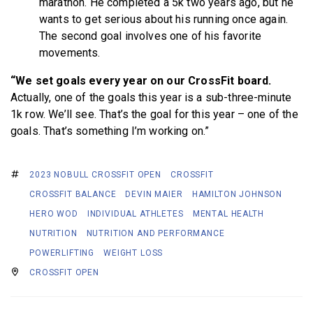
marathon. He completed a 5k two years ago, but he
wants to get serious about his running once again.
The second goal involves one of his favorite
movements.
“We set goals every year on our CrossFit board.
Actually, one of the goals this year is a sub-three-minute
1k row. We’ll see. That’s the goal for this year – one of the
goals. That’s something I’m working on.”
2023 NOBULL CROSSFIT OPEN
CROSSFIT
CROSSFIT BALANCE
DEVIN MAIER
HAMILTON JOHNSON
HERO WOD
INDIVIDUAL ATHLETES
MENTAL HEALTH
NUTRITION
NUTRITION AND PERFORMANCE
POWERLIFTING
WEIGHT LOSS
CROSSFIT OPEN