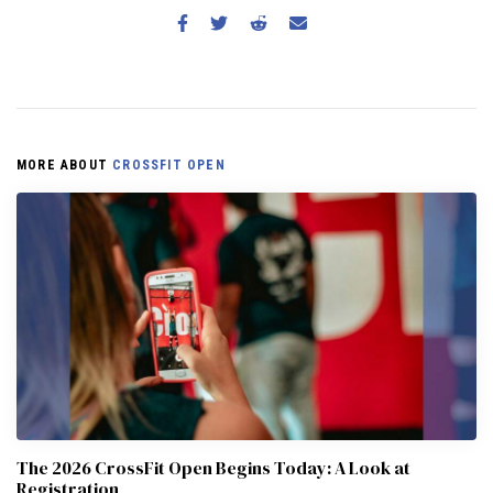
MORE ABOUT
CROSSFIT OPEN
The 2026 CrossFit Open Begins Today: A Look at
Registration