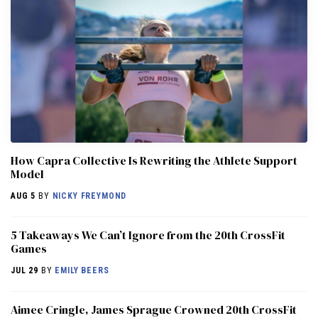
How Capra Collective Is Rewriting the Athlete Support
Model
AUG 5
BY
NICKY FREYMOND
5 Takeaways We Can’t Ignore from the 20th CrossFit
Games
JUL 29
BY
EMILY BEERS
Aimee Cringle, James Sprague Crowned 20th CrossFit