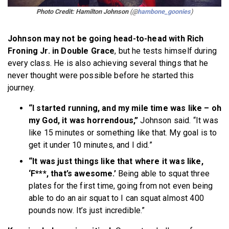
Photo Credit: Hamilton Johnson
(@
hambone_goonies
)
Johnson may not be going head-to-head with Rich
Froning Jr. in Double Grace
, but he tests himself during
every class. He is also achieving several things that he
never thought were possible before he started this
journey.
“I started running, and my mile time was like – oh
my God, it was horrendous,”
Johnson said. “It was
like 15 minutes or something like that. My goal is to
get it under 10 minutes, and I did.”
“It was just things like that where it was like,
‘F***, that’s awesome.’
Being able to squat three
plates for the first time, going from not even being
able to do an air squat to I can squat almost 400
pounds now. It’s just incredible.”