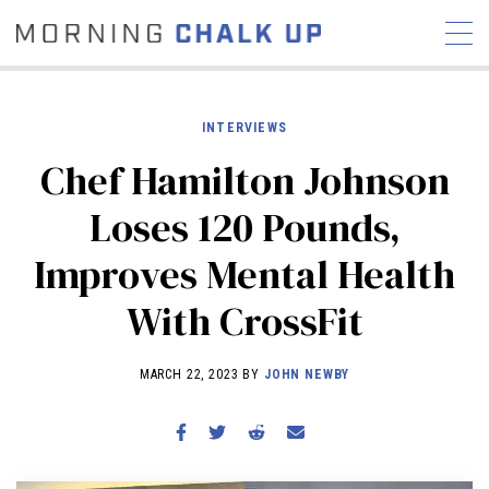
INTERVIEWS
Chef Hamilton Johnson
STORIES
Loses 120 Pounds,
COMMUNITY
NEWS
INTERVIEWS
INDUSTRY
Improves Mental Health
EDUCATION
HYROX
With CrossFit
COMPETITION SCHEDULE
REVIEWS
MARCH 22, 2023 BY
JOHN NEWBY
WORKOUTS
RX STORIES