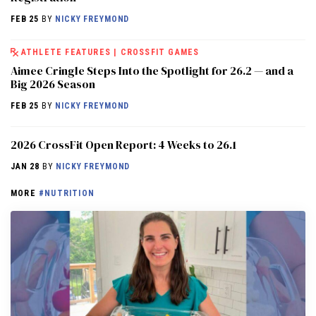
FEB 25
BY
NICKY FREYMOND
ATHLETE FEATURES
|
CROSSFIT GAMES
Aimee Cringle Steps Into the Spotlight for 26.2 — and a
Big 2026 Season
FEB 25
BY
NICKY FREYMOND
2026 CrossFit Open Report: 4 Weeks to 26.1
JAN 28
BY
NICKY FREYMOND
MORE
#NUTRITION