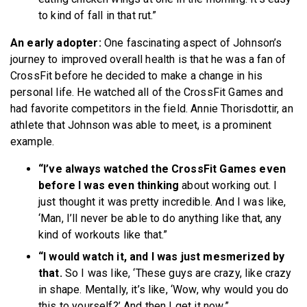
to kind of fall in that rut.”
An early adopter:
One fascinating aspect of Johnson’s
journey to improved overall health is that he was a fan of
CrossFit before he decided to make a change in his
personal life. He watched all of the CrossFit Games and
had favorite competitors in the field. Annie Thorisdottir, an
athlete that Johnson was able to meet, is a prominent
example.
“I’ve always watched the CrossFit Games even
before I was even thinking
about working out. I
just thought it was pretty incredible. And I was like,
‘Man, I’ll never be able to do anything like that, any
kind of workouts like that.”
“I would watch it, and I was just mesmerized by
that.
So I was like, ‘These guys are crazy, like crazy
in shape. Mentally, it’s like, ‘Wow, why would you do
this to yourself?’ And then I get it now.”