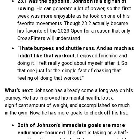
23.1 was the opposite. Johnson is a big fan of
rowing.
He can generate a lot of power, so the first
week was more enjoyable as he took on one of his
favorite movements. Though 23.2 actually became
his favorite of the 2023 Open for a reason that only
CrossFitters will understand.
“I hate burpees and shuttle runs. And as much as
I didn’t like that workout,
I enjoyed finishing and
doing it. I felt really good about myself after it. So
that one just for the simple fact of chasing that
feeling of doing that workout.”
What’s next:
Johnson has already come a long way on his
journey. He has improved his mental health, lost a
significant amount of weight, and accomplished so much
in the gym. Now, he has more goals to check off his list.
Both of Johnson’s immediate goals are more
endurance-focused.
The first is taking on a half-