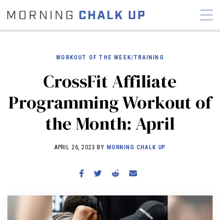
WORKOUT OF THE WEEK/TRAINING
CrossFit Affiliate
STORIES
Programming Workout of
COMMUNITY
NEWS
INTERVIEWS
INDUSTRY
the Month: April
EDUCATION
HYROX
COMPETITION SCHEDULE
APRIL 26, 2023 BY
MORNING CHALK UP
REVIEWS
WORKOUTS
RX STORIES