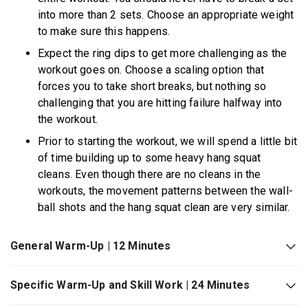
into more than 2 sets. Choose an appropriate weight
to make sure this happens.
Expect the ring dips to get more challenging as the
workout goes on. Choose a scaling option that
forces you to take short breaks, but nothing so
challenging that you are hitting failure halfway into
the workout.
Prior to starting the workout, we will spend a little bit
of time building up to some heavy hang squat
cleans. Even though there are no cleans in the
workouts, the movement patterns between the wall-
ball shots and the hang squat clean are very similar.
General Warm-Up | 12 Minutes
Specific Warm-Up and Skill Work | 24 Minutes