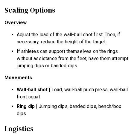
Scaling Options
Overview
Adjust the load of the wall-ball shot first. Then, if
necessary, reduce the height of the target.
If athletes can support themselves on the rings
without assistance from the feet, have them attempt
jumping dips or banded dips.
Movements
Wall-ball shot
|
Load, wall-ball push press, wall-ball
front squat
Ring dip
|
Jumping dips, banded dips, bench/box
dips
Logistics