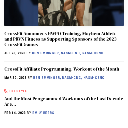
CrossFit Announces HWPO Training, Mayhem Athlete
and PRVN Fitness as Supporting Sponsors of the 2023
CrossFit Games
JUL 25, 2023
BY
BEN EMMINGER, NASM-CNC, NASM-CSNC
CrossFit Affiliate Programming, Workout of the Month
MAR 30, 2023
BY
BEN EMMINGER, NASM-CNC, NASM-CSNC
LIFESTYLE
And the Most Programmed Workouts of the Last Decade
Are…
FEB 14, 2023
BY
EMILY BEERS