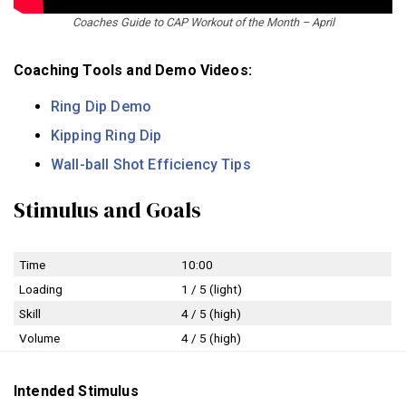
Coaches Guide to CAP Workout of the Month – April
Coaching Tools and Demo Videos:
Ring Dip Demo
Kipping Ring Dip
Wall-ball Shot Efficiency Tips
Stimulus and Goals
Time
10:00
Loading
1 / 5 (light)
Skill
4 / 5 (high)
Volume
4 / 5 (high)
Intended Stimulus