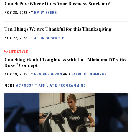
Coach Pay: Where Does Your Business Stack up?
NOV 28, 2023
BY
EMILY BEERS
Ten Things We are Thankful for this Thanksgiving
NOV 22, 2023
BY
JULIA PAPWORTH
LIFESTYLE
Coaching Mental Toughness with the “Minimum Effective
Dose” Concept
NOV 19, 2023
BY
BEN BERGERON
AND
PATRICK CUMMINGS
MORE
#CROSSFIT AFFILIATE PROGRAMMING