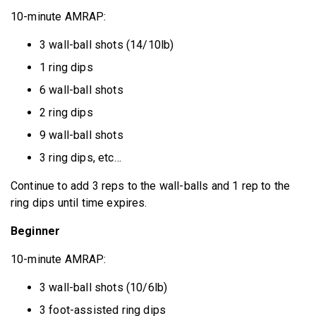
10-minute AMRAP:
3 wall-ball shots (14/10lb)
1 ring dips
6 wall-ball shots
2 ring dips
9 wall-ball shots
3 ring dips, etc…
Continue to add 3 reps to the wall-balls and 1 rep to the
ring dips until time expires.
Beginner
10-minute AMRAP:
3 wall-ball shots (10/6lb)
3 foot-assisted ring dips