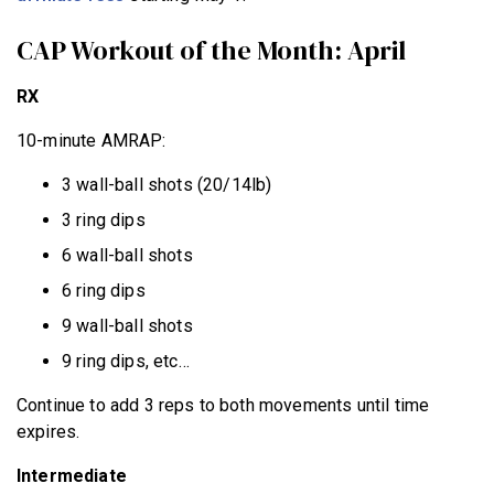
CAP Workout of the Month: April
RX
10-minute AMRAP:
3 wall-ball shots (20/14lb)
3 ring dips
6 wall-ball shots
6 ring dips
9 wall-ball shots
9 ring dips, etc…
Continue to add 3 reps to both movements until time
expires.
Intermediate