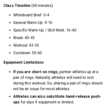
Class Timeline
(60 minutes)
Whiteboard Brief: 0-4
General Warm-Up: 4-16
Specific Warm-Up / Skill Work: 16-40
Break: 40-43
Workout: 43-55
Cooldown: 55-60
Equipment Limitations
If you are short on rings,
partner athletes up at a
pair of rings. Naturally, athletes will need to rest
during this workout. So, sharing a pair of rings should
not be an issue for most athletes.
Athletes can also substitute hand-release push-
ups
for dips if equipment is limited.