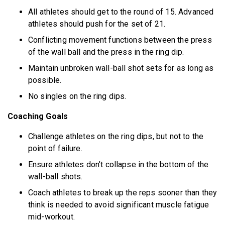
All athletes should get to the round of 15. Advanced
athletes should push for the set of 21.
Conflicting movement functions between the press
of the wall ball and the press in the ring dip.
Maintain unbroken wall-ball shot sets for as long as
possible.
No singles on the ring dips.
Coaching Goals
Challenge athletes on the ring dips, but not to the
point of failure.
Ensure athletes don’t collapse in the bottom of the
wall-ball shots.
Coach athletes to break up the reps sooner than they
think is needed to avoid significant muscle fatigue
mid-workout.