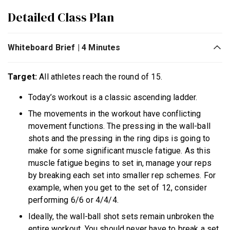
Detailed Class Plan
Whiteboard Brief | 4 Minutes
Target:
All athletes reach the round of 15.
Today’s workout is a classic ascending ladder.
The movements in the workout have conflicting
movement functions. The pressing in the wall-ball
shots and the pressing in the ring dips is going to
make for some significant muscle fatigue. As this
muscle fatigue begins to set in, manage your reps
by breaking each set into smaller rep schemes. For
example, when you get to the set of 12, consider
performing 6/6 or 4/4/4.
Ideally, the wall-ball shot sets remain unbroken the
entire workout. You should never have to break a set