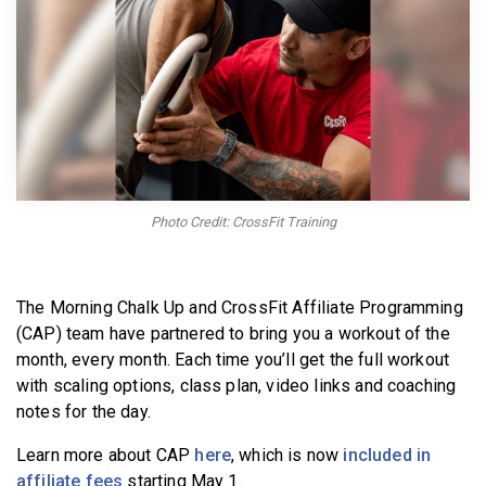
BECOME A MEMBER
Photo Credit: CrossFit Training
The Morning Chalk Up and CrossFit Affiliate Programming
(CAP) team have partnered to bring you a workout of the
month, every month. Each time you’ll get the full workout
with scaling options, class plan, video links and coaching
notes for the day.
Learn more about CAP
here
, which is now
included in
affiliate fees
starting May 1.