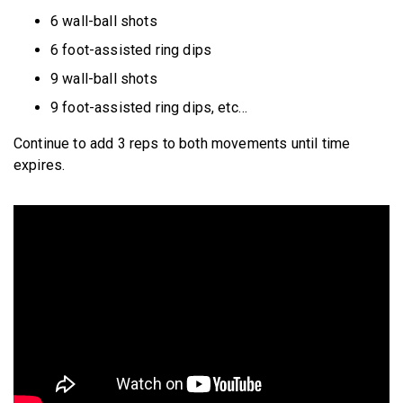
6 wall-ball shots
6 foot-assisted ring dips
9 wall-ball shots
9 foot-assisted ring dips, etc…
Continue to add 3 reps to both movements until time
expires.