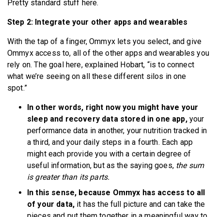
Pretty standard stuff here.
Step 2: Integrate your other apps and wearables
With the tap of a finger, Ommyx lets you select, and give
Ommyx access to, all of the other apps and wearables you
rely on. The goal here, explained Hobart, “is to connect
what we’re seeing on all these different silos in one
spot.”
In other words, right now you might have your
sleep and recovery data stored in one app,
your
performance data in another, your nutrition tracked in
a third, and your daily steps in a fourth. Each app
might each provide you with a certain degree of
useful information, but as the saying goes,
the sum
is greater than its parts.
In this sense, because Ommyx has access to all
of your data,
it has the full picture and can take the
pieces and put them together in a meaningful way to