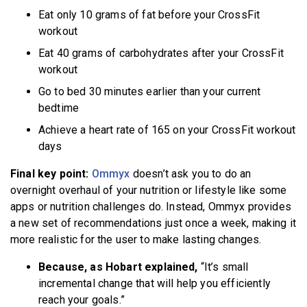
Eat only 10 grams of fat before your CrossFit
workout
Eat 40 grams of carbohydrates after your CrossFit
workout
Go to bed 30 minutes earlier than your current
bedtime
Achieve a heart rate of 165 on your CrossFit workout
days
Final key point:
Ommyx
doesn’t ask you to do an
overnight overhaul of your nutrition or lifestyle like some
apps or nutrition challenges do. Instead, Ommyx provides
a new set of recommendations just once a week, making it
more realistic for the user to make lasting changes.
Because, as Hobart explained,
“It’s small
incremental change that will help you efficiently
reach your goals.”