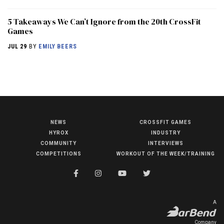
5 Takeaways We Can’t Ignore from the 20th CrossFit
Games
JUL 29
BY
EMILY BEERS
NEWS
CROSSFIT GAMES
NEWS
HYROX
INDUSTRY
HYROX
COMMUNITY
INTERVIEWS
COMPETITIONS
WORKOUT OF THE WEEK/TRAINING
COMMUNITY
COMPETITIONS
CROSSFIT GAMES
A
INDUSTRY
Company