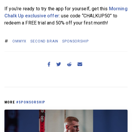
If you’re ready to try the app for yourself, get this
Morning
Chalk Up exclusive offer
: use code “CHALKUP50” to
redeem a FREE trial and 50% off your first month!
OMMYX
SECOND BRAIN
SPONSORSHIP
MORE
#SPONSORSHIP