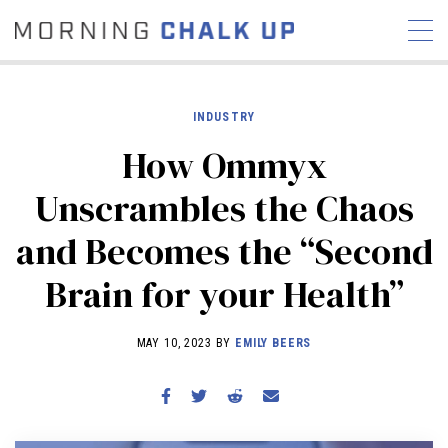
INDUSTRY
How Ommyx
STORIES
Unscrambles the Chaos
COMMUNITY
NEWS
INTERVIEWS
INDUSTRY
and Becomes the “Second
EDUCATION
HYROX
Brain for your Health”
COMPETITION SCHEDULE
REVIEWS
MAY 10, 2023 BY
EMILY BEERS
WORKOUTS
RX STORIES