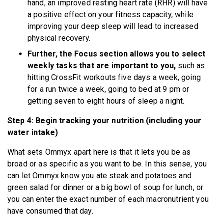
hand, an improved resting heart rate (RHR) will have
a positive effect on your fitness capacity, while
improving your deep sleep will lead to increased
physical recovery.
Further, the Focus section allows you to select
weekly tasks that are important to you,
such as
hitting CrossFit workouts five days a week, going
for a run twice a week, going to bed at 9 pm or
getting seven to eight hours of sleep a night.
Step 4: Begin tracking your nutrition (including your
water intake)
What sets Ommyx apart here is that it lets you be as
broad or as specific as you want to be. In this sense, you
can let Ommyx know you ate steak and potatoes and
green salad for dinner or a big bowl of soup for lunch, or
you can enter the exact number of each macronutrient you
have consumed that day.