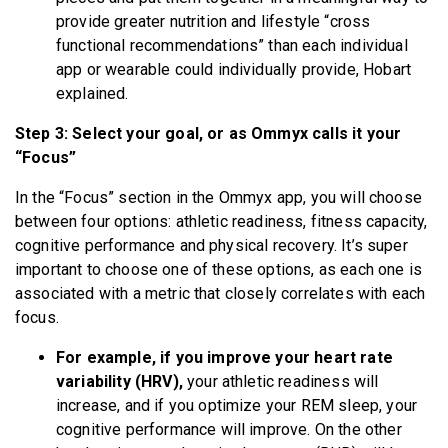
provide greater nutrition and lifestyle “cross
functional recommendations” than each individual
app or wearable could individually provide, Hobart
explained.
Step 3: Select your goal, or as Ommyx calls it your
“Focus”
In the “Focus” section in the Ommyx app, you will choose
between four options: athletic readiness, fitness capacity,
cognitive performance and physical recovery. It’s super
important to choose one of these options, as each one is
associated with a metric that closely correlates with each
focus.
For example, if you improve your heart rate
variability (HRV),
your athletic readiness will
increase, and if you optimize your REM sleep, your
cognitive performance will improve. On the other