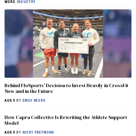
MORE
INDUSTRY
Behind FloSports’ Decision to Invest Heavily in CrossFit
Now and in the Future
AUG 5
BY
EMILY BEERS
How Capra Collective Is Rewriting the Athlete Support
Model
AUG 5
BY
NICKY FREYMOND