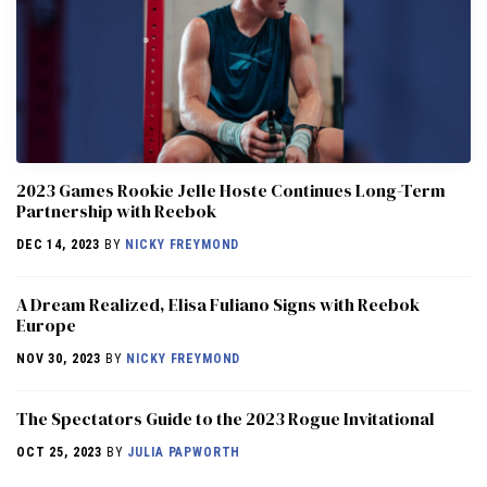
2023 Games Rookie Jelle Hoste Continues Long-Term
Partnership with Reebok
DEC 14, 2023
BY
NICKY FREYMOND
A Dream Realized, Elisa Fuliano Signs with Reebok
Europe
NOV 30, 2023
BY
NICKY FREYMOND
The Spectators Guide to the 2023 Rogue Invitational
OCT 25, 2023
BY
JULIA PAPWORTH