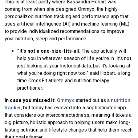
This is at least partly where Kassandra Hobart was
coming from when she designed Ommyx, the highly-
personalized nutrition tracking and performance app that
uses artificial intelligence (AI) and machine learning (ML)
to provide individualized recommendations to improve
your nutrition, sleep and performance.
“It’s not a one-size-fits-all.
The app actually will
help you in whatever season of life you’re in. It’s not
just looking at your historical data, but it’s looking at
what you’re doing right now too,” said Hobart, a long-
time CrossFit athlete and nutrition therapy
practitioner.
In case you missed it:
Ommyx
started out as a
nutrition
tracker
, but today has evolved into a sophisticated app
that considers our interconnectedness, meaning it takes a
big picture, holistic approach to helping users make long-
lasting nutrition and lifestyle changes that help them reach
their goals faster.