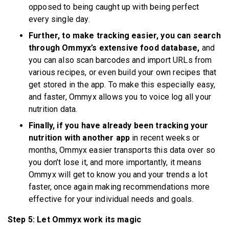
opposed to being caught up with being perfect
every single day.
Further, to make tracking easier, you can search
through Ommyx’s extensive food database,
and
you can also scan barcodes and import URLs from
various recipes, or even build your own recipes that
get stored in the app. To make this especially easy,
and faster, Ommyx allows you to voice log all your
nutrition data.
Finally, if you have already been tracking your
nutrition with another app
in recent weeks or
months, Ommyx easier transports this data over so
you don’t lose it, and more importantly, it means
Ommyx will get to know you and your trends a lot
faster, once again making recommendations more
effective for your individual needs and goals.
Step 5: Let Ommyx work its magic