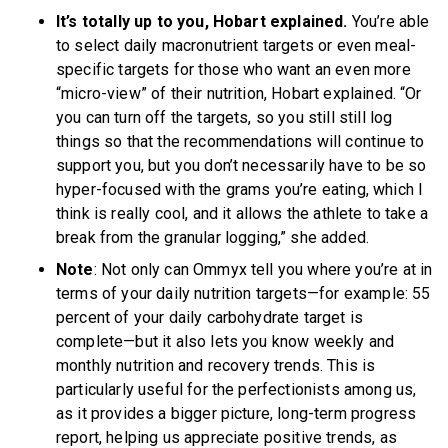
It’s totally up to you, Hobart explained.
You’re able
to select daily macronutrient targets or even meal-
specific targets for those who want an even more
“micro-view” of their nutrition, Hobart explained. “Or
you can turn off the targets, so you still still log
things so that the recommendations will continue to
support you, but you don’t necessarily have to be so
hyper-focused with the grams you’re eating, which I
think is really cool, and it allows the athlete to take a
break from the granular logging,” she added.
Note
: Not only can Ommyx tell you where you’re at in
terms of your daily nutrition targets—for example: 55
percent of your daily carbohydrate target is
complete—but it also lets you know weekly and
monthly nutrition and recovery trends. This is
particularly useful for the perfectionists among us,
as it provides a bigger picture, long-term progress
report, helping us appreciate positive trends, as