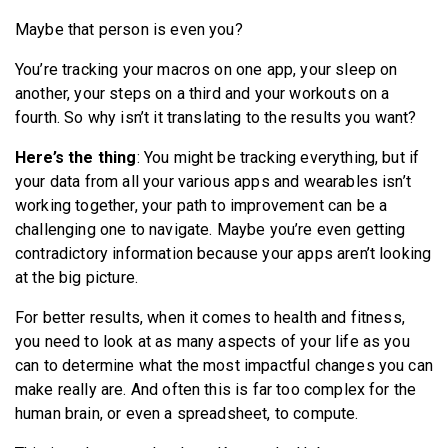
Maybe that person is even you?
You’re tracking your macros on one app, your sleep on
another, your steps on a third and your workouts on a
fourth. So why isn’t it translating to the results you want?
Here’s the thing
: You might be tracking everything, but if
your data from all your various apps and wearables isn’t
working together, your path to improvement can be a
challenging one to navigate. Maybe you’re even getting
contradictory information because your apps aren’t looking
at the big picture.
For better results, when it comes to health and fitness,
you need to look at as many aspects of your life as you
can to determine what the most impactful changes you can
make really are. And often this is far too complex for the
human brain, or even a spreadsheet, to compute.