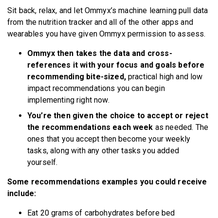
Sit back, relax, and let Ommyx’s machine learning pull data
from the nutrition tracker and all of the other apps and
wearables you have given Ommyx permission to assess.
Ommyx then takes the data and cross-
references it with your focus and goals before
recommending bite-sized,
practical high and low
impact recommendations you can begin
implementing right now.
You’re then given the choice to accept or reject
the recommendations each week
as needed. The
ones that you accept then become your weekly
tasks, along with any other tasks you added
yourself.
Some recommendations examples you could receive
include:
Eat 20 grams of carbohydrates before bed