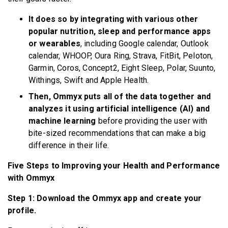
It does so by integrating with various other
popular nutrition, sleep and performance apps
or wearables
, including Google calendar, Outlook
calendar, WHOOP, Oura Ring, Strava, FitBit, Peloton,
Garmin, Coros, Concept2, Eight Sleep, Polar, Suunto,
Withings, Swift and Apple Health.
Then, Ommyx puts all of the data together and
analyzes it using artificial intelligence (AI) and
machine learning
before providing the user with
bite-sized recommendations that can make a big
difference in their life.
Five Steps to Improving your Health and Performance
with Ommyx
Step 1: Download the Ommyx app and create your
profile.