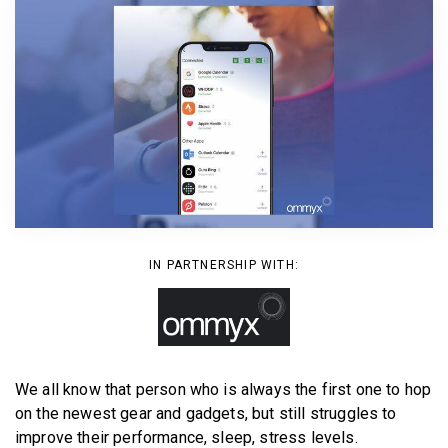
BECOME A MEMBER
IN PARTNERSHIP WITH:
We all know that person who is always the first one to hop
on the newest gear and gadgets, but still struggles to
improve their performance, sleep, stress levels.