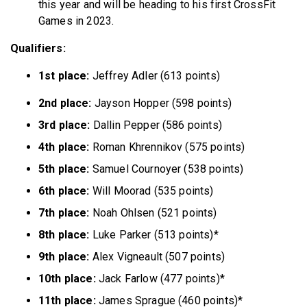
this year and will be heading to his first CrossFit
Games in 2023.
Qualifiers:
1st place:
Jeffrey Adler (613 points)
2nd place:
Jayson Hopper (598 points)
3rd place:
Dallin Pepper (586 points)
4th place:
Roman Khrennikov (575 points)
5th place:
Samuel Cournoyer (538 points)
6th place:
Will Moorad (535 points)
7th place:
Noah Ohlsen (521 points)
8th place:
Luke Parker (513 points)*
9th place:
Alex Vigneault (507 points)
10th place:
Jack Farlow (477 points)*
11th place:
James Sprague (460 points)*