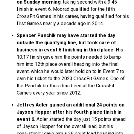
on Sunday morning
, taking second with a 9:45
finish in event 6. Moorad qualified for the fifth
CrossFit Games in his career, having qualified for his
first Games nearly a decade ago in 2014.
Spencer Panchik may have started the day
outside the qualifying line, but took care of
business in event 6 finishing in third place.
His
10:17 finish gave him the points needed to bump
him into 12th place overall heading into the final
event, which he would later hold on to in Event 7 to
earn his ticket to the 2023 CrossFit Games. One of
the Panchik brothers has been at the CrossFit
Games every year since 2012.
Jeffrey Adler gained an additional 24 points on
Jayson Hopper after his fourth place finish in
event 6.
Adler started the day just 15 points ahead
of Jayson Hopper for the overall lead, but his
consistency gave him a 39 point lead heading into