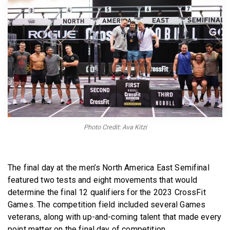
BECOME A MEMBER
Photo Credit: Ava Kitzi
The final day at the men’s North America East Semifinal
featured two tests and eight movements that would
determine the final 12 qualifiers for the 2023 CrossFit
Games. The competition field included several Games
veterans, along with up-and-coming talent that made every
point matter on the final day of competition.