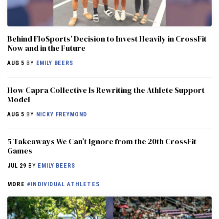
Behind FloSports’ Decision to Invest Heavily in CrossFit
Now and in the Future
AUG 5
BY
EMILY BEERS
How Capra Collective Is Rewriting the Athlete Support
Model
AUG 5
BY
NICKY FREYMOND
5 Takeaways We Can’t Ignore from the 20th CrossFit
Games
JUL 29
BY
EMILY BEERS
MORE
#INDIVIDUAL ATHLETES