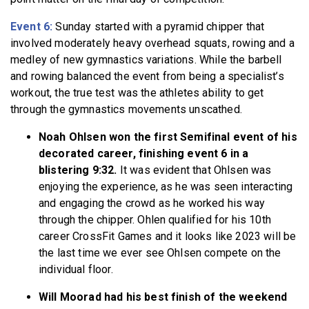
Event 6:
Sunday started with a pyramid chipper that
involved moderately heavy overhead squats, rowing and a
medley of new gymnastics variations. While the barbell
and rowing balanced the event from being a specialist’s
workout, the true test was the athletes ability to get
through the gymnastics movements unscathed.
Noah Ohlsen won the first Semifinal event of his
decorated career, finishing event 6 in a
blistering 9:32.
It was evident that Ohlsen was
enjoying the experience, as he was seen interacting
and engaging the crowd as he worked his way
through the chipper. Ohlen qualified for his 10th
career CrossFit Games and it looks like 2023 will be
the last time we ever see Ohlsen compete on the
individual floor.
Will Moorad had his best finish of the weekend