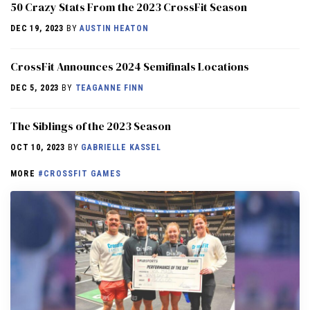
50 Crazy Stats From the 2023 CrossFit Season
DEC 19, 2023
BY
AUSTIN HEATON
CrossFit Announces 2024 Semifinals Locations
DEC 5, 2023
BY
TEAGANNE FINN
The Siblings of the 2023 Season
OCT 10, 2023
BY
GABRIELLE KASSEL
MORE
#CROSSFIT GAMES