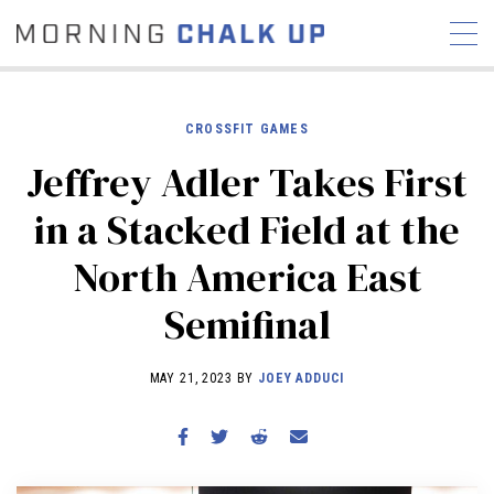
CROSSFIT GAMES
Jeffrey Adler Takes First
STORIES
in a Stacked Field at the
COMMUNITY
NEWS
INTERVIEWS
INDUSTRY
North America East
EDUCATION
HYROX
Semifinal
COMPETITION SCHEDULE
REVIEWS
MAY 21, 2023 BY
JOEY ADDUCI
WORKOUTS
RX STORIES