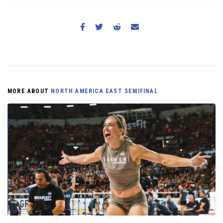
MORE ABOUT
NORTH AMERICA EAST SEMIFINAL