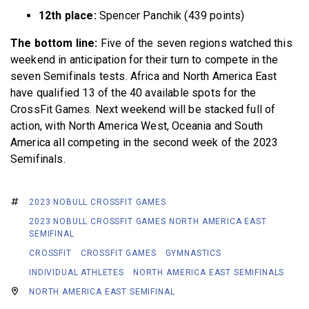
12th place:
Spencer Panchik (439 points)
The bottom line:
Five of the seven regions watched this
weekend in anticipation for their turn to compete in the
seven Semifinals tests. Africa and North America East
have qualified 13 of the 40 available spots for the
CrossFit Games. Next weekend will be stacked full of
action, with North America West, Oceania and South
America all competing in the second week of the 2023
Semifinals.
2023 NOBULL CROSSFIT GAMES
2023 NOBULL CROSSFIT GAMES NORTH AMERICA EAST
SEMIFINAL
CROSSFIT
CROSSFIT GAMES
GYMNASTICS
INDIVIDUAL ATHLETES
NORTH AMERICA EAST SEMIFINALS
NORTH AMERICA EAST SEMIFINAL