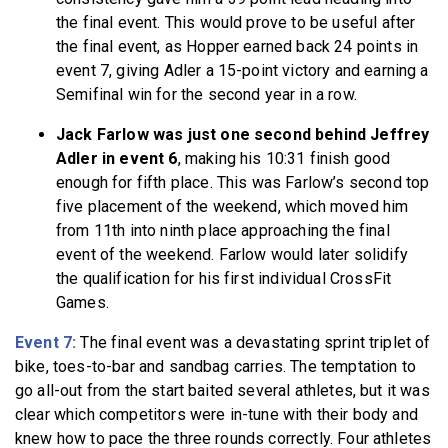
the final event. This would prove to be useful after
the final event, as Hopper earned back 24 points in
event 7, giving Adler a 15-point victory and earning a
Semifinal win for the second year in a row.
Jack Farlow was just one second behind Jeffrey
Adler in event 6
, making his 10:31 finish good
enough for fifth place. This was Farlow’s second top
five placement of the weekend, which moved him
from 11th into ninth place approaching the final
event of the weekend. Farlow would later solidify
the qualification for his first individual CrossFit
Games.
Event 7:
The final event was a devastating sprint triplet of
bike, toes-to-bar and sandbag carries. The temptation to
go all-out from the start baited several athletes, but it was
clear which competitors were in-tune with their body and
knew how to pace the three rounds correctly. Four athletes