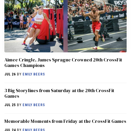
Aimee Cringle, James Sprague Crowned 20th CrossFit
Games Champions
JUL 26
BY
EMILY BEERS
3 Big Storylines from Saturday at the 20th CrossFit
Games
JUL 25
BY
EMILY BEERS
Memorable Moments from Friday at the CrossFit Games
JUL 24
BY
EMILY BEERS