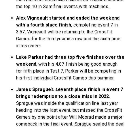
the top 10 in Semifinal events with machines.
Alex Vigneault started and ended the weekend
with a fourth place finish,
completing event 7 in
3:57. Vigneault will be returning to the CrossFit
Games for the third year in a row and the sixth time
in his career.
Luke Parker had three top five finishes over the
weekend
, with his 4:07 finish being good enough
for fifth place in Test 7. Parker will be competing in
his first individual CrossFit Games this summer.
James Sprague’s seventh place finish in event 7
brings redemption to a close miss in 2022.
Sprague was inside the qualification line last year
heading into the last event, but missed the CrossFit
Games by one point after Will Moorad made a major
comeback in the final event. Sprague sealed the deal