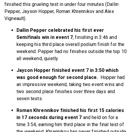
finished this grueling test in under four minutes (Dallin
Pepper, Jayson Hopper, Roman Khrennikov and Alex
Vigneault).
Dallin Pepper celebrated his first ever
Semifinals win in event 7
, finishing in 3:46 and
keeping his third place overall podium finish for the
weekend. Pepper had no finishes outside the top 10
all weekend, quietly
Jayson Hopper finished event 7 in 3:50 which
was good enough for second place.
Hopper had
an impressive weekend, taking two event wins and
two second place finishes over three days and
seven tests.
Roman Khrennikov finished his first 15 calories
in 17 seconds during event 7
and held on for a
time 3:54, earning him third place in the final test of
the weekend. Khrennikov has never finished outside