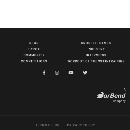
NEWS
CROSSFIT GAMES
NEWS
HYROX
INDUSTRY
HYROX
COMMUNITY
INTERVIEWS
COMPETITIONS
WORKOUT OF THE WEEK/TRAINING
COMMUNITY
COMPETITIONS
CROSSFIT GAMES
A
INDUSTRY
Company
INTERVIEWS
WORKOUT OF THE WEEK/TRAINING
TERMS OF USE
PRIVACY POLICY