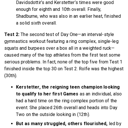
Davidsdottir’s and Kerstetter’s times were good
enough for eighth and 10th overall. Finally,
Shadburne, who was also in an earlier heat, finished
a solid sixth overall.
Test 2:
The second test of Day One—an interval-style
gymnastics workout featuring a ring complex, single-leg
squats and burpees over a box all in a weighted ruck—
caused many of the top athletes from the first test some
serious problems. In fact, none of the top five from Test 1
finished inside the top 30 on Test 2. Rolfe was the highest
(30th).
Kerstetter, the reigning teen champion looking
to qualify to her first Games
as an individual, also
had a hard time on the ring complex portion of the
event. She placed 26th overall and heads into Day
Two on the outside looking in (12th).
But as many struggled, others flourished,
led by