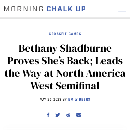
CROSSFIT GAMES
Bethany Shadburne
STORIES
Proves She’s Back; Leads
COMMUNITY
NEWS
INTERVIEWS
INDUSTRY
the Way at North America
EDUCATION
HYROX
West Semifinal
COMPETITION SCHEDULE
REVIEWS
MAY 26, 2023 BY
EMILY BEERS
WORKOUTS
RX STORIES