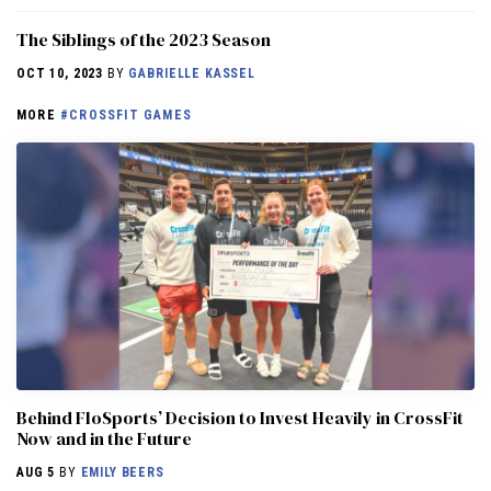
The Siblings of the 2023 Season
OCT 10, 2023
BY
GABRIELLE KASSEL
MORE
#CROSSFIT GAMES
Behind FloSports’ Decision to Invest Heavily in CrossFit
Now and in the Future
AUG 5
BY
EMILY BEERS