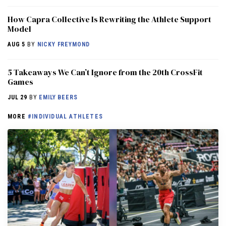
How Capra Collective Is Rewriting the Athlete Support
Model
AUG 5
BY
NICKY FREYMOND
5 Takeaways We Can’t Ignore from the 20th CrossFit
Games
JUL 29
BY
EMILY BEERS
MORE
#INDIVIDUAL ATHLETES