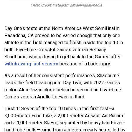
BECOME A MEMBER
Photo Credit: Instagram @trainingdaymedia
Day One’s tests at the North America West Semifinal in
Pasadena, CA proved to be varied enough that only one
athlete in the field managed to finish inside the top 10 in
both: Five-time CrossFit Games veteran Bethany
Shadburne, who is trying to get back to the Games after
withdrawing last season
because of a back injury.
As a result of her consistent performances, Shadburne
leads the field heading into Day Two, with 2022 Games
rookie Alex Gazan close behind in second and two-time
Games veteran Arielle Loewen in third.
Test 1:
Seven of the top 10 times in the first test—a
3,000-meter Echo bike, a 2,000-meter Assault Air Runner
and a 1,000-meter SkiErg, separated by heavy hand-over-
hand rope pulls—came from athletes in early heats, led by