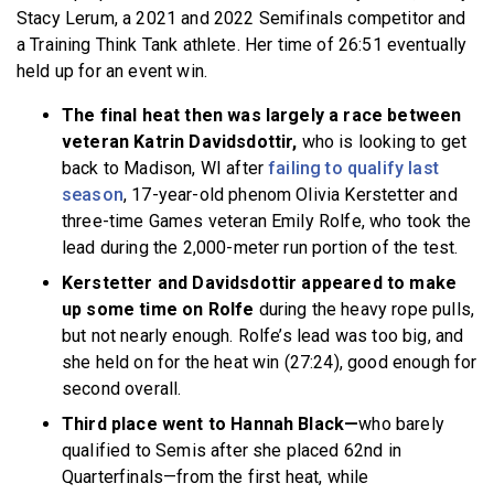
Stacy Lerum, a 2021 and 2022 Semifinals competitor and
a Training Think Tank athlete. Her time of 26:51 eventually
held up for an event win.
The final heat then was largely a race between
veteran Katrin Davidsdottir,
who is looking to get
back to Madison, WI after
failing to qualify last
season
, 17-year-old phenom Olivia Kerstetter and
three-time Games veteran Emily Rolfe, who took the
lead during the 2,000-meter run portion of the test.
Kerstetter and Davidsdottir appeared to make
up some time on Rolfe
during the heavy rope pulls,
but not nearly enough. Rolfe’s lead was too big, and
she held on for the heat win (27:24), good enough for
second overall.
Third place went to Hannah Black—
who barely
qualified to Semis after she placed 62nd in
Quarterfinals—from the first heat, while