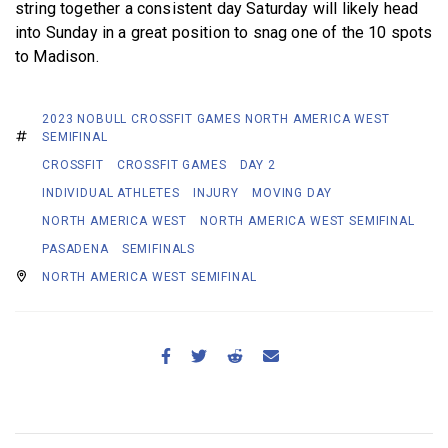
string together a consistent day Saturday will likely head
into Sunday in a great position to snag one of the 10 spots
to Madison.
2023 NOBULL CROSSFIT GAMES NORTH AMERICA WEST
SEMIFINAL
CROSSFIT
CROSSFIT GAMES
DAY 2
INDIVIDUAL ATHLETES
INJURY
MOVING DAY
NORTH AMERICA WEST
NORTH AMERICA WEST SEMIFINAL
PASADENA
SEMIFINALS
NORTH AMERICA WEST SEMIFINAL