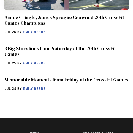
Aimee Cringle, James Sprague Crowned 20th CrossFit
Games Champions
JUL 26
BY
EMILY BEERS
3 Big Storylines from Saturday at the 20th CrossFit
Games
JUL 25
BY
EMILY BEERS
Memorable Moments from Friday at the CrossFit Games
JUL 24
BY
EMILY BEERS