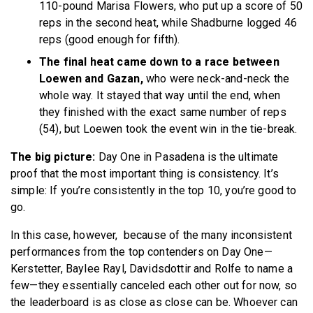
110-pound Marisa Flowers, who put up a score of 50
reps in the second heat, while Shadburne logged 46
reps (good enough for fifth).
The final heat came down to a race between
Loewen and Gazan,
who were neck-and-neck the
whole way. It stayed that way until the end, when
they finished with the exact same number of reps
(54), but Loewen took the event win in the tie-break.
The big picture:
Day One in Pasadena is the ultimate
proof that the most important thing is consistency. It’s
simple: If you’re consistently in the top 10, you’re good to
go.
In this case, however, because of the many inconsistent
performances from the top contenders on Day One—
Kerstetter, Baylee Rayl, Davidsdottir and Rolfe to name a
few—they essentially canceled each other out for now, so
the leaderboard is as close as close can be. Whoever can