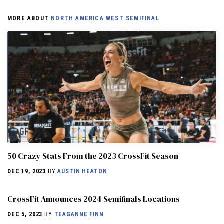
MORE ABOUT
NORTH AMERICA WEST SEMIFINAL
50 Crazy Stats From the 2023 CrossFit Season
DEC 19, 2023
BY
AUSTIN HEATON
CrossFit Announces 2024 Semifinals Locations
DEC 5, 2023
BY
TEAGANNE FINN