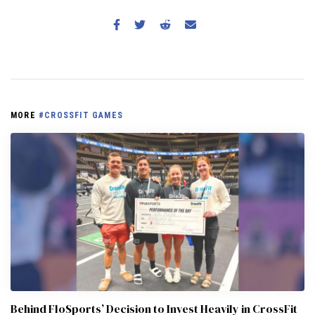
MORE
#CROSSFIT GAMES
Behind FloSports’ Decision to Invest Heavily in CrossFit