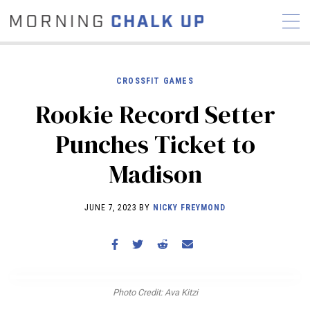
CROSSFIT GAMES
Rookie Record Setter
STORIES
Punches Ticket to
COMMUNITY
NEWS
INTERVIEWS
INDUSTRY
Madison
EDUCATION
HYROX
COMPETITION SCHEDULE
JUNE 7, 2023 BY
NICKY FREYMOND
REVIEWS
WORKOUTS
RX STORIES
Photo Credit: Ava Kitzi