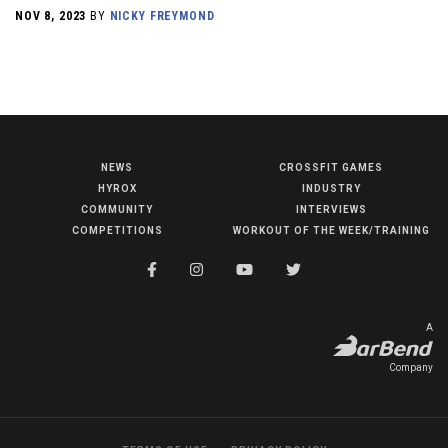
NOV 8, 2023
BY
NICKY FREYMOND
NEWS
CROSSFIT GAMES
NEWS
HYROX
INDUSTRY
HYROX
COMMUNITY
INTERVIEWS
COMPETITIONS
WORKOUT OF THE WEEK/TRAINING
COMMUNITY
COMPETITIONS
CROSSFIT GAMES
A
INDUSTRY
Company
INTERVIEWS
WORKOUT OF THE WEEK/TRAINING