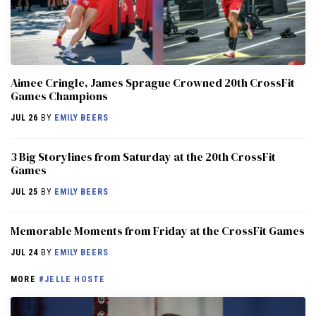
Aimee Cringle, James Sprague Crowned 20th CrossFit
Games Champions
JUL 26
BY
EMILY BEERS
3 Big Storylines from Saturday at the 20th CrossFit
Games
JUL 25
BY
EMILY BEERS
Memorable Moments from Friday at the CrossFit Games
JUL 24
BY
EMILY BEERS
MORE
#JELLE HOSTE