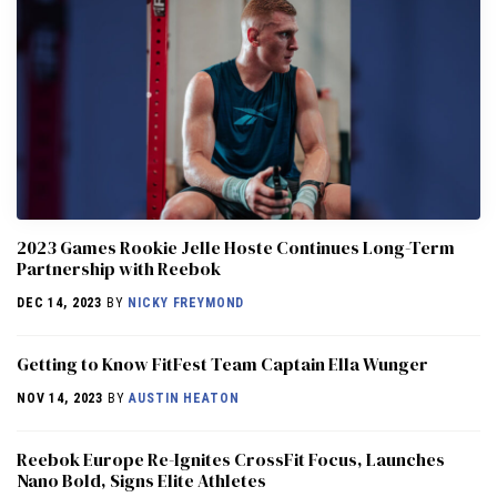
2023 Games Rookie Jelle Hoste Continues Long-Term
Partnership with Reebok
DEC 14, 2023
BY
NICKY FREYMOND
Getting to Know FitFest Team Captain Ella Wunger
NOV 14, 2023
BY
AUSTIN HEATON
Reebok Europe Re-Ignites CrossFit Focus, Launches
Nano Bold, Signs Elite Athletes