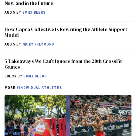
Now and in the Future
AUG 5
BY
EMILY BEERS
How Capra Collective Is Rewriting the Athlete Support
Model
AUG 5
BY
NICKY FREYMOND
5 Takeaways We Can’t Ignore from the 20th CrossFit
Games
JUL 29
BY
EMILY BEERS
MORE
#INDIVIDUAL ATHLETES