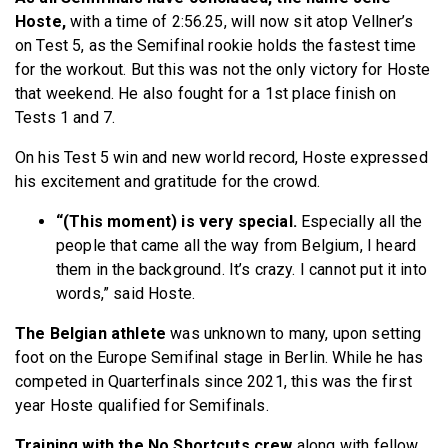
Hoste,
with a time of 2:56.25, will now sit atop Vellner’s
on Test 5, as the Semifinal rookie holds the fastest time
for the workout. But this was not the only victory for Hoste
that weekend. He also fought for a 1st place finish on
Tests 1 and 7.
On his Test 5 win and new world record, Hoste expressed
his excitement and gratitude for the crowd.
“(This moment) is very special.
Especially all the
people that came all the way from Belgium, I heard
them in the background. It’s crazy. I cannot put it into
words,” said Hoste.
The Belgian athlete
was unknown to many, upon setting
foot on the Europe Semifinal stage in Berlin. While he has
competed in Quarterfinals since 2021, this was the first
year Hoste qualified for Semifinals.
Training with the No Shortcuts crew
along with fellow