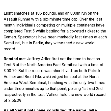
BECOME A MEMBER
Eight snatches at 185 pounds, and an 800m run on the
Assault Runner with a six-minute time cap. Over the last
month, individuals competing on multiple continents have
completed Test 5 while battling for a coveted ticket to the
Games. Spectators have seen markedly fast times at each
Semifinal, but in Berlin, they witnessed a new world
record.
Remind me:
Jeffrey Adler first set the time to beat on
Test 5 at the North America East Semifinal with a time of
3:00.79. But the record was short-lived, as both Patrick
Vellner and Brent Fikowski edged him out at the North
America West Semifinal, finishing with the only two times
under three minutes up to that point, placing 1st and 2nd
respectively in the test. Vellner held the new world record
of 2:56.39.
As all Semifinals have concluded, the name Jelle