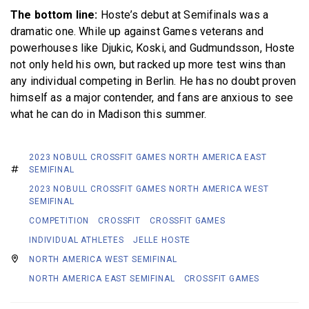
The bottom line:
Hoste’s debut at Semifinals was a
dramatic one. While up against Games veterans and
powerhouses like Djukic, Koski, and Gudmundsson, Hoste
not only held his own, but racked up more test wins than
any individual competing in Berlin. He has no doubt proven
himself as a major contender, and fans are anxious to see
what he can do in Madison this summer.
2023 NOBULL CROSSFIT GAMES NORTH AMERICA EAST
SEMIFINAL
2023 NOBULL CROSSFIT GAMES NORTH AMERICA WEST
SEMIFINAL
COMPETITION
CROSSFIT
CROSSFIT GAMES
INDIVIDUAL ATHLETES
JELLE HOSTE
NORTH AMERICA WEST SEMIFINAL
NORTH AMERICA EAST SEMIFINAL
CROSSFIT GAMES