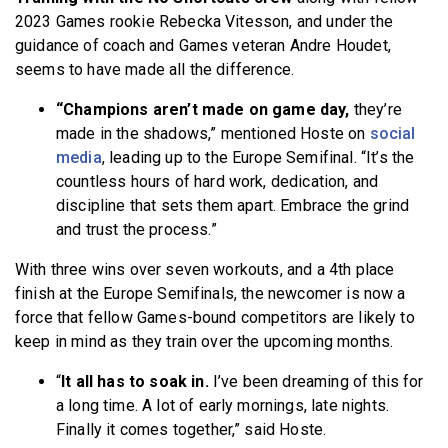
2023 Games rookie Rebecka Vitesson, and under the
guidance of coach and Games veteran Andre Houdet,
seems to have made all the difference.
“Champions aren’t made on game day,
they’re
made in the shadows,” mentioned Hoste on
social
media
, leading up to the Europe Semifinal. “It’s the
countless hours of hard work, dedication, and
discipline that sets them apart. Embrace the grind
and trust the process.”
With three wins over seven workouts, and a 4th place
finish at the Europe Semifinals, the newcomer is now a
force that fellow Games-bound competitors are likely to
keep in mind as they train over the upcoming months.
“
It all has to soak in.
I’ve been dreaming of this for
a long time. A lot of early mornings, late nights.
Finally it comes together,” said Hoste.