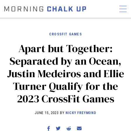
CROSSFIT GAMES
Apart but Together:
STORIES
Separated by an Ocean,
COMMUNITY
NEWS
INTERVIEWS
INDUSTRY
Justin Medeiros and Ellie
EDUCATION
HYROX
Turner Qualify for the
COMPETITION SCHEDULE
REVIEWS
2023 CrossFit Games
WORKOUTS
RX STORIES
JUNE 15, 2023 BY
NICKY FREYMOND