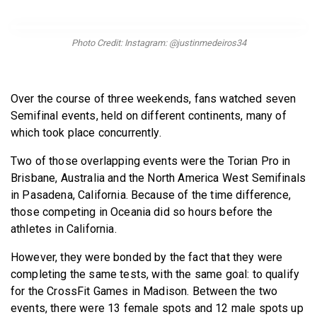
BECOME A MEMBER
Photo Credit: Instagram: @justinmedeiros34
Over the course of three weekends, fans watched seven
Semifinal events, held on different continents, many of
which took place concurrently.
Two of those overlapping events were the Torian Pro in
Brisbane, Australia and the North America West Semifinals
in Pasadena, California. Because of the time difference,
those competing in Oceania did so hours before the
athletes in California.
However, they were bonded by the fact that they were
completing the same tests, with the same goal: to qualify
for the CrossFit Games in Madison. Between the two
events, there were 13 female spots and 12 male spots up