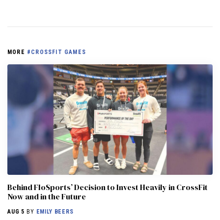
MORE
#CROSSFIT GAMES
Behind FloSports’ Decision to Invest Heavily in CrossFit
Now and in the Future
AUG 5
BY
EMILY BEERS