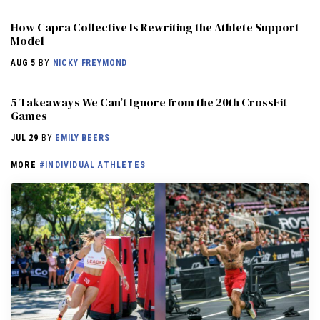
How Capra Collective Is Rewriting the Athlete Support
Model
AUG 5
BY
NICKY FREYMOND
5 Takeaways We Can’t Ignore from the 20th CrossFit
Games
JUL 29
BY
EMILY BEERS
MORE
#INDIVIDUAL ATHLETES