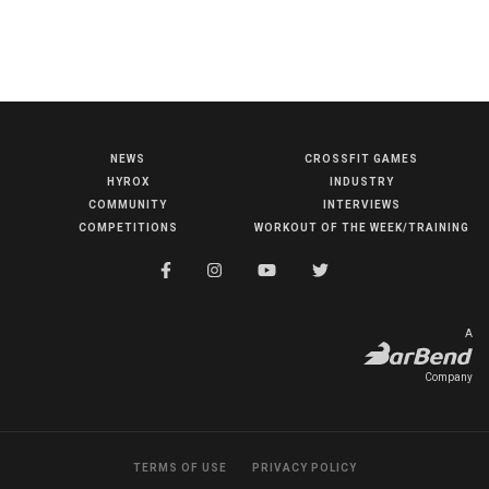
NEWS
CROSSFIT GAMES
NEWS
HYROX
INDUSTRY
HYROX
COMMUNITY
INTERVIEWS
COMPETITIONS
WORKOUT OF THE WEEK/TRAINING
COMMUNITY
COMPETITIONS
CROSSFIT GAMES
A
INDUSTRY
Company
INTERVIEWS
WORKOUT OF THE WEEK/TRAINING
TERMS OF USE
PRIVACY POLICY