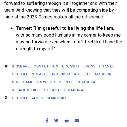
forward to suffering through it all together and with their
team. And knowing that they will be competing side by
side at the 2023 Games makes all the difference.
Turner: “I’m grateful to be living the life I am
,
with so many good humans in my corner to keep me
moving forward even when I don’t feel like I have the
strength to myself.”
BRISBANE
COMPETITION
CROSSFIT
CROSSFIT GAMES
CROSSFIT ROMANCE
INDIVIDUAL ATHLETES
MADISON
NORTH AMERICA WEST SEMIFINAL
PASADENA
RELATIONSHIPS
TORIAN PRO SEMIFINAL
CROSSFIT GAMES
SEMIFINALS