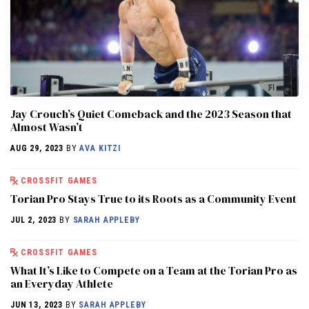
Jay Crouch’s Quiet Comeback and the 2023 Season that
Almost Wasn’t
AUG 29, 2023
BY
AVA KITZI
CROSSFIT GAMES
Torian Pro Stays True to its Roots as a Community Event
JUL 2, 2023
BY
SARAH APPLEBY
CROSSFIT GAMES
What It’s Like to Compete on a Team at the Torian Pro as
an Everyday Athlete
JUN 13, 2023
BY
SARAH APPLEBY