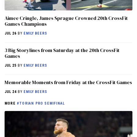
Aimee Cringle, James Sprague Crowned 20th CrossFit
Games Champions
JUL 26
BY
EMILY BEERS
3 Big Storylines from Saturday at the 20th CrossFit
Games
JUL 25
BY
EMILY BEERS
Memorable Moments from Friday at the CrossFit Games
JUL 24
BY
EMILY BEERS
MORE
#TORIAN PRO SEMIFINAL