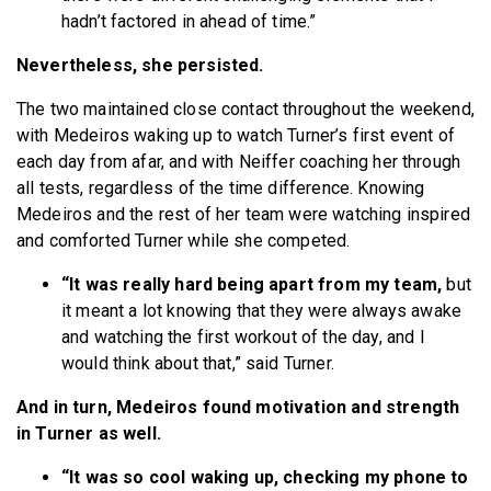
hadn’t factored in ahead of time.”
Nevertheless, she persisted.
The two maintained close contact throughout the weekend,
with Medeiros waking up to watch Turner’s first event of
each day from afar, and with Neiffer coaching her through
all tests, regardless of the time difference. Knowing
Medeiros and the rest of her team were watching inspired
and comforted Turner while she competed.
“It was really hard being apart from my team,
but
it meant a lot knowing that they were always awake
and watching the first workout of the day, and I
would think about that,” said Turner.
And in turn, Medeiros found motivation and strength
in Turner as well.
“It was so cool waking up, checking my phone to