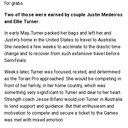
for grabs.
Two of those were earned by couple Justin Medeiros
and Ellie Turner.
In early May, Turner packed her bags and left her and
Justin’s home in the United States to travel to Australia.
She needed a few weeks to acclimate to the drastic time
change and to recover from such extensive travel before
Semifinals.
Weeks later, Turner was focused, rested, and determined
as the Torian Pro approached. She would be competing in
front of her family, in her home country, which was
something very significant to Turner and dear to her heart.
Strength coach Jesse Bifano would join Turner in Australia
to lend support and guidance. But that enthusiasm and
motivation to compete and secure a ticket to the Games
was met with mixed emotion.