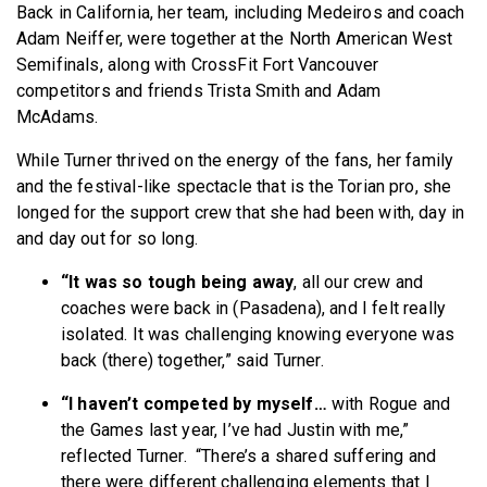
Back in California, her team, including Medeiros and coach
Adam Neiffer, were together at the North American West
Semifinals, along with CrossFit Fort Vancouver
competitors and friends Trista Smith and Adam
McAdams.
While Turner thrived on the energy of the fans, her family
and the festival-like spectacle that is the Torian pro, she
longed for the support crew that she had been with, day in
and day out for so long.
“It was so tough being away
, all our crew and
coaches were back in (Pasadena), and I felt really
isolated. It was challenging knowing everyone was
back (there) together,” said Turner.
“I haven’t competed by myself…
with Rogue and
the Games last year, I’ve had Justin with me,”
reflected Turner. “There’s a shared suffering and
there were different challenging elements that I