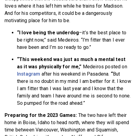
loves where it has left him while he trains for Madison.
And for his competitors, it could be a dangerously
motivating place for him to be.
“I love being the underdog
–it’s the best place to
be right now,” said Medeiros. “I’m fitter than I ever
have been and I’m so ready to go.”
“This weekend was just as much a mental test
as it was physically for me,”
Medeiros posted on
Instagram
after his weekend in Pasadena.
“
But
there is no doubt in my mind I am better for it. I know
I am fitter than I was last year and I know that the
family and team I have around me is second to none.
So pumped for the road ahead.”
Preparing for the 2023 Games:
The two have left their
home in Boise, Idaho to head north, where they will spend
time between Vancouver, Washington and Squamish,