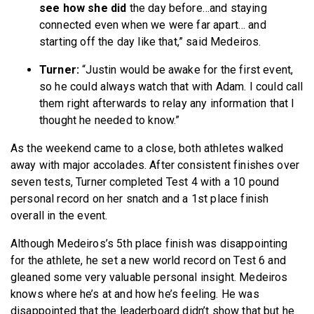
see how she did
the day before…and staying
connected even when we were far apart… and
starting off the day like that,” said Medeiros.
Turner:
“Justin would be awake for the first event,
so he could always watch that with Adam. I could call
them right afterwards to relay any information that I
thought he needed to know.”
As the weekend came to a close, both athletes walked
away with major accolades. After consistent finishes over
seven tests, Turner completed Test 4 with a 10 pound
personal record on her snatch and a 1st place finish
overall in the event.
Although Medeiros’s 5th place finish was disappointing
for the athlete, he set a new world record on Test 6 and
gleaned some very valuable personal insight. Medeiros
knows where he’s at and how he’s feeling. He was
disappointed that the leaderboard didn’t show that but he