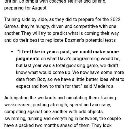
British Colombia with coaches Neiffer and Bifano,
preparing for August.
Training side by side, as they did to prepare for the 2022
Games, they’re hungry, driven and competitive with one
another. They will try to predict what is coming their way
and do their best to replicate Bozman’s potential tests.
“I feel like in years past, we could make some
judgments
on what Dave’s programming would be,
but last year was a total guessing game, we didn’t
know what would come up. We now have some more
data from Boz, so we have a little better idea what to
expect and how to train for that,” said Medeiros.
Anticipating the workouts and simulating them, training
weaknesses, pushing strength, speed and accuracy,
competing against one another with odd objects,
swimming, running and everything in between, the couple
have a packed two months ahead of them. They look