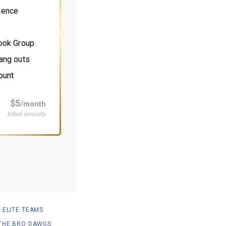
ience
book Group
ang outs
ount
$5
/month
billed annually
ELITE TEAMS
THE BRO DAWGS