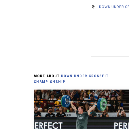
DOWN UNDER CR
MORE ABOUT
DOWN UNDER CROSSFIT
CHAMPIONSHIP