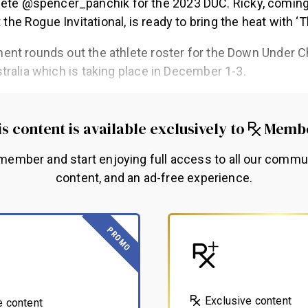
ete @spencer_panchik for the 2023 DUC. Ricky, coming 
 the Rogue Invitational, is ready to bring the heat with ‘
nt rounds out the athlete roster for the Down Under 
tralia which is taking place in December 1-3.
s content is available exclusively to
Memb
ember and start enjoying full access to all our commu
content, and an ad-free experience.
PROMO
Exclusive content
e content