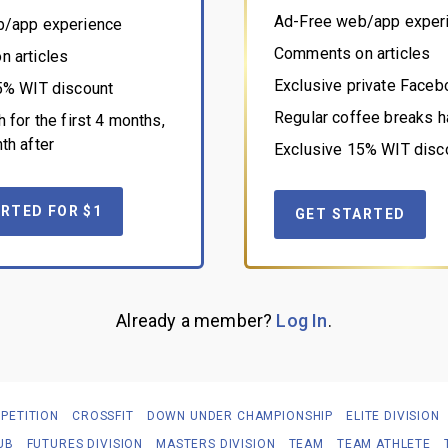
Ad-Free web/app exper
b/app experience
Comments on articles
 articles
Exclusive private Face
5% WIT discount
Regular coffee breaks h
 for the first 4 months,
th after
Exclusive 15% WIT disc
RTED FOR $1
GET STARTED
Already a member?
Log In
.
PETITION
CROSSFIT
DOWN UNDER CHAMPIONSHIP
ELITE DIVISION
UB
FUTURES DIVISION
MASTERS DIVISION
TEAM
TEAM ATHLETE