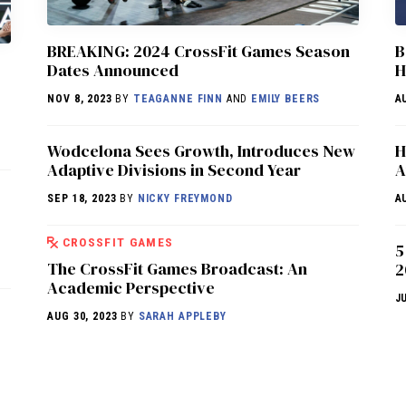
BREAKING: 2024 CrossFit Games Season
B
Dates Announced
H
NOV 8, 2023
BY
TEAGANNE FINN
AND
EMILY BEERS
A
Wodcelona Sees Growth, Introduces New
H
Adaptive Divisions in Second Year
A
SEP 18, 2023
BY
NICKY FREYMOND
A
CROSSFIT GAMES
5
The CrossFit Games Broadcast: An
2
Academic Perspective
J
AUG 30, 2023
BY
SARAH APPLEBY