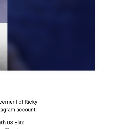
ncement of Ricky
tagram account:
th US Elite