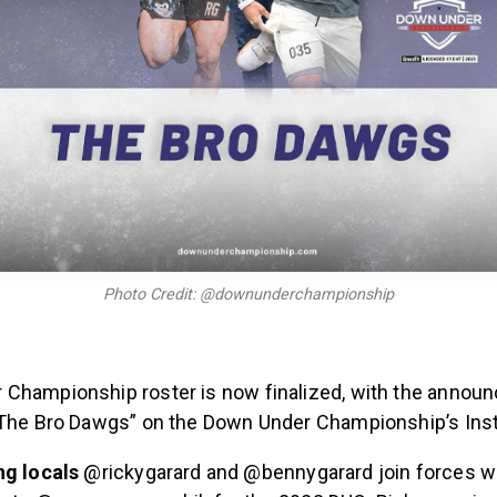
Photo Credit: @downunderchampionship
Championship roster is now finalized, with the annou
“The Bro Dawgs” on the Down Under Championship’s Ins
ng locals
@rickygarard and @bennygarard join forces wi