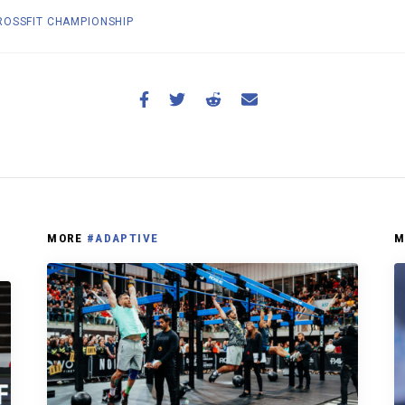
OSSFIT CHAMPIONSHIP
MORE
#ADAPTIVE
M