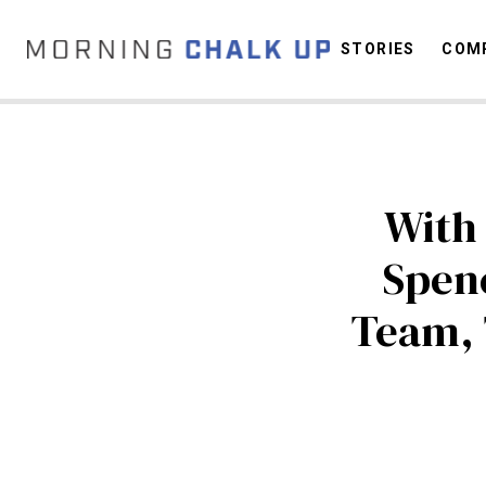
STORIES
COMP
C
With
Spen
Team,