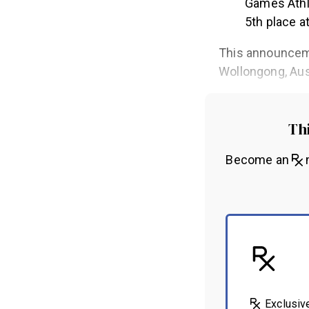
Games Athl
5th place at
This announceme
Wollongong, Aus
Thi
Become an
m
Exclusiv