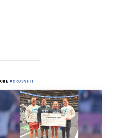
ORE
#CROSSFIT