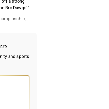
off a strong
The Bro Dawgs’.”
Championship,
ers
nity and sports