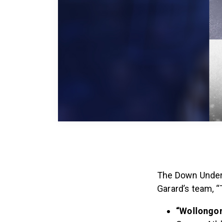
The Down Under 
Garard’s team, 
“Wollongo