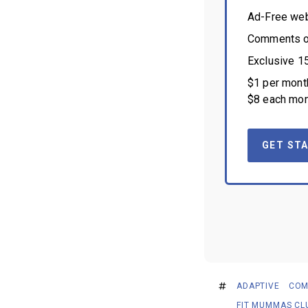
Ad-Free we
Comments on
Exclusive 1
$1 per month
$8 each mon
GET STA
ADAPTIVE
COM
FIT MUMMAS CL