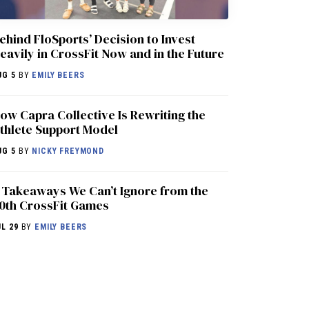
ehind FloSports’ Decision to Invest
eavily in CrossFit Now and in the Future
UG 5
BY
EMILY BEERS
ow Capra Collective Is Rewriting the
thlete Support Model
UG 5
BY
NICKY FREYMOND
 Takeaways We Can’t Ignore from the
0th CrossFit Games
UL 29
BY
EMILY BEERS