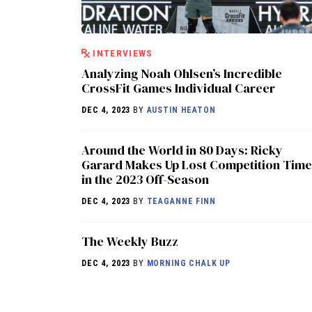
INTERVIEWS
Analyzing Noah Ohlsen’s Incredible
CrossFit Games Individual Career
DEC 4, 2023
BY
AUSTIN HEATON
Around the World in 80 Days: Ricky
Garard Makes Up Lost Competition Time
in the 2023 Off-Season
DEC 4, 2023
BY
TEAGANNE FINN
The Weekly Buzz
DEC 4, 2023
BY
MORNING CHALK UP