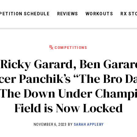
ETITION SCHEDULE
REVIEWS
WORKOUTS
RX ST
COMPETITIONS
STORIES
OMMUNITY
NEWS
INTERVIEWS
INDUSTRY
EDUCATION
HYR
 Ricky Garard, Ben Garar
COMPETITION SCHEDULE
cer Panchik’s “The Bro D
REVIEWS
 The Down Under Champi
WORKOUTS
RX STORIES
Field is Now Locked
NOVEMBER 6, 2023 BY
SARAH APPLEBY