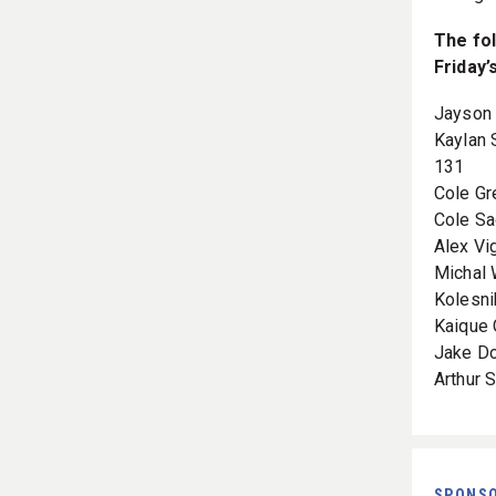
The fol
Friday’
Jayson 
Kaylan 
131
Cole Gr
Cole Sa
Alex Vi
Michal 
Kolesni
Kaique 
Jake Do
Arthur
SPONS