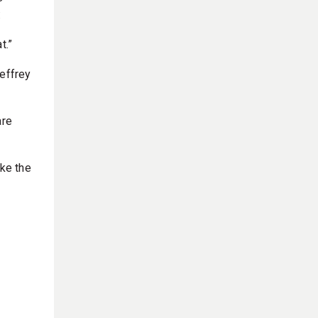
:
t.”
Jeffrey
are
ke the