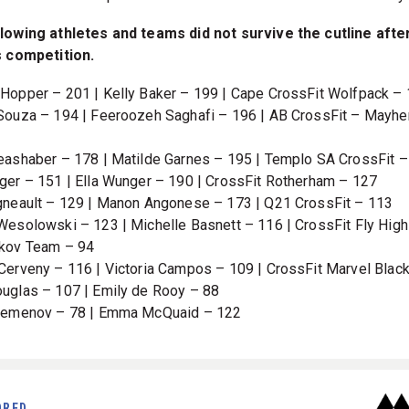
lowing athletes and teams did not survive the cutline afte
s competition.
Hopper – 201 | Kelly Baker – 199 | Cape CrossFit Wolfpack –
Souza – 194 | Feeroozeh Saghafi – 196 | AB CrossFit – Mayh
eashaber – 178 | Matilde Garnes – 195 | Templo SA CrossFit 
ger – 151 | Ella Wunger – 190 | CrossFit Rotherham – 127
gneault – 129 | Manon Angonese – 173 | Q21 CrossFit – 113
Wesolowski – 123 | Michelle Basnett – 116 | CrossFit Fly High
kov Team – 94
Cerveny – 116 | Victoria Campos – 109 | CrossFit Marvel Blac
uglas – 107 | Emily de Rooy – 88
 Semenov – 78 | Emma McQuaid – 122
ORED