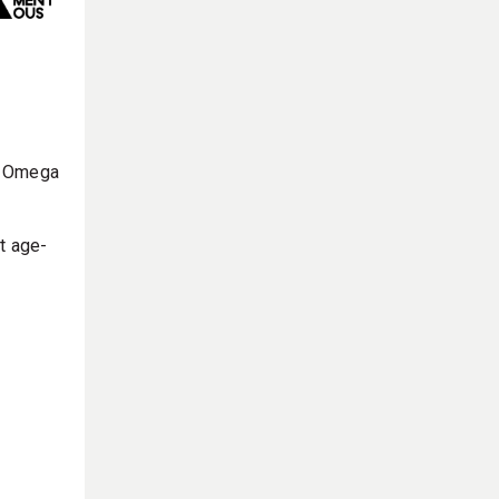
ke Omega
t age-