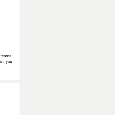
d teams
ave you