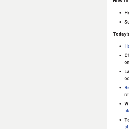
How to 
H
S
Today’s
H
Ch
on
L
od
B
re
W
p
Te
s