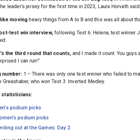
he leader’s jersey for the first time in 2023, Laura Horvath said
 like moving
heavy things from A to B and this was all about tha
post-test win interview,
following Test 6: Helena, test winner 
aid:
t’s the third round that counts,
and I made it count. You guys 
rprised I can run!”
g number:
1 – There was only one test winner who failed to ma
le Greashaber, who won Test 3: Inverted Medley.
 statisticians:
en’s podium picks
omen’s podium picks
rding out at the Games: Day 2