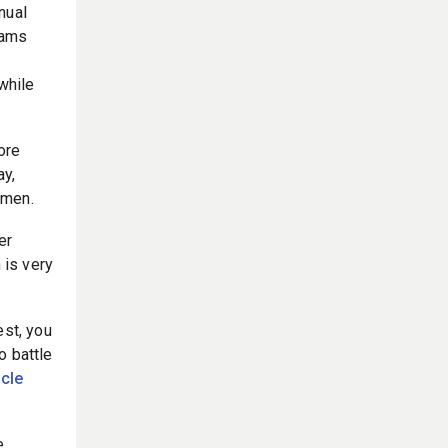
nual
eams
while
ore
ay,
omen.
er
 is very
est, you
o battle
icle
e