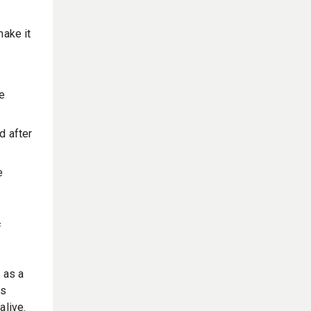
make it
he
d after
e
f
 as a
es
alive.