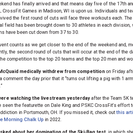
kend has finally arrived and that means day five of the 17th an
CrossFit Games in Madison, WI is upon us. Individuals and t
vived the first round of cuts will face three workouts each. The
al field has been brought down to 30 athletes in each division, 
ms have been cut down from 37 to 30.
vent counts as we get closer to the end of the weekend and, m
tly, the second round of cuts that will occur at the end of the d
 the competition to the top 20 teams and the top 20 men and w
cQuaid medically withdrew from competition
on Friday aft
 comment the day prior that it “turns out lifting a pig with 1 arm
.”
were watching the livestream yesterday
after the Team 5K t
e seen the featurette on Dale King and PSKC CrossFit’s effort t
addiction in Portsmouth, OH. If you missed it, check out
this art
he Morning Chalk Up
in 2022.
sked about her domination of the Ski-Bag test,
in which sh