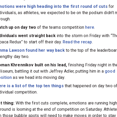
otions were high heading into the first round of cuts
for
dividuals, as athletes, we expected to be on the podium didn’t 
rough.
atch up on day two
of the teams competition
here
.
dividuals went straight back
into the storm on Friday with “T
paca Redux” to start off their day.
Read the recap
.
mma Lawson found her way back
to the top of the leaderboar
lengthy day two.
man Khrennikov built on his lead,
finishing Friday night in th
liseum, battling it out with Jeffrey Adler, putting him in a
good
sition
as we head into moving day.
re is a list of the top ten things
that happened on day two o
dividual competition.
t thing:
With the first cuts complete, emotions are running high
round is looming at the end of competition on Saturday. Athlet
 in those bubble spots will need to make moves in order to stay 