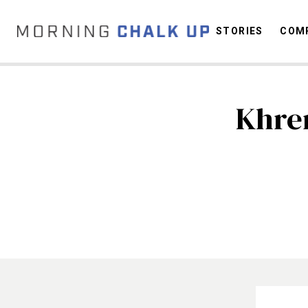
STORIES
COMP
Khre
C