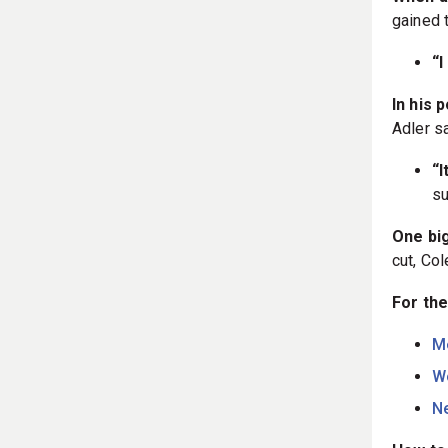
gained t
“I
In his 
Adler s
“I
su
One bi
cut, Co
For the
M
W
Ne