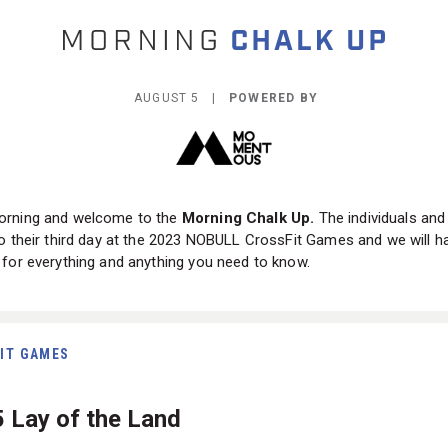
AUGUST 5 |
POWERED BY
rning and welcome to the
Morning Chalk Up.
The individuals an
o their third day at the 2023 NOBULL CrossFit Games and we will h
for everything and anything you need to know.
IT GAMES
5 Lay of the Land