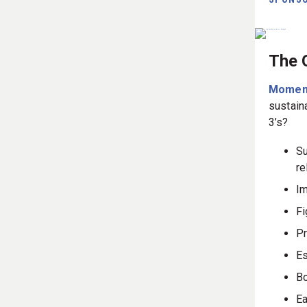
The 
Momen
sustain
3’s?
Su
re
Im
Fi
Pr
Es
Bo
Ea