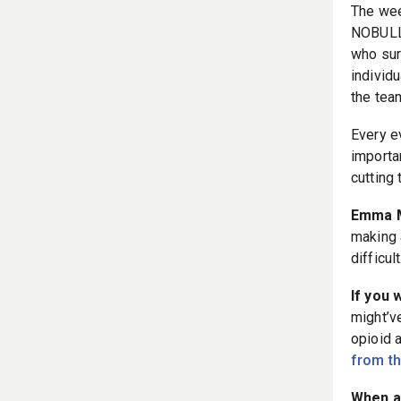
The wee
NOBULL 
who sur
individu
the tea
Every e
importan
cutting
Emma M
making a
difficult
If you 
might’v
opioid 
from t
When a