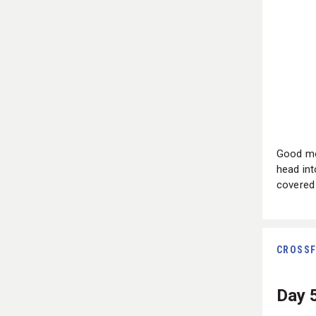
Good mo
head int
covered 
CROSSF
Day 