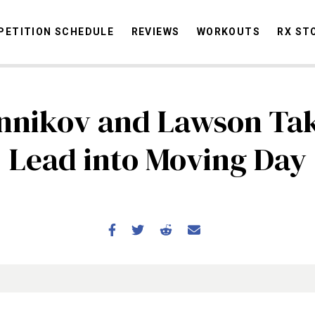
ETITION SCHEDULE
REVIEWS
WORKOUTS
RX ST
nnikov and Lawson Tak
STORIES
OMMUNITY
NEWS
INTERVIEWS
INDUSTRY
EDUCATION
HYR
Lead into Moving Day
COMPETITION SCHEDULE
REVIEWS
WORKOUTS
RX STORIES