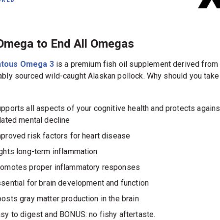
Omega to End All Omegas
tous Omega 3
is a premium fish oil supplement derived from
ably sourced wild-caught Alaskan pollock. Why should you ta
pports all aspects of your cognitive health and protects agains
lated mental decline
proved risk factors for heart disease
ghts long-term inflammation
omotes proper inflammatory responses
sential for brain development and function
osts gray matter production in the brain
sy to digest and BONUS: no fishy aftertaste.