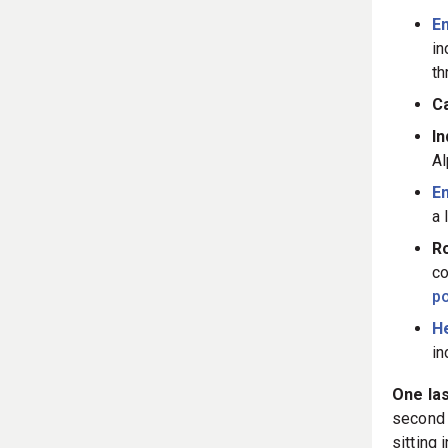
Em
in
th
C
In
Al
E
a 
Ro
co
po
He
in
One las
second 
sitting