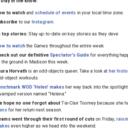
stay in the know:
ow to watch
and
schedule of events
in your local time zone.
ubscribe
to our
Instagram
.
 top stories:
Stay up-to-date on key stories as they deve
ow to watch
the Games throughout the entire week.
eck out our definitive
Spectator’s Guide
for everything hap
 the ground in Madison this week.
aura Horvath
is an odd-objects queen. Take a look at
her hist
d-object workouts.
enchmark WOD ‘Helen’ makes
her way back into the spotlight
vamped version named “Helena.”
e hope no one forgot about
Tia-Clair Toomey because she h
lans
for her return next season.
ams went through their first round of cuts
on Friday,
raisi
takes
even higher as we head into the weekend.