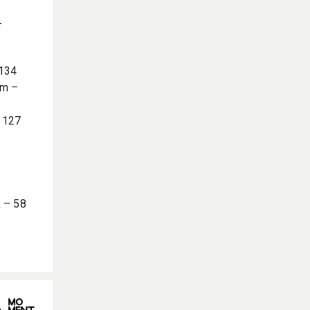
r
 134
em –
– 127
k – 58