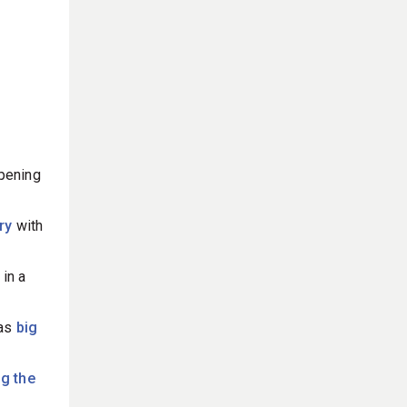
pening
ory
with
 in a
as
big
ng the