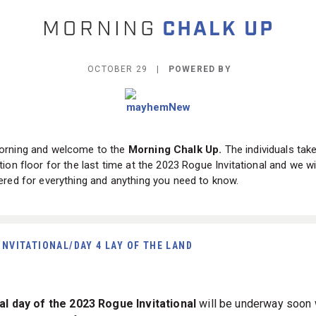
OCTOBER 29 |
POWERED BY
rning and welcome to the
Morning Chalk Up.
The individuals tak
ion floor for the last time at the 2023 Rogue Invitational and we wi
red for everything and anything you need to know.
INVITATIONAL/DAY 4 LAY OF THE LAND
al day of the 2023 Rogue Invitational
will be underway soon 