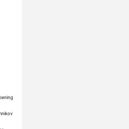
pening
nnikov