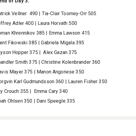
end of Day 3:
trick Vellner
490 |
Tia-Clair Toomey-Orr 505
ffrey Adler
400 |
Laura Horvath
500
oman Khrennikov 385
|
Emma Lawson 415
ent Fikowski 385
|
Gabriela Migala
395
ayson Hopper
375
|
Alex Gazan 375
andler Smith 375
|
Christine Kolenbrander
360
avis Mayer 375 | Manon Angonese 350
orgvin Karl Gudmundsson 360 |
Lauren Fisher
350
y Crouch 355 |
Emma Cary 340
oah Ohlsen 350
| Dani Speegle 335