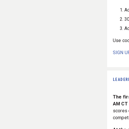
Ac
30
Ac
Use co
SIGN U
LEADER
The fir
AM CT 
scores 
competi