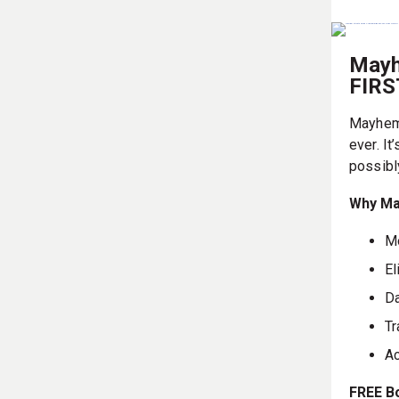
Mayh
FIR
Mayhem 
ever. It
possibl
Why Ma
Mo
El
Da
Tr
Ac
FREE B