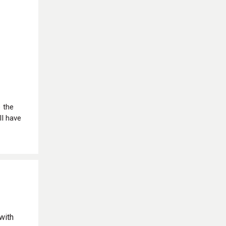
e the
ll have
with