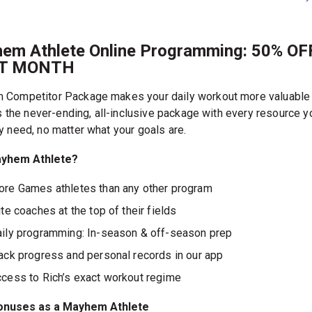
em Athlete Online Programming: 50% OF
ST MONTH
Competitor Package makes your daily workout more valuable
’s the never-ending, all-inclusive package with every resource y
y need, no matter what your goals are.
yhem Athlete?
re Games athletes than any other program
ite coaches at the top of their fields
ily programming: In-season & off-season prep
ack progress and personal records in our app
cess to Rich’s exact workout regime
onuses as a Mayhem Athlete