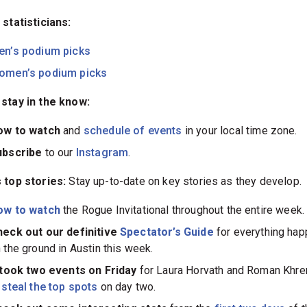
 statisticians:
en’s podium picks
omen’s podium picks
stay in the know:
ow to watch
and
schedule of events
in your local time zone.
ubscribe
to our
Instagram
.
 top stories:
Stay up-to-date on key stories as they develop.
ow to watch
the Rogue Invitational throughout the entire week.
eck out our definitive
Spectator’s Guide
for everything hap
 the ground in Austin this week.
 took two events on Friday
for Laura Horvath and Roman Khre
o
steal the top spots
on day two.