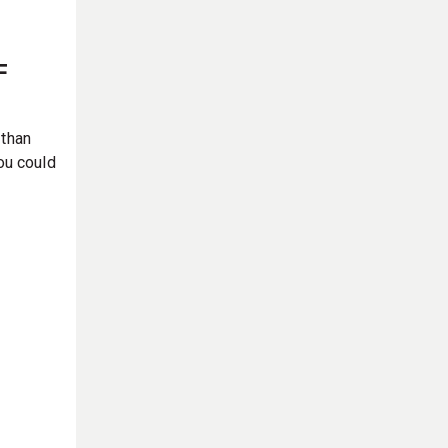
F
 than
ou could