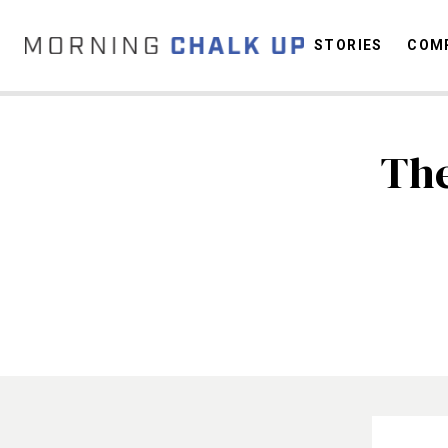
STORIES
COMP
The
C