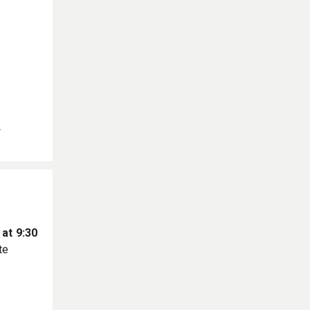
.
 at 9:30
te