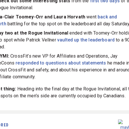
heck out some interesting stats
from the
first two days
of t
gue Invitational.
ia-Clair Toomey-Orr and Laura Horvath
went
back and
rth
battling for the top spot on the leaderboard all day Saturday
y two at the Rogue Invitational
ended with Toomey-Orr holdi
p spot while Patrick Vellner
vaulted up the leaderboard
to a 9
ad.
CYMI:
CrossFit’s new VP for Affiliates and Operations, Jay
eCoons
responded to questions about statements
he made i
out CrossFit and safety, and about his experience in and aroun
filiate community.
t thing:
Heading into the final day at the Rogue Invitational, all
spots on the men’s side are currently occupied by Canadians.
ORED