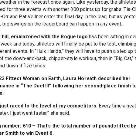
weather in the forecast once again. Like yesterday, the athletes
ed for three events with another 300 points up for grabs. Tia-Cl
Orr and Pat Vellner enter the final day in the lead, but as yest
 big swings on the leaderboard can happen in any event.
 hill, emblazoned with the Rogue logo
has been sitting in ce
l week and today, athletes will finally be put to the test, climbing 
erent events. In “Hulk Hands,” they will have to push a sled up t
of the down-and-back, chipper-style workout, then in “Big Cat,” 
nd down it five times.
23 Fittest Woman on Earth, Laura Horvath described her
ance in “The Duel III” following her second-place finish t
e:
 just raced to the level of my competitors.
Every time a hea
ster, I just went faster,” she said.
 number: 610 – That’s the total number of pounds lifted b
r Smith to win Event 6.