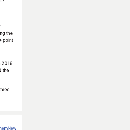
he
.
ng the
0-point
n 2018
d the
 three