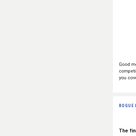
Good mo
competit
you cove
ROGUE 
The fin