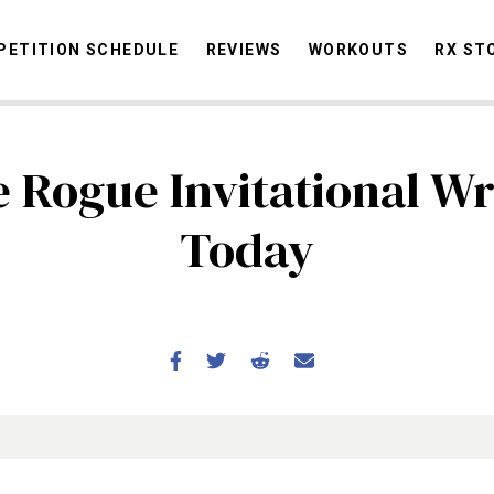
ETITION SCHEDULE
REVIEWS
WORKOUTS
RX ST
 Rogue Invitational W
STORIES
OMMUNITY
NEWS
INTERVIEWS
INDUSTRY
EDUCATION
HYR
Today
COMPETITION SCHEDULE
REVIEWS
WORKOUTS
RX STORIES