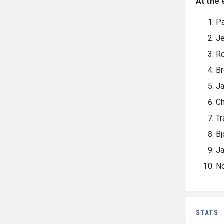
At the 
Pa
Je
R
Br
J
Ch
Tr
Bj
Ja
N
STATS