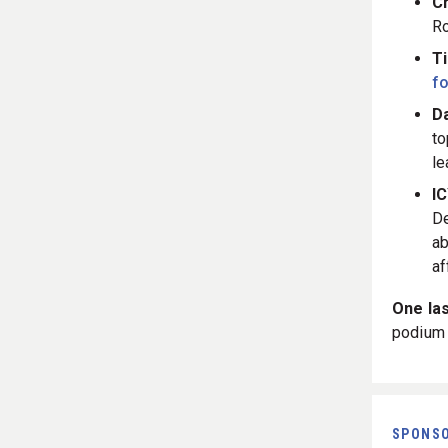
C
Ro
T
fo
Da
to
le
I
D
ab
af
One las
podium 
SPONS