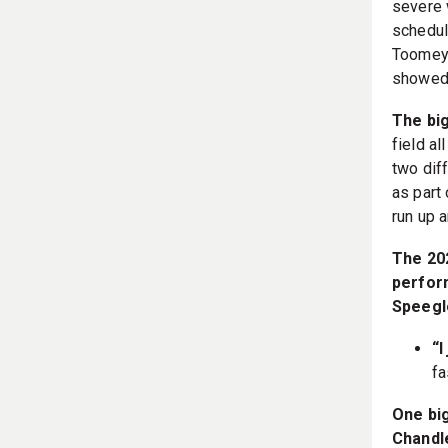
severe 
schedul
Toomey-
showed,
The big
field al
two diff
as part 
run up a
The 20
perform
Speegl
“I
fa
One big
Chandle