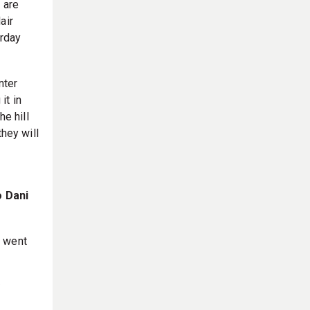
 are
air
erday
nter
it in
he hill
they will
o Dani
t went
y