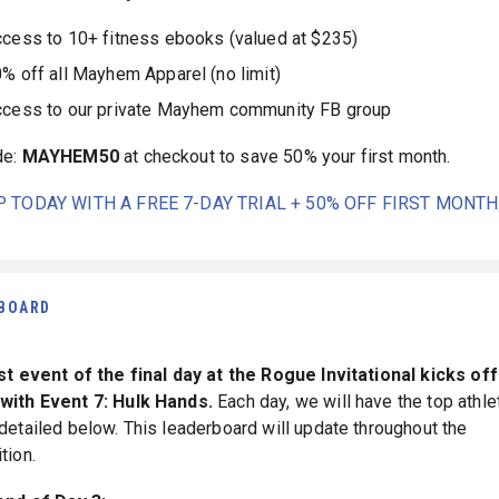
cess to 10+ fitness ebooks (valued at $235)
% off all Mayhem Apparel (no limit)
cess to our private Mayhem community FB group
de:
MAYHEM50
at checkout to save 50% your first month.
P TODAY WITH A FREE 7-DAY TRIAL + 50% OFF FIRST MONTH
BOARD
st event of the final day at the Rogue Invitational kicks off
with Event 7: Hulk Hands.
Each day, we will have the top athle
detailed below. This leaderboard will update throughout the
tion.