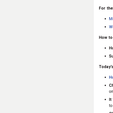
For the
M
W
How to 
H
S
Today’s
H
Ch
on
It
t