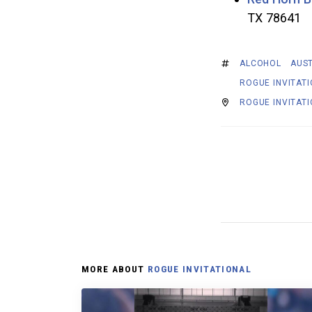
TX 78641
ALCOHOL
AUST
ROGUE INVITAT
ROGUE INVITAT
MORE ABOUT
ROGUE INVITATIONAL