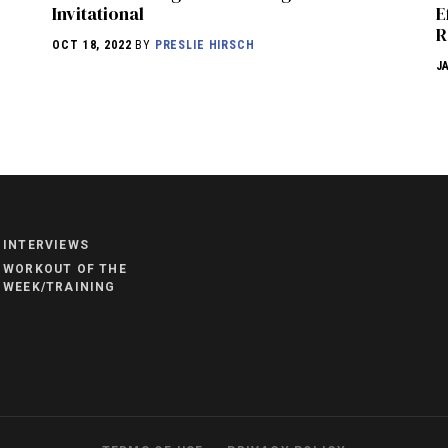
Invitational
E
R
OCT 18, 2022
BY
PRESLIE HIRSCH
J
NEWS
HYROX
COMMUNITY
INTERVIEWS
COMPETITIONS
WORKOUT OF THE
WEEK/TRAINING
CROSSFIT GAMES
INDUSTRY
INTERVIEWS
WORKOUT OF THE WEEK/TRAINING