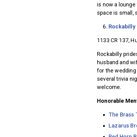
is now a lounge 
space is small,
Rockabilly
1133 CR 137, Hu
Rockabilly pride
husband and wi
for the wedding 
several trivia n
welcome.
Honorable Men
The Brass 
Lazarus B
Red Horn B