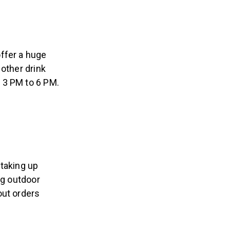
ffer a huge
 other drink
 3 PM to 6 PM.
 taking up
ig outdoor
out orders