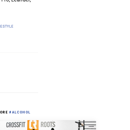
FESTYLE
ORE
#ALCOHOL