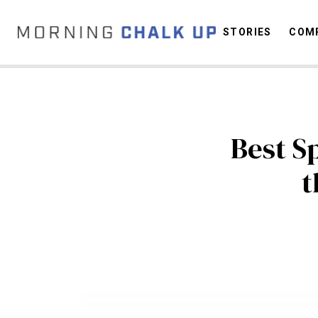
STORIES
COMP
C
Best S
t