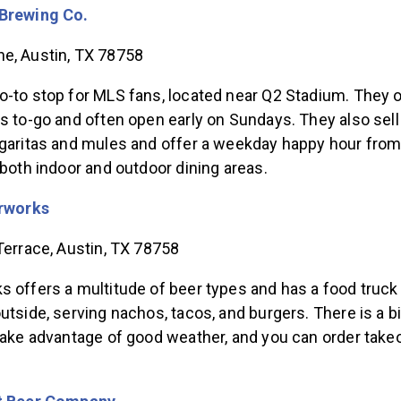
Brewing Co.
e, Austin, TX 78758
o-to stop for MLS fans, located near Q2 Stadium. They o
s to-go and often open early on Sundays. They also sell
rgaritas and mules and offer a weekday happy hour from
 both indoor and outdoor dining areas.
rworks
Terrace, Austin, TX 78758
 offers a multitude of beer types and has a food truck
utside, serving nachos, tacos, and burgers. There is a b
 take advantage of good weather, and you can order take