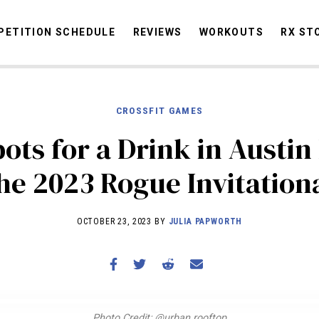
ETITION SCHEDULE
REVIEWS
WORKOUTS
RX ST
CROSSFIT GAMES
STORIES
OMMUNITY
NEWS
INTERVIEWS
INDUSTRY
EDUCATION
HYR
pots for a Drink in Austin
COMPETITION SCHEDULE
he 2023 Rogue Invitation
REVIEWS
WORKOUTS
OCTOBER 23, 2023 BY
JULIA PAPWORTH
RX STORIES
Photo Credit: @urban.rooftop