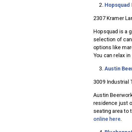
Hopsquad 
2307 Kramer Lan
Hopsquad is a g
selection of can
options like ma
You can relax in
Austin Bee
3009 Industrial 
Austin Beerworks
residence just o
seating area to
online here
.