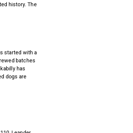
ted history. The
s started with a
brewed batches
ckabilly has
hed dogs are
 110, Leander,