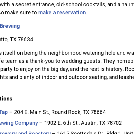
with a secret entrance, old-school cocktails, and a haun
 so make sure to
make a reservation
.
 Brewing
tto, TX 78634
s itself on being the neighborhood watering hole and wa
fe team as a thank-you to wedding guests. They home
party to enjoy on the big day, and the rest is history. Ro
ights and plenty of indoor and outdoor seating, and leas
tions
Tap
– 204 E. Main St., Round Rock, TX 78664
rewing Company
– 1902 E. 6th St., Austin, TX 78702
rewery and Roastery
– 1615 Scottsdale Dr., Bldg 1, Unit