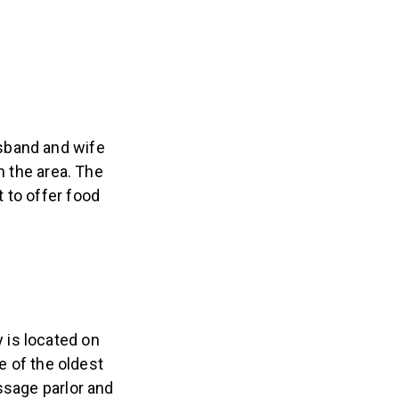
sband and wife
n the area. The
 to offer food
 is located on
e of the oldest
ssage parlor and