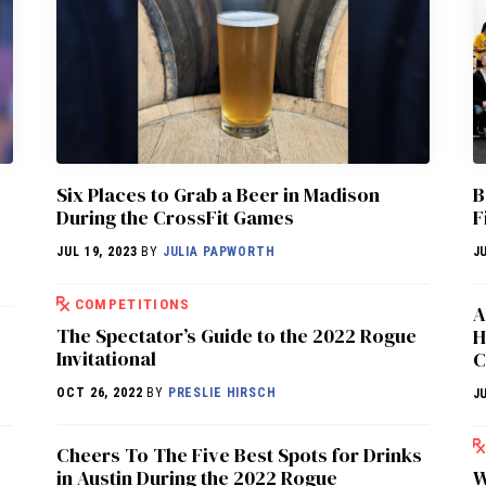
Six Places to Grab a Beer in Madison
B
During the CrossFit Games
F
JUL 19, 2023
BY
JULIA PAPWORTH
J
COMPETITIONS
A
The Spectator’s Guide to the 2022 Rogue
H
Invitational
C
OCT 26, 2022
BY
PRESLIE HIRSCH
J
Cheers To The Five Best Spots for Drinks
in Austin During the 2022 Rogue
W