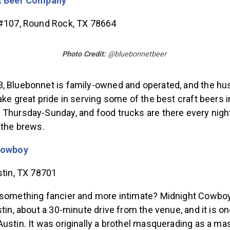
t Beer Company
 #107, Round Rock, TX 78664
Photo Credit:
@bluebonnetbeer
, Bluebonnet is family-owned and operated, and the hu
ake great pride in serving some of the best craft beers i
 Thursday-Sunday, and food trucks are there every night
 the brews.
Cowboy
ustin, TX 78701
 something fancier and more intimate? Midnight Cowboy
stin, about a 30-minute drive from the venue, and it is on
ustin. It was originally a brothel masquerading as a ma