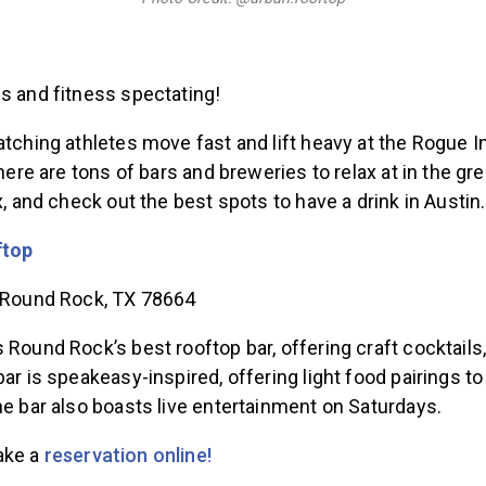
ss and fitness spectating!
atching athletes move fast and lift heavy at the Rogue In
There are tons of bars and breweries to relax at in the gre
ax, and check out the best spots to have a drink in Austin.
ftop
, Round Rock, TX 78664
 Round Rock’s best rooftop bar, offering craft cocktails,
bar is speakeasy-inspired, offering light food pairings
he bar also boasts live entertainment on Saturdays.
ake a
reservation online!