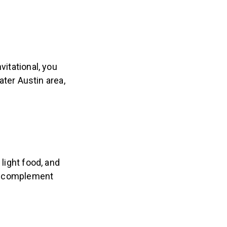
vitational, you
ater Austin area,
 light food, and
 to complement