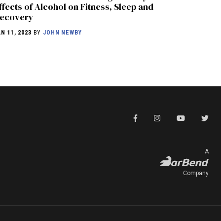
ffects of Alcohol on Fitness, Sleep and
ecovery
AN 11, 2023
BY
JOHN NEWBY
A
Company