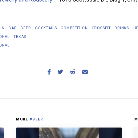
IN
BAR
BEER
COCKTAILS
COMPETITION
CROSSFIT
DRINKS
LI
IONAL
TEXAS
IONAL
MORE
#BEER
M