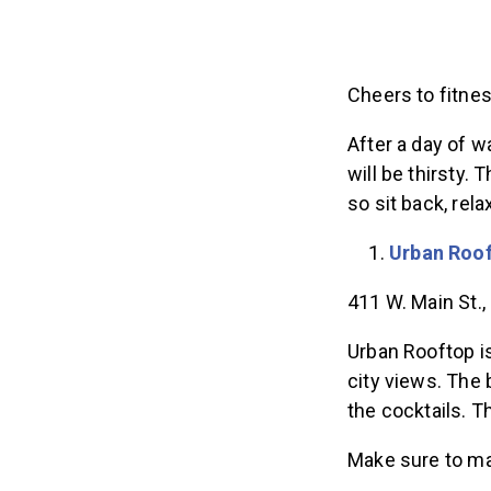
Cheers to fitne
After a day of w
will be thirsty. 
so sit back, rel
Urban Roo
411 W. Main St.
Urban Rooftop is
city views. The 
the cocktails. T
Make sure to m