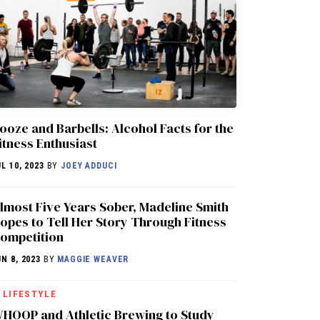
ooze and Barbells: Alcohol Facts for the
itness Enthusiast
UL 10, 2023
BY
JOEY ADDUCI
lmost Five Years Sober, Madeline Smith
opes to Tell Her Story Through Fitness
ompetition
UN 8, 2023
BY
MAGGIE WEAVER
LIFESTYLE
HOOP and Athletic Brewing to Study