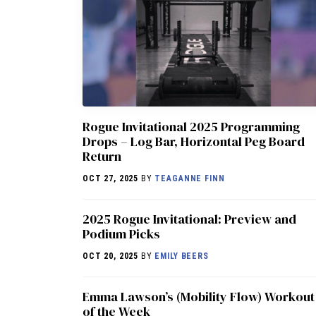
Rogue Invitational 2025 Programming
Drops – Log Bar, Horizontal Peg Board
Return
OCT 27, 2025
BY
TEAGANNE FINN
2025 Rogue Invitational: Preview and
Podium Picks
OCT 20, 2025
BY
EMILY BEERS
Emma Lawson’s (Mobility Flow) Workout
of the Week