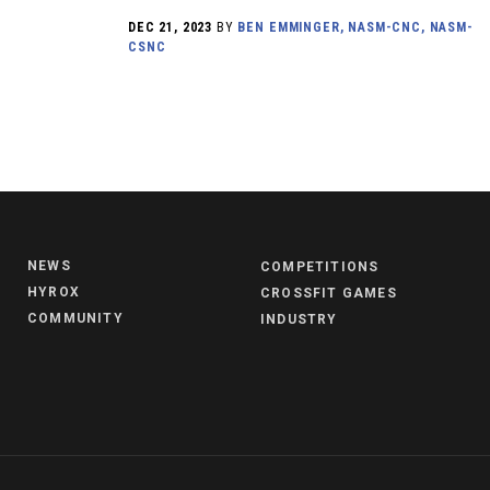
DEC 21, 2023
BY
BEN EMMINGER, NASM-CNC, NASM-
CSNC
NEWS
COMPETITIONS
HYROX
CROSSFIT GAMES
COMMUNITY
INDUSTRY