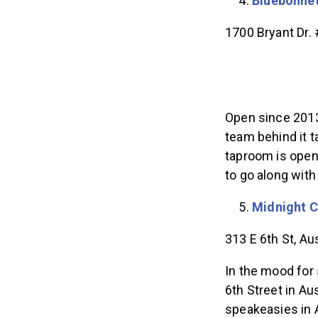
Bluebonne
1700 Bryant Dr.
Open since 2013
team behind it t
taproom is open
to go along with
Midnight 
​​313 E 6th St, A
In the mood for
6th Street in Au
speakeasies in A