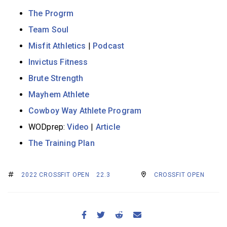
The Progrm
Team Soul
Misfit Athletics
|
Podcast
Invictus Fitness
Brute Strength
Mayhem Athlete
Cowboy Way Athlete Program
WODprep:
Video
|
Article
The Training Plan
2022 CROSSFIT OPEN
22.3
CROSSFIT OPEN