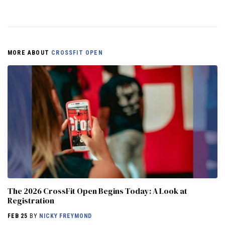
MORE ABOUT
CROSSFIT OPEN
The 2026 CrossFit Open Begins Today: A Look at
Registration
FEB 25
BY
NICKY FREYMOND