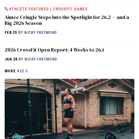
ATHLETE FEATURES
|
CROSSFIT GAMES
Aimee Cringle Steps Into the Spotlight for 26.2 — and a
Big 2026 Season
FEB 25
BY
NICKY FREYMOND
2026 CrossFit Open Report: 4 Weeks to 26.1
JAN 28
BY
NICKY FREYMOND
MORE
#22.3