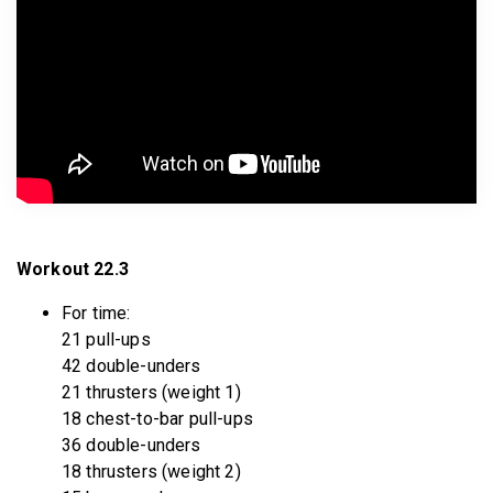
BECOME A MEMBER
Workout 22.3
For time:
21 pull-ups
42 double-unders
21 thrusters (weight 1)
18 chest-to-bar pull-ups
36 double-unders
18 thrusters (weight 2)