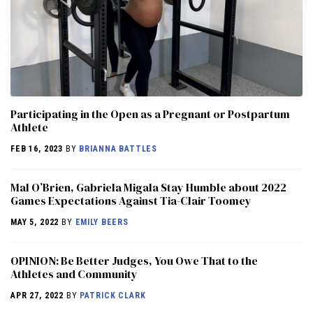
Participating in the Open as a Pregnant or Postpartum
Athlete
FEB 16, 2023
BY
BRIANNA BATTLES
Mal O’Brien, Gabriela Migala Stay Humble about 2022
Games Expectations Against Tia-Clair Toomey
MAY 5, 2022
BY
EMILY BEERS
OPINION: Be Better Judges, You Owe That to the
Athletes and Community
APR 27, 2022
BY
PATRICK CLARK