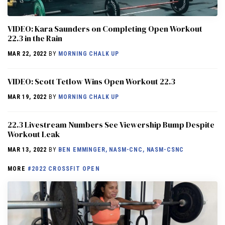
VIDEO: Kara Saunders on Completing Open Workout
22.3 in the Rain
MAR 22, 2022
BY
MORNING CHALK UP
VIDEO: Scott Tetlow Wins Open Workout 22.3
MAR 19, 2022
BY
MORNING CHALK UP
22.3 Livestream Numbers See Viewership Bump Despite
Workout Leak
MAR 13, 2022
BY
BEN EMMINGER, NASM-CNC, NASM-CSNC
MORE
#2022 CROSSFIT OPEN