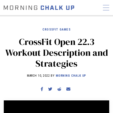
CROSSFIT GAMES
CrossFit Open 22.3
STORIES
Workout Description and
COMMUNITY
NEWS
INTERVIEWS
INDUSTRY
Strategies
EDUCATION
HYROX
COMPETITION SCHEDULE
MARCH 10, 2022 BY
MORNING CHALK UP
REVIEWS
WORKOUTS
RX STORIES