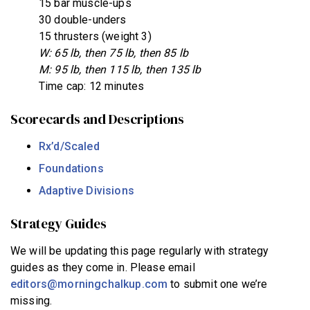
15 bar muscle-ups
30 double-unders
15 thrusters (weight 3)
W: 65 lb, then 75 lb, then 85 lb
M: 95 lb, then 115 lb, then 135 lb
Time cap: 12 minutes
Scorecards and Descriptions
Rx’d/Scaled
Foundations
Adaptive Divisions
Strategy Guides
We will be updating this page regularly with strategy
guides as they come in. Please email
editors@morningchalkup.com
to submit one we’re
missing.