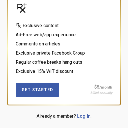
Exclusive content
Ad-Free web/app experience
Comments on articles
Exclusive private Facebook Group
Regular coffee breaks hang outs
Exclusive 15% WIT discount
$5
/month
GET STARTED
billed annually
Already a member?
Log In
.