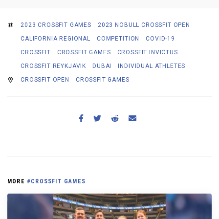
2023 CROSSFIT GAMES
2023 NOBULL CROSSFIT OPEN
CALIFORNIA REGIONAL
COMPETITION
COVID-19
CROSSFIT
CROSSFIT GAMES
CROSSFIT INVICTUS
CROSSFIT REYKJAVIK
DUBAI
INDIVIDUAL ATHLETES
CROSSFIT OPEN
CROSSFIT GAMES
MORE
#CROSSFIT GAMES