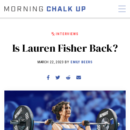
INTERVIEWS
Is Lauren Fisher Back?
STORIES
MARCH 22, 2023 BY
EMILY BEERS
COMMUNITY
NEWS
INTERVIEWS
INDUSTRY
EDUCATION
HYROX
COMPETITION SCHEDULE
REVIEWS
WORKOUTS
RX STORIES