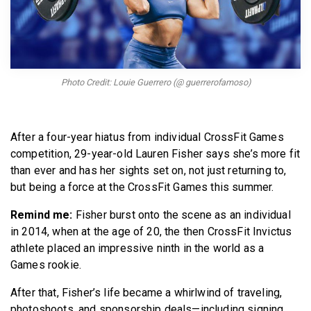
BECOME A MEMBER
Photo Credit: Louie Guerrero (@ guerrerofamoso)
After a four-year hiatus from individual CrossFit Games
competition, 29-year-old Lauren Fisher says she’s more fit
than ever and has her sights set on, not just returning to,
but being a force at the CrossFit Games this summer.
Remind me:
Fisher burst onto the scene as an individual
in 2014, when at the age of 20, the then CrossFit Invictus
athlete placed an impressive ninth in the world as a
Games rookie.
After that, Fisher’s life became a whirlwind of traveling,
photoshoots, and sponsorship deals—including signing