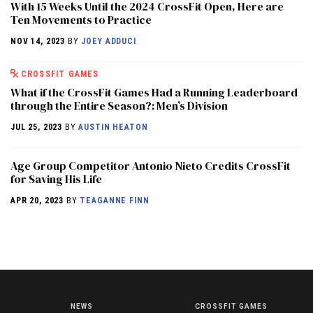
With 15 Weeks Until the 2024 CrossFit Open, Here are
Ten Movements to Practice
NOV 14, 2023
BY
JOEY ADDUCI
CROSSFIT GAMES
What if the CrossFit Games Had a Running Leaderboard
through the Entire Season?: Men’s Division
JUL 25, 2023
BY
AUSTIN HEATON
Age Group Competitor Antonio Nieto Credits CrossFit
for Saving His Life
APR 20, 2023
BY
TEAGANNE FINN
NEWS
CROSSFIT GAMES
NEWS