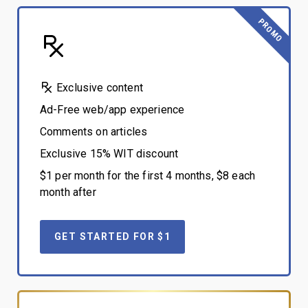
PROMO
Exclusive content
Ad-Free web/app experience
Comments on articles
Exclusive 15% WIT discount
$1 per month for the first 4 months, $8 each
month after
GET STARTED FOR $1