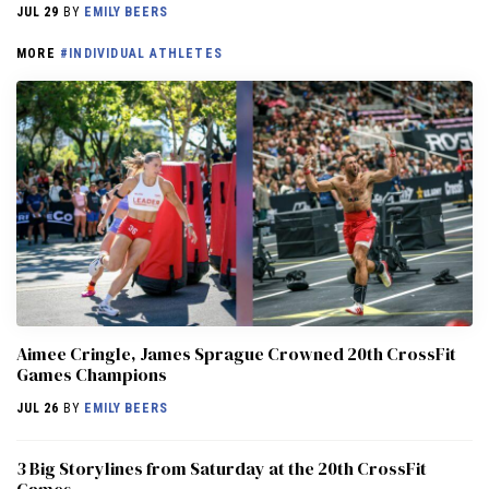
JUL 29
BY
EMILY BEERS
MORE
#INDIVIDUAL ATHLETES
Aimee Cringle, James Sprague Crowned 20th CrossFit
Games Champions
JUL 26
BY
EMILY BEERS
3 Big Storylines from Saturday at the 20th CrossFit