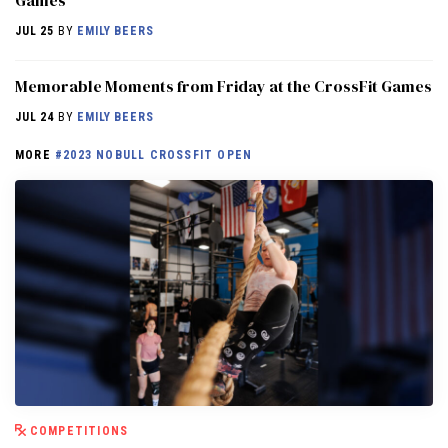
Games
JUL 25
BY
EMILY BEERS
Memorable Moments from Friday at the CrossFit Games
JUL 24
BY
EMILY BEERS
MORE
#2023 NOBULL CROSSFIT OPEN
COMPETITIONS