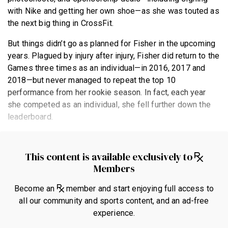
with Nike and getting her own shoe—as she was touted as
the next big thing in CrossFit.
But things didn’t go as planned for Fisher in the upcoming
years. Plagued by injury after injury, Fisher did return to the
Games three times as an individual—in 2016, 2017 and
2018—but never managed to repeat the top 10
performance from her rookie season. In fact, each year
she competed as an individual, she fell further down the
leaderboard.
This content is available exclusively to
Members
Become an
member and start enjoying full access to
all our community and sports content, and an ad-free
experience.