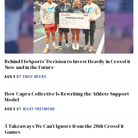
Behind FloSports’ Decision to Invest Heavily in CrossFit
Now and in the Future
AUG 5
BY
EMILY BEERS
How Capra Collective Is Rewriting the Athlete Support
Model
AUG 5
BY
NICKY FREYMOND
5 Takeaways We Can’t Ignore from the 20th CrossFit
Games