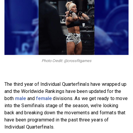
BECOME A MEMBER
Photo Credit: @crossfitgames
The third year of Individual Quarterfinals have wrapped up
and the Worldwide Rankings have been updated for the
both
male
and
female
divisions. As we get ready to move
into the Semifinals stage of the season, we’re looking
back and breaking down the movements and formats that
have been programmed in the past three years of
Individual Quarterfinals.