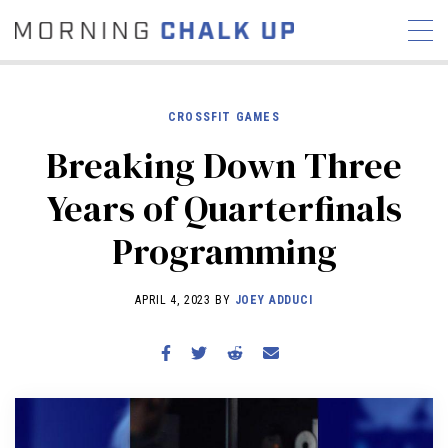
CROSSFIT GAMES
Breaking Down Three
STORIES
Years of Quarterfinals
COMMUNITY
NEWS
INTERVIEWS
INDUSTRY
Programming
EDUCATION
HYROX
COMPETITION SCHEDULE
APRIL 4, 2023 BY
JOEY ADDUCI
REVIEWS
WORKOUTS
RX STORIES