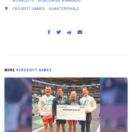
WORKOUTS
WORLDWIDE RANKINGS
CROSSFIT GAMES
QUARTERFINALS
MORE
#CROSSFIT GAMES