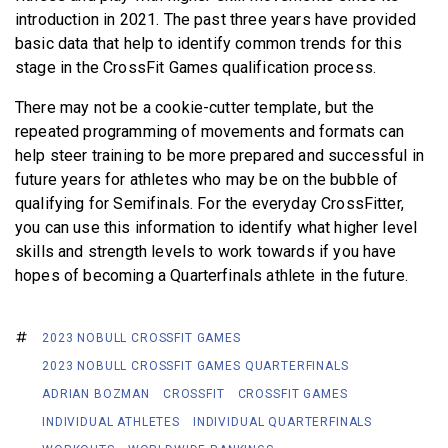
introduction in 2021. The past three years have provided
basic data that help to identify common trends for this
stage in the CrossFit Games qualification process.
There may not be a cookie-cutter template, but the
repeated programming of movements and formats can
help steer training to be more prepared and successful in
future years for athletes who may be on the bubble of
qualifying for Semifinals. For the everyday CrossFitter,
you can use this information to identify what higher level
skills and strength levels to work towards if you have
hopes of becoming a Quarterfinals athlete in the future.
2023 NOBULL CROSSFIT GAMES
2023 NOBULL CROSSFIT GAMES QUARTERFINALS
ADRIAN BOZMAN
CROSSFIT
CROSSFIT GAMES
INDIVIDUAL ATHLETES
INDIVIDUAL QUARTERFINALS