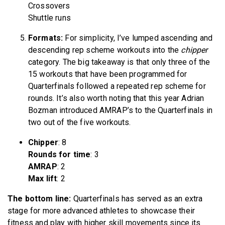
Crossovers
Shuttle runs
Formats:
For simplicity, I’ve lumped ascending and
descending rep scheme workouts into the
chipper
category. The big takeaway is that only three of the
15 workouts that have been programmed for
Quarterfinals followed a repeated rep scheme for
rounds. It’s also worth noting that this year Adrian
Bozman introduced AMRAP’s to the Quarterfinals in
two out of the five workouts.
Chipper
: 8
Rounds for time
: 3
AMRAP
: 2
Max lift
: 2
The bottom line:
Quarterfinals has served as an extra
stage for more advanced athletes to showcase their
fitness and play with higher skill movements since its