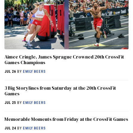
Aimee Cringle, James Sprague Crowned 20th CrossFit
Games Champions
JUL 26
BY
EMILY BEERS
3 Big Storylines from Saturday at the 20th CrossFit
Games
JUL 25
BY
EMILY BEERS
Memorable Moments from Friday at the CrossFit Games
JUL 24
BY
EMILY BEERS