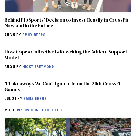
Behind FloSports’ Decision to Invest Heavily in CrossFit
Now and in the Future
AUG 5
BY
EMILY BEERS
How Capra Collective Is Rewriting the Athlete Support
Model
AUG 5
BY
NICKY FREYMOND
5 Takeaways We Can’t Ignore from the 20th CrossFit
Games
JUL 29
BY
EMILY BEERS
MORE
#INDIVIDUAL ATHLETES