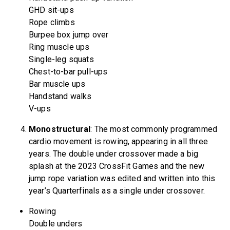
GHD sit-ups
Rope climbs
Burpee box jump over
Ring muscle ups
Single-leg squats
Chest-to-bar pull-ups
Bar muscle ups
Handstand walks
V-ups
Monostructural
: The most commonly programmed
cardio movement is rowing, appearing in all three
years. The double under crossover made a big
splash at the 2023 CrossFit Games and the new
jump rope variation was edited and written into this
year’s Quarterfinals as a single under crossover.
Rowing
Double unders