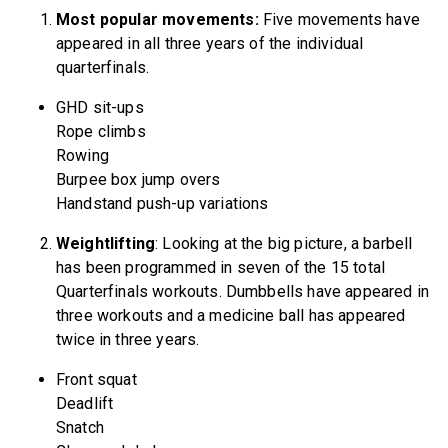
Most popular movements:
Five movements have
appeared in all three years of the individual
quarterfinals.
GHD sit-ups
Rope climbs
Rowing
Burpee box jump overs
Handstand push-up variations
Weightlifting
: Looking at the big picture, a barbell
has been programmed in seven of the 15 total
Quarterfinals workouts. Dumbbells have appeared in
three workouts and a medicine ball has appeared
twice in three years.
Front squat
Deadlift
Snatch