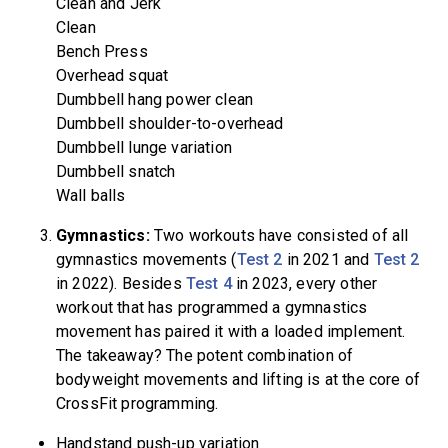
Clean and Jerk
Clean
Bench Press
Overhead squat
Dumbbell hang power clean
Dumbbell shoulder-to-overhead
Dumbbell lunge variation
Dumbbell snatch
Wall balls
Gymnastics:
Two workouts have consisted of all
gymnastics movements (
Test 2
in 2021 and
Test 2
in 2022). Besides
Test 4
in 2023, every other
workout that has programmed a gymnastics
movement has paired it with a loaded implement.
The takeaway? The potent combination of
bodyweight movements and lifting is at the core of
CrossFit programming.
Handstand push-up variation