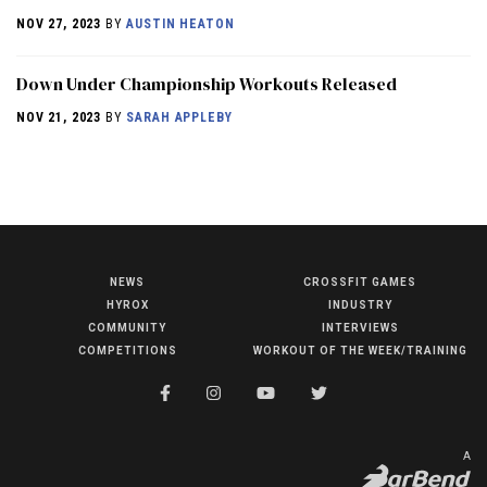
NOV 27, 2023
BY
AUSTIN HEATON
Down Under Championship Workouts Released
NOV 21, 2023
BY
SARAH APPLEBY
NEWS
CROSSFIT GAMES
NEWS
HYROX
INDUSTRY
HYROX
COMMUNITY
INTERVIEWS
COMPETITIONS
WORKOUT OF THE WEEK/TRAINING
COMMUNITY
COMPETITIONS
CROSSFIT GAMES
A
INDUSTRY