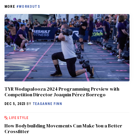
MORE
#WORKOUTS
TYR Wodapalooza 2024 Programming Preview with
Competition Director Joaquin Pérez Borrego
DEC 5, 2023
BY
TEAGANNE FINN
LIFESTYLE
How Bodybuilding Movements Can Make You a Better
Crossfitter