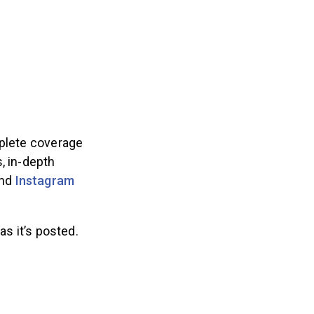
plete coverage
, in-depth
nd
Instagram
as it’s posted.