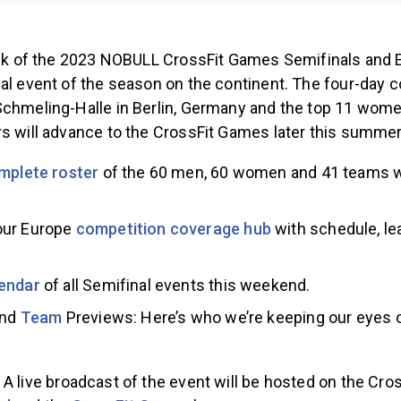
week of the 2023 NOBULL CrossFit Games Semifinals and E
al event of the season on the continent. The four-day c
Schmeling-Halle in Berlin, Germany and the top 11 wom
rs will advance to the CrossFit Games later this summer
mplete roster
of the 60 men, 60 women and 41 teams 
our Europe
competition coverage hub
with schedule, le
endar
of all Semifinal events this weekend.
and
Team
Previews: Here’s who we’re keeping our eyes
A live broadcast of the event will be hosted on the Cr