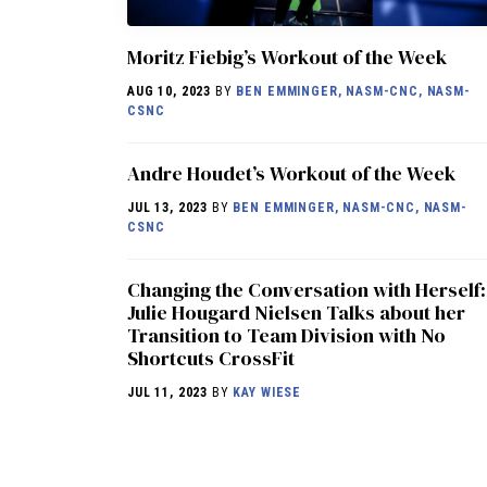
Moritz Fiebig’s Workout of the Week
AUG 10, 2023
BY
BEN EMMINGER, NASM-CNC, NASM-
CSNC
Andre Houdet’s Workout of the Week
JUL 13, 2023
BY
BEN EMMINGER, NASM-CNC, NASM-
CSNC
Changing the Conversation with Herself:
Julie Hougard Nielsen Talks about her
Transition to Team Division with No
Shortcuts CrossFit
JUL 11, 2023
BY
KAY WIESE