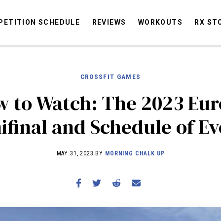
ETITION SCHEDULE
REVIEWS
WORKOUTS
RX ST
CROSSFIT GAMES
STORIES
OMMUNITY
NEWS
INTERVIEWS
INDUSTRY
EDUCATION
HYR
 to Watch: The 2023 Eu
COMPETITION SCHEDULE
ifinal and Schedule of Ev
REVIEWS
WORKOUTS
MAY 31, 2023 BY
MORNING CHALK UP
RX STORIES