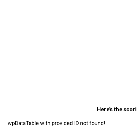
Here’s the scor
wpDataTable with provided ID not found!