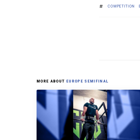
COMPETITION
MORE ABOUT
EUROPE SEMIFINAL