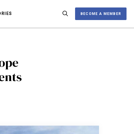
ORIES
BECOME A MEMBER
BECOME A MEMBER
OX
rope
ents