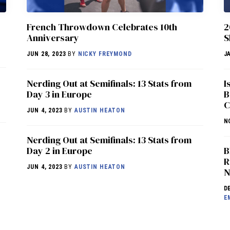
French Throwdown Celebrates 10th
2
Anniversary
S
JUN 28, 2023
BY
NICKY FREYMOND
J
Nerding Out at Semifinals: 13 Stats from
I
Day 3 in Europe
B
C
JUN 4, 2023
BY
AUSTIN HEATON
N
Nerding Out at Semifinals: 13 Stats from
Day 2 in Europe
B
R
JUN 4, 2023
BY
AUSTIN HEATON
N
D
E