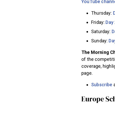
YouTube chann
Thursday:
Friday:
Day 
Saturday:
D
Sunday:
Da
The Morning Ch
of the competiti
coverage, highli
page.
Subscribe
a
Europe Sc