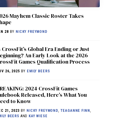
026 Mayhem Classic Roster Takes
hape
AN 28
BY
NICKY FREYMOND
s CrossFit’s Global Era Ending or Just
eginning? An Early Look at the 2026
rossFit Games Qualification Process
OV 26, 2025
BY
EMILY BEERS
REAKING: 2024 CrossFit Games
ulebook Released, Here’s What You
eed to Know
EC 21, 2023
BY
NICKY FREYMOND
,
TEAGANNE FINN
,
MILY BEERS
AND
KAY WIESE