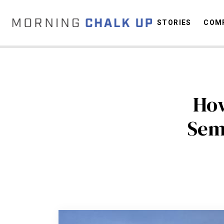
STORIES
COMP
C
How
Sem