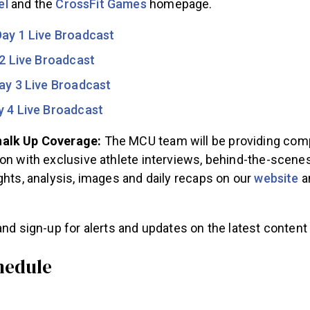
el
and the
CrossFit Games
homepage.
Day 1 Live Broadcast
2 Live Broadcast
ay 3 Live Broadcast
y 4 Live Broadcast
alk Up Coverage:
The MCU team will be providing com
on with exclusive athlete interviews, behind-the-scenes
ghts, analysis, images and daily recaps on our
website
a
nd sign-up for alerts and updates on the latest content 
hedule