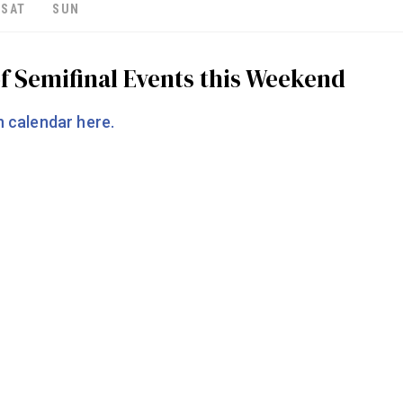
SAT
SUN
f Semifinal Events this Weekend
 calendar here.