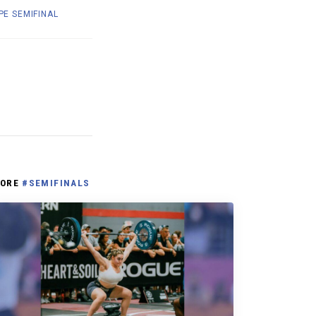
E SEMIFINAL
ORE
#SEMIFINALS