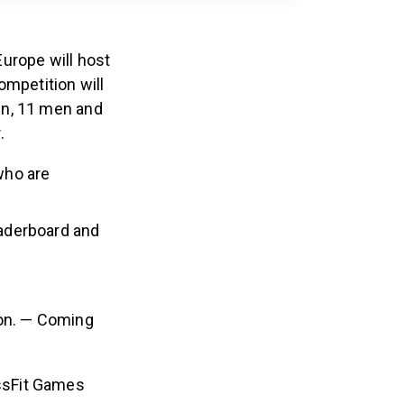
urope will host
ompetition will
en, 11 men and
.
who are
aderboard and
 on. — Coming
ossFit Games