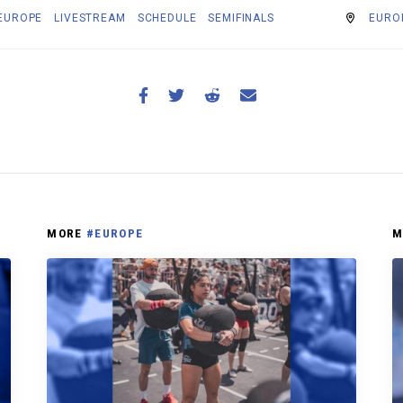
EUROPE
LIVESTREAM
SCHEDULE
SEMIFINALS
EUROP
MORE
#EUROPE
M