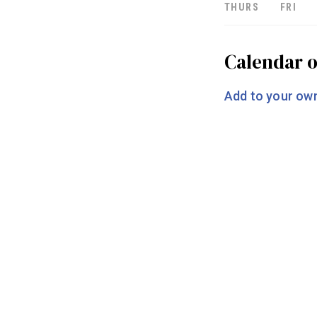
THURS
FRI
Calendar o
Add to your own