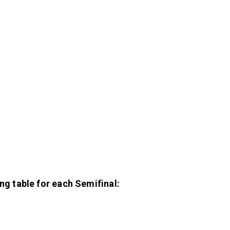
ing table for each Semifinal: