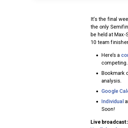
It’s the final 
the only Semifin
be held at Max-
10 team finishe
Here’s a
co
competing.
Bookmark 
analysis.
Google Cal
Individual
Soon!
Live broadcast: