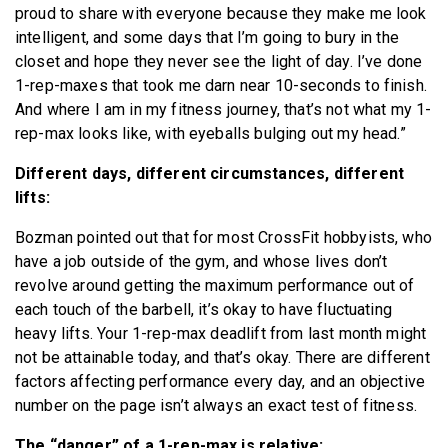
proud to share with everyone because they make me look
intelligent, and some days that I’m going to bury in the
closet and hope they never see the light of day. I’ve done
1-rep-maxes that took me darn near 10-seconds to finish.
And where I am in my fitness journey, that’s not what my 1-
rep-max looks like, with eyeballs bulging out my head.”
Different days, different circumstances, different
lifts:
Bozman pointed out that for most CrossFit hobbyists, who
have a job outside of the gym, and whose lives don’t
revolve around getting the maximum performance out of
each touch of the barbell, it’s okay to have fluctuating
heavy lifts. Your 1-rep-max deadlift from last month might
not be attainable today, and that’s okay. There are different
factors affecting performance every day, and an objective
number on the page isn’t always an exact test of fitness.
The “danger” of a 1-rep-max is relative: