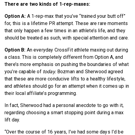
There are two kinds of 1-rep-maxes:
Option A:
A 1-rep-max that you’ve “trained your butt off”
for, this is a lifetime PR attempt. These are rare moments
that only happen a few times in an athlete’s life, and they
should be treated as such, with special attention and care.
Option B:
An everyday CrossFit athlete maxing out during
a class. This is completely different from Option A, and
there’s more emphasis on pushing the boundaries of what
you’re capable of
today.
Bozman and Sherwood agreed
that these are more conducive lifts to a healthy lifestyle,
and athletes should go for an attempt when it comes up in
their local affiliate’s programming.
In fact, Sherwood had a personal anecdote to go with it,
regarding choosing a smart stopping point during a max
lift day.
“Over the course of 16 years, I’ve had some days I’d be