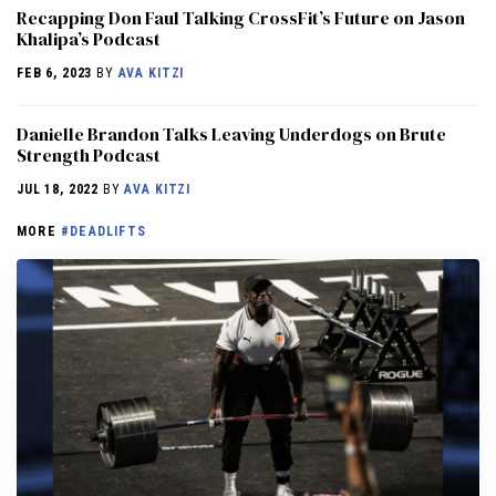
Recapping Don Faul Talking CrossFit’s Future on Jason
Khalipa’s Podcast
FEB 6, 2023
BY
AVA KITZI
Danielle Brandon Talks Leaving Underdogs on Brute
Strength Podcast
JUL 18, 2022
BY
AVA KITZI
MORE
#DEADLIFTS