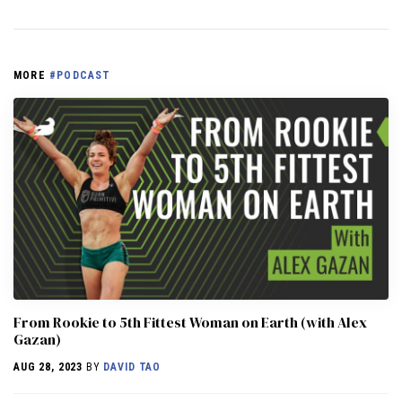
MORE
#PODCAST
From Rookie to 5th Fittest Woman on Earth (with Alex
Gazan)
AUG 28, 2023
BY
DAVID TAO