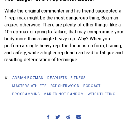
While the original commenter and his friend suggested a
1-rep-max might be the most dangerous thing, Bozman
argues otherwise. There are plenty of other things, like a
10-rep-max or going to failure, that may compromise your
body more than a single heavy rep. Why? When you
perform a single heavy rep, the focus is on form, bracing,
and safety, while a higher rep load can lead to fatigue and
resulting deterioration of technique.
ADRIAN BOZMAN
DEADLIFTS
FITNESS
MASTERS ATHLETE
PAT SHERWOOD
PODCAST
PROGRAMMING
VARIED NOT RANDOM
WEIGHTLIFTING