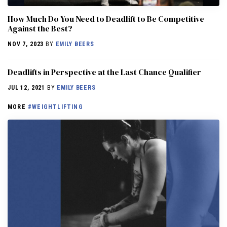
How Much Do You Need to Deadlift to Be Competitive
Against the Best?
NOV 7, 2023
BY
EMILY BEERS
Deadlifts in Perspective at the Last Chance Qualifier
JUL 12, 2021
BY
EMILY BEERS
MORE
#WEIGHTLIFTING