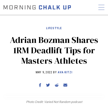
LIFESTYLE
Adrian Bozman Shares
STORIES
1RM Deadlift Tips for
COMMUNITY
NEWS
INTERVIEWS
INDUSTRY
Masters Athletes
EDUCATION
HYROX
COMPETITION SCHEDULE
MAY 9, 2022 BY
AVA KITZI
REVIEWS
WORKOUTS
RX STORIES
Photo Credit: Varied Not Random podcast