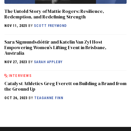
The Untold Story of Mattie Rogers: Resilience,
Redemption, and Redefining Strength
NOV 11, 2025
BY
SCOTT FREYMOND
Sara Sigmundsdóttir and Katelin Van Zyl Host
Empowering Women’s Lifting Event in Brisbane,
Australia
NOV 27, 2023
BY
SARAH APPLEBY
INTERVIEWS
Catalyst Athletics Greg Everett on Building a Brand from
the Ground Up
OCT 26, 2023
BY
TEAGANNE FINN