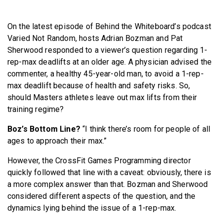
BECOME A MEMBER
On the latest episode of Behind the Whiteboard’s podcast
Varied Not Random, hosts Adrian Bozman and Pat
Sherwood responded to a viewer’s question regarding 1-
rep-max deadlifts at an older age. A physician advised the
commenter, a healthy 45-year-old man, to avoid a 1-rep-
max deadlift because of health and safety risks. So,
should Masters athletes leave out max lifts from their
training regime?
Boz’s Bottom Line?
“I think there’s room for people of all
ages to approach their max.”
However, the CrossFit Games Programming director
quickly followed that line with a caveat: obviously, there is
a more complex answer than that. Bozman and Sherwood
considered different aspects of the question, and the
dynamics lying behind the issue of a 1-rep-max.