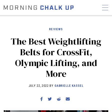
REVIEWS
The Best Weightlifting
STORIES
Belts for CrossFit,
COMMUNITY
NEWS
INTERVIEWS
INDUSTRY
Olympic Lifting, and
EDUCATION
HYROX
More
COMPETITION SCHEDULE
REVIEWS
JULY 22, 2022 BY
GABRIELLE KASSEL
WORKOUTS
RX STORIES