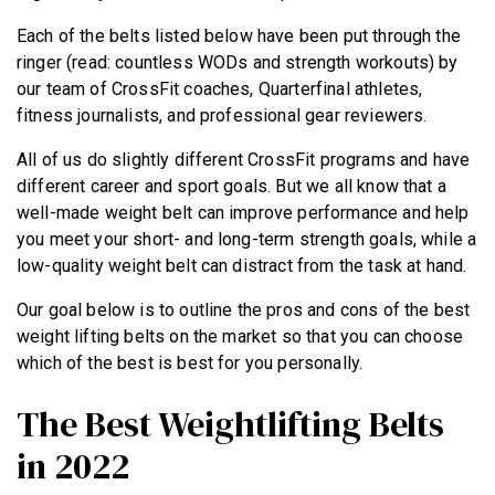
Each of the belts listed below have been put through the
ringer (read: countless WODs and strength workouts) by
our team of CrossFit coaches, Quarterfinal athletes,
fitness journalists, and professional gear reviewers.
All of us do slightly different CrossFit programs and have
different career and sport goals. But we all know that a
well-made weight belt can improve performance and help
you meet your short- and long-term strength goals, while a
low-quality weight belt can distract from the task at hand.
Our goal below is to outline the pros and cons of the best
weight lifting belts on the market so that you can choose
which of the best is best for you personally.
The Best Weightlifting Belts
in 2022