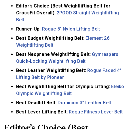
Editor’s Choice (Best Weightlifting Belt for
CrossFit Overall):
2POOD Straight Weightlifting
Belt
Runner-Up:
Rogue 5” Nylon Lifting Belt
Best Budget Weightlifting Belt:
Element 26
Weightlifting Belt
Best Neoprene Weightlifting Belt:
Gymreapers
Quick-Locking Weightlifting Belt
Best Leather Weightlifting Belt:
Rogue Faded 4”
Lifting Belt by Pioneer
Best Weightlifting Belt for Olympic Lifting:
Eleiko
Olympic Weightlifting Belt
Best Deadlift Belt:
Dominion 3” Leather Belt
Best Lever Lifting Belt:
Rogue Fitness Lever Belt
Editor’s Choice (Best