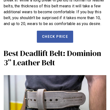
break in. While a long break-in period is normal for leather
belts, the thickness of this belt means it will take a few
additional wears to become comfortable. If you buy this
belt, you shouldn’t be surprised if it takes more than 10,
and up to 20, wears to be as comfortable as you desire.
CHECK PRICE
Best Deadlift Belt: Dominion
3” Leather Belt