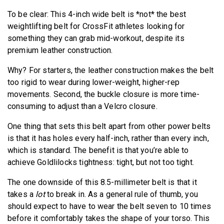
To be clear: This 4-inch wide belt is *not* the best
weightlifting belt for CrossFit athletes looking for
something they can grab mid-workout, despite its
premium leather construction.
Why? For starters, the leather construction makes the belt
too rigid to wear during lower-weight, higher-rep
movements. Second, the buckle closure is more time-
consuming to adjust than a Velcro closure.
One thing that sets this belt apart from other power belts
is that it has holes every half-inch, rather than every inch,
which is standard. The benefit is that you’re able to
achieve Goldlilocks tightness: tight, but not too tight.
The one downside of this 8.5-millimeter belt is that it
takes a
lot
to break in. As a general rule of thumb, you
should expect to have to wear the belt seven to 10 times
before it comfortably takes the shape of your torso. This