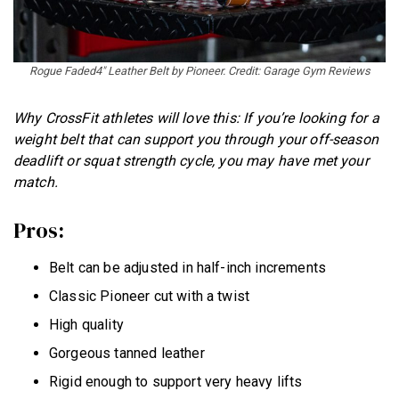
Rogue Faded4″ Leather Belt by Pioneer. Credit: Garage Gym Reviews
Why CrossFit athletes will love this: If you’re looking for a
weight belt that can support you through your off-season
deadlift or squat strength cycle, you may have met your
match.
Pros:
Belt can be adjusted in half-inch increments
Classic Pioneer cut with a twist
High quality
Gorgeous tanned leather
Rigid enough to support very heavy lifts