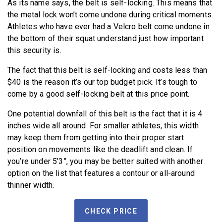
As its name says, the belt is self-locking. This means that
the metal lock won’t come undone during critical moments.
Athletes who have ever had a Velcro belt come undone in
the bottom of their squat understand just how important
this security is.
The fact that this belt is self-locking and costs less than
$40 is the reason it’s our top budget pick. It’s tough to
come by a good self-locking belt at this price point.
One potential downfall of this belt is the fact that it is 4
inches wide all around. For smaller athletes, this width
may keep them from getting into their proper start
position on movements like the deadlift and clean. If
you’re under 5’3”, you may be better suited with another
option on the list that features a contour or all-around
thinner width.
CHECK PRICE