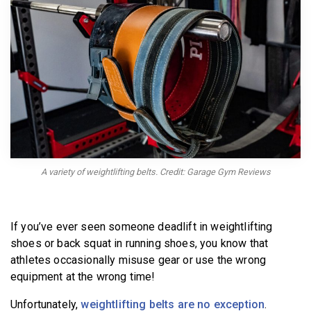
BECOME A MEMBER
A variety of weightlifting belts. Credit: Garage Gym Reviews
If you’ve ever seen someone deadlift in weightlifting
shoes or back squat in running shoes, you know that
athletes occasionally misuse gear or use the wrong
equipment at the wrong time!
Unfortunately,
weightlifting belts are no exception
.