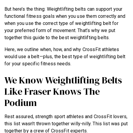
But here’s the thing: Weightlifting belts can support your
functional fitness goals when you use them correctly and
when you use the correct type of weightlifting belt for
your preferred form of movement. That’s why we put
together this guide to the best weightlifting belts.
Here, we outline when, how, and why CrossFit athletes
would use a belt—plus, the best type of weightlifting belt
for your specific fitness needs.
We Know Weightlifting Belts
Like Fraser Knows The
Podium
Rest assured, strength sport athletes and CrossFit lovers,
this list wasn’t thrown together willy-nilly. This list was put
together by a crew of CrossFit experts.