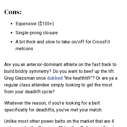
Cons:
Expensive ($155+)
Single-prong closure
A bit thick and slow to take on/off for CrossFit
metcons
Are you an anterior-dominant athlete on the fast track to
build bodily symmetry? Do you want to beef up the lift
Greg Glassman once
dubbed
“the healthlift”? Or are ya a
regular class attendee simply looking to get the most
from your deadlift cycle?
Whatever the reason, if you’re looking for a belt
specifically for deadlifts, you’ve met your match.
Unlike most other power belts on the market that are 4