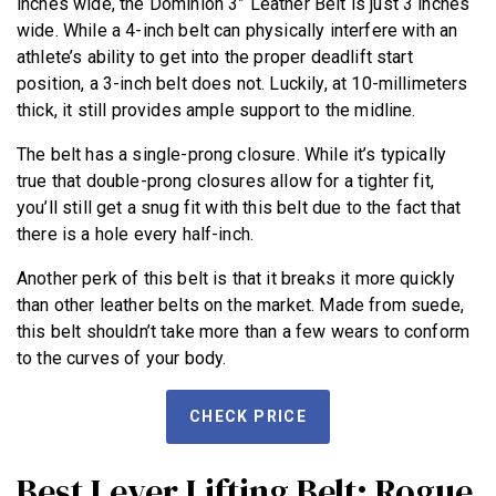
inches wide, the Dominion 3” Leather Belt is just 3 inches
wide. While a 4-inch belt can physically interfere with an
athlete’s ability to get into the proper deadlift start
position, a 3-inch belt does not. Luckily, at 10-millimeters
thick, it still provides ample support to the midline.
The belt has a single-prong closure. While it’s typically
true that double-prong closures allow for a tighter fit,
you’ll still get a snug fit with this belt due to the fact that
there is a hole every half-inch.
Another perk of this belt is that it breaks it more quickly
than other leather belts on the market. Made from suede,
this belt shouldn’t take more than a few wears to conform
to the curves of your body.
CHECK PRICE
Best Lever Lifting Belt: Rogue