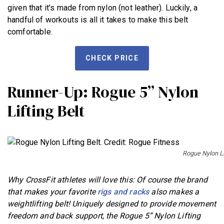
given that it’s made from nylon (not leather). Luckily, a
handful of workouts is all it takes to make this belt
comfortable.
CHECK PRICE
Runner-Up: Rogue 5” Nylon
Lifting Belt
Rogue Nylon Lif
Why CrossFit athletes will love this: Of course the brand
that makes your favorite
rigs and racks
also makes a
weightlifting belt! Uniquely designed to provide movement
freedom and back support, the Rogue 5” Nylon Lifting