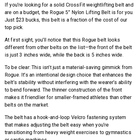
If you’re looking for a solid CrossFit weightlifting belt and
are on a budget, the Rogue 5” Nylon Lifting Belt is for you.
Just $23 bucks, this belt is a fraction of the cost of our
top pick.
At first sight, you’ll notice that this Rogue belt looks
different from other belts on the list—the front of the belt
is just 3 inches wide, while the back is 5 inches wide.
To be clear: This isn’t just a material-saving gimmick from
Rogue. It’s an intentional design choice that enhances the
belt’s stability without interfering with the wearer’s ability
to bend forward. The thinner construction of the front
makes it friendlier for smaller-framed athletes than other
belts on the market.
The belt has a hook-and-loop Velcro fastening system
that makes adjusting the belt easy when you’re
transitioning from heavy weight exercises to gymnastics
or cardio machines.