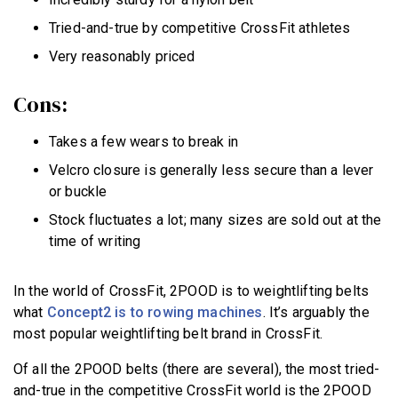
Tried-and-true by competitive CrossFit athletes
Very reasonably priced
Cons:
Takes a few wears to break in
Velcro closure is generally less secure than a lever
or buckle
Stock fluctuates a lot; many sizes are sold out at the
time of writing
In the world of CrossFit, 2POOD is to weightlifting belts
what
Concept2 is to rowing machines
. It’s arguably the
most popular weightlifting belt brand in CrossFit.
Of all the 2POOD belts (there are several), the most tried-
and-true in the competitive CrossFit world is the 2POOD