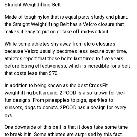
Straight Weightlifting Belt.
Made of tough nylon that is equal parts sturdy and pliant,
the Straight Weightlifting Belt has a Velcro closure that
makes it easy to put on or take off mid-workout.
While some athletes shy away from elcro closures
because Velcro usually becomes less secure over time,
athletes report that these belts last three to five years
before losing effectiveness, which is incredible for a belt
that costs less than $70.
In addition to being known as the best CrossFit
weightlifting belt around, 2POOD is also known for their
fun designs. From pineapples to pigs, sparkles to
sunsets, dogs to donuts, 2POOD has a design for every
eye.
One downside of this belt is that it does take some time
to break it in. Some athletes are surprised by this fact,