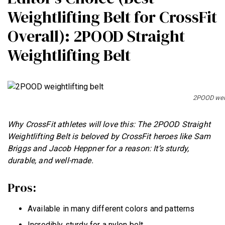
Weightlifting Belt for CrossFit
Overall): 2POOD Straight
Weightlifting Belt
2POOD weigh
Why CrossFit athletes will love this: The 2POOD Straight
Weightlifting Belt is beloved by CrossFit heroes like Sam
Briggs and Jacob Heppner for a reason: It’s sturdy,
durable, and well-made.
Pros:
Available in many different colors and patterns
Incredibly sturdy for a nylon belt