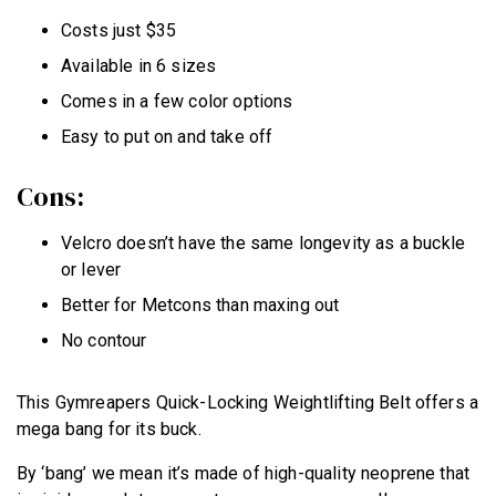
Costs just $35
Available in 6 sizes
Comes in a few color options
Easy to put on and take off
Cons:
Velcro doesn’t have the same longevity as a buckle
or lever
Better for Metcons than maxing out
No contour
This Gymreapers Quick-Locking Weightlifting Belt offers a
mega bang for its buck.
By ‘bang’ we mean it’s made of high-quality neoprene that