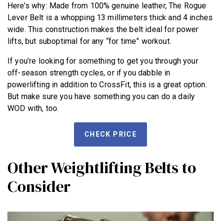
Here’s why: Made from 100% genuine leather, The Rogue
Lever Belt is a whopping 13 millimeters thick and 4 inches
wide. This construction makes the belt ideal for power
lifts, but suboptimal for any “for time” workout.
If you’re looking for something to get you through your
NEWS
off-season strength cycles, or if you dabble in
powerlifting in addition to CrossFit, this is a great option.
HYROX
But make sure you have something you can do a daily
COMMUNITY
WOD with, too.
COMPETITIONS
CHECK PRICE
CROSSFIT GAMES
INDUSTRY
Other Weightlifting Belts to
INTERVIEWS
Consider
WORKOUT OF THE WEEK/TRAINING