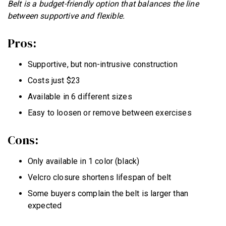
Belt is a budget-friendly option that balances the line
between supportive and flexible.
Pros:
Supportive, but non-intrusive construction
Costs just $23
Available in 6 different sizes
Easy to loosen or remove between exercises
Cons:
Only available in 1 color (black)
Velcro closure shortens lifespan of belt
Some buyers complain the belt is larger than
expected