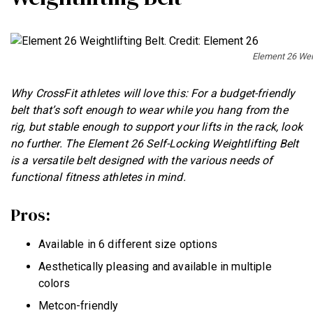
Element 26 Weig
Why CrossFit athletes will love this: For a budget-friendly
belt that’s soft enough to wear while you hang from the
rig, but stable enough to support your lifts in the rack, look
no further. The Element 26 Self-Locking Weightlifting Belt
is a versatile belt designed with the various needs of
functional fitness athletes in mind.
Pros:
Available in 6 different size options
Aesthetically pleasing and available in multiple
colors
Metcon-friendly