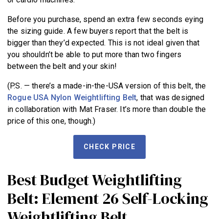
Before you purchase, spend an extra few seconds eying
the sizing guide. A few buyers report that the belt is
bigger than they’d expected. This is not ideal given that
you shouldn’t be able to put more than two fingers
between the belt and your skin!
(P.S. — there’s a made-in-the-USA version of this belt, the
Rogue USA Nylon Weightlifting Belt
, that was designed
in collaboration with Mat Fraser. It’s more than double the
price of this one, though.)
CHECK PRICE
Best Budget Weightlifting
Belt: Element 26 Self-Locking
Weightlifting Belt