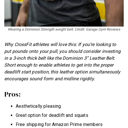
Wearing a Dominion Strength weight belt. Credit: Garage Gym Reviews
Why CrossFit athletes will love this: If you’re looking to
put pounds onto your pull, you should consider investing
in a 3-inch thick belt like the Dominion 3” Leather Belt.
Short enough to enable athletes to get into the proper
deadlift start position, this leather option simultaneously
encourages sound form and midline rigidity.
Pros:
Aesthetically pleasing
Great option for deadlift and squats
Free shipping for Amazon Prime members