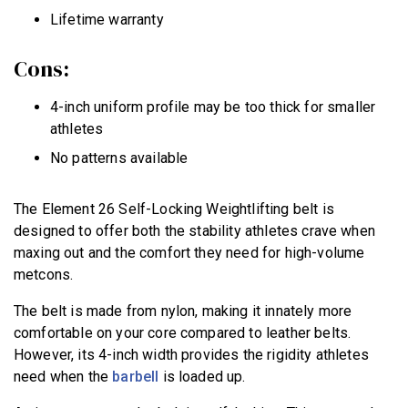
Lifetime warranty
Cons:
4-inch uniform profile may be too thick for smaller
athletes
No patterns available
The Element 26 Self-Locking Weightlifting belt is
designed to offer both the stability athletes crave when
maxing out and the comfort they need for high-volume
metcons.
The belt is made from nylon, making it innately more
comfortable on your core compared to leather belts.
However, its 4-inch width provides the rigidity athletes
need when the
barbell
is loaded up.