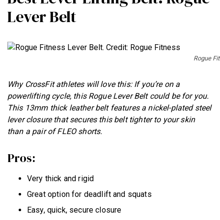
Lever Belt
Rogue Fit
Why CrossFit athletes will love this: If you’re on a
powerlifting cycle, this Rogue Lever Belt could be for you.
This 13mm thick leather belt features a nickel-plated steel
lever closure that secures this belt tighter to your skin
than a pair of FLEO shorts.
Pros:
Very thick and rigid
Great option for deadlift and squats
Easy, quick, secure closure