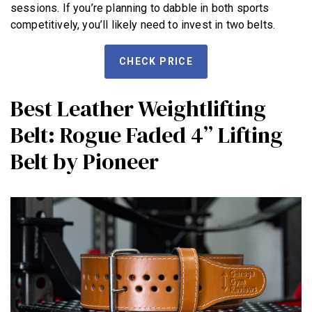
sessions. If you’re planning to dabble in both sports
competitively, you’ll likely need to invest in two belts.
CHECK PRICE
Best Leather Weightlifting
Belt: Rogue Faded 4” Lifting
Belt by Pioneer