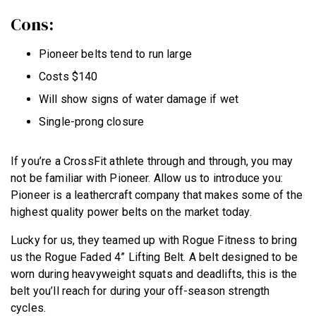
Cons:
Pioneer belts tend to run large
Costs $140
Will show signs of water damage if wet
Single-prong closure
If you’re a CrossFit athlete through and through, you may
not be familiar with Pioneer. Allow us to introduce you:
Pioneer is a leathercraft company that makes some of the
highest quality power belts on the market today.
Lucky for us, they teamed up with Rogue Fitness to bring
us the Rogue Faded 4” Lifting Belt. A belt designed to be
worn during heavyweight squats and deadlifts, this is the
belt you’ll reach for during your off-season strength
cycles.