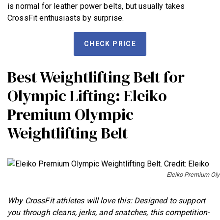
is normal for leather power belts, but usually takes
CrossFit enthusiasts by surprise.
CHECK PRICE
Best Weightlifting Belt for
Olympic Lifting: Eleiko
Premium Olympic
Weightlifting Belt
Eleiko Premium Olym
Why CrossFit athletes will love this: Designed to support
you through cleans, jerks, and snatches, this competition-