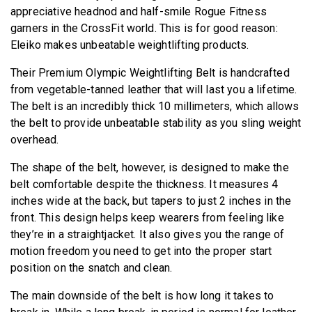
appreciative headnod and half-smile Rogue Fitness
garners in the CrossFit world. This is for good reason:
Eleiko makes unbeatable weightlifting products.
Their Premium Olympic Weightlifting Belt is handcrafted
from vegetable-tanned leather that will last you a lifetime.
The belt is an incredibly thick 10 millimeters, which allows
the belt to provide unbeatable stability as you sling weight
overhead.
The shape of the belt, however, is designed to make the
belt comfortable despite the thickness. It measures 4
inches wide at the back, but tapers to just 2 inches in the
front. This design helps keep wearers from feeling like
they’re in a straightjacket. It also gives you the range of
motion freedom you need to get into the proper start
position on the snatch and clean.
The main downside of the belt is how long it takes to