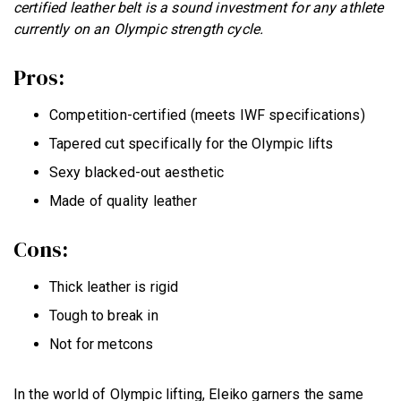
certified leather belt is a sound investment for any athlete
currently on an Olympic strength cycle.
Pros:
Competition-certified (meets IWF specifications)
Tapered cut specifically for the Olympic lifts
Sexy blacked-out aesthetic
Made of quality leather
Cons:
Thick leather is rigid
Tough to break in
Not for metcons
In the world of Olympic lifting, Eleiko garners the same