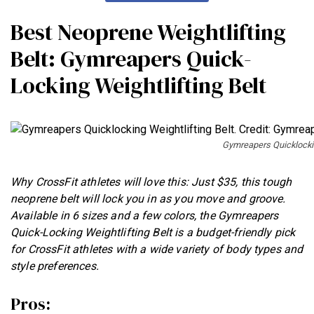
Best Neoprene Weightlifting
Belt: Gymreapers Quick-
Locking Weightlifting Belt
Gymreapers Quicklockin
Why CrossFit athletes will love this: Just $35, this tough
neoprene belt will lock you in as you move and groove.
Available in 6 sizes and a few colors, the Gymreapers
Quick-Locking Weightlifting Belt is a budget-friendly pick
for CrossFit athletes with a wide variety of body types and
style preferences.
Pros: