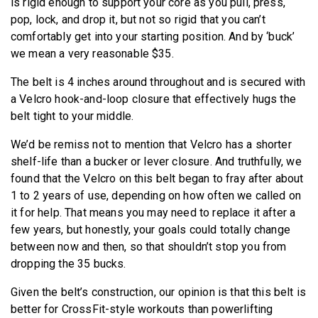
is rigid enough to support your core as you pull, press,
pop, lock, and drop it, but not so rigid that you can’t
comfortably get into your starting position. And by ‘buck’
we mean a very reasonable $35.
The belt is 4 inches around throughout and is secured with
a Velcro hook-and-loop closure that effectively hugs the
belt tight to your middle.
We’d be remiss not to mention that Velcro has a shorter
shelf-life than a bucker or lever closure. And truthfully, we
found that the Velcro on this belt began to fray after about
1 to 2 years of use, depending on how often we called on
it for help. That means you may need to replace it after a
few years, but honestly, your goals could totally change
between now and then, so that shouldn’t stop you from
dropping the 35 bucks.
Given the belt’s construction, our opinion is that this belt is
better for CrossFit-style workouts than powerlifting