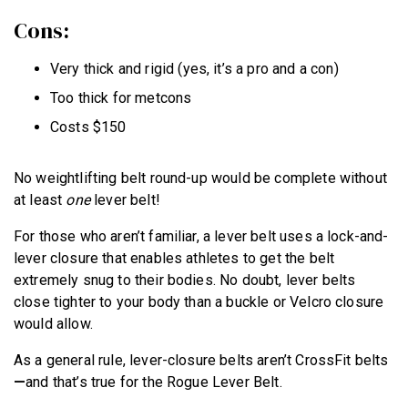
Cons:
Very thick and rigid (yes, it’s a pro and a con)
Too thick for metcons
Costs $150
No weightlifting belt round-up would be complete without
at least
one
lever belt!
For those who aren’t familiar, a lever belt uses a lock-and-
lever closure that enables athletes to get the belt
extremely snug to their bodies. No doubt, lever belts
close tighter to your body than a buckle or Velcro closure
would allow.
As a general rule, lever-closure belts aren’t CrossFit belts
—
and that’s true for the Rogue Lever Belt.