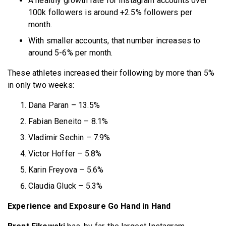
A healthy growth rate for Instagram accounts over
100k followers is around +2.5% followers per
month.
With smaller accounts, that number increases to
around 5-6% per month.
These athletes increased their following by more than 5%
in only two weeks:
Dana Paran – 13.5%
Fabian Beneito – 8.1%
Vladimir Sechin – 7.9%
Victor Hoffer – 5.8%
Karin Freyova – 5.6%
Claudia Gluck – 5.3%
Experience and Exposure Go Hand in Hand