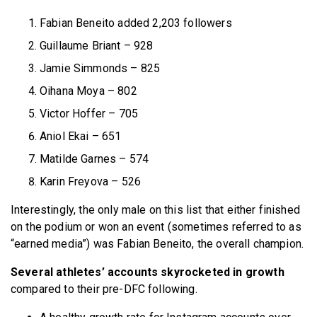
Fabian Beneito added 2,203 followers
Guillaume Briant – 928
Jamie Simmonds – 825
Oihana Moya – 802
Victor Hoffer – 705
Aniol Ekai – 651
Matilde Garnes – 574
Karin Freyova – 526
Interestingly, the only male on this list that either finished
on the podium or won an event (sometimes referred to as
“earned media”) was Fabian Beneito, the overall champion.
Several athletes’ accounts skyrocketed in growth
compared to their pre-DFC following.