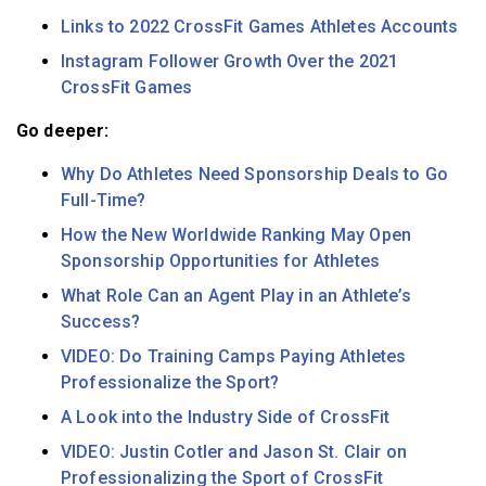
Links to 2022 CrossFit Games Athletes Accounts
Instagram Follower Growth Over the 2021
CrossFit Games
Go deeper:
Why Do Athletes Need Sponsorship Deals to Go
Full-Time?
How the New Worldwide Ranking May Open
Sponsorship Opportunities for Athletes
What Role Can an Agent Play in an Athlete’s
Success?
VIDEO: Do Training Camps Paying Athletes
Professionalize the Sport?
A Look into the Industry Side of CrossFit
VIDEO: Justin Cotler and Jason St. Clair on
Professionalizing the Sport of CrossFit