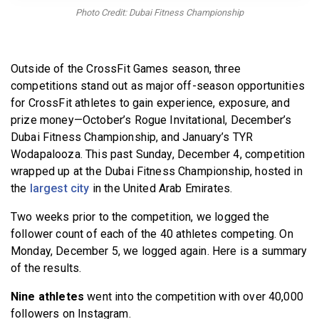
BECOME A MEMBER
Photo Credit: Dubai Fitness Championship
Outside of the CrossFit Games season, three
competitions stand out as major off-season opportunities
for CrossFit athletes to gain experience, exposure, and
prize money—October’s Rogue Invitational, December’s
Dubai Fitness Championship, and January’s TYR
Wodapalooza. This past Sunday, December 4, competition
wrapped up at the Dubai Fitness Championship, hosted in
the
largest city
in the United Arab Emirates.
Two weeks prior to the competition, we logged the
follower count of each of the 40 athletes competing. On
Monday, December 5, we logged again. Here is a summary
of the results.
Nine athletes
went into the competition with over 40,000
followers on Instagram.