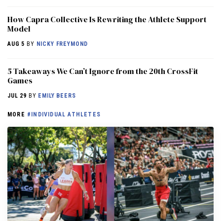
How Capra Collective Is Rewriting the Athlete Support
Model
AUG 5
BY
NICKY FREYMOND
5 Takeaways We Can’t Ignore from the 20th CrossFit
Games
JUL 29
BY
EMILY BEERS
MORE
#INDIVIDUAL ATHLETES