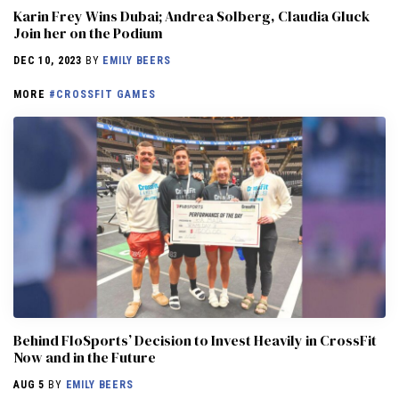
Karin Frey Wins Dubai; Andrea Solberg, Claudia Gluck
Join her on the Podium
DEC 10, 2023
BY
EMILY BEERS
MORE
#CROSSFIT GAMES
Behind FloSports’ Decision to Invest Heavily in CrossFit
Now and in the Future
AUG 5
BY
EMILY BEERS