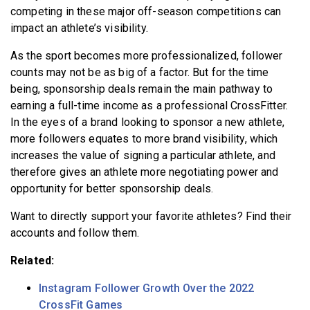
competing in these major off-season competitions can
impact an athlete’s visibility.
As the sport becomes more professionalized, follower
counts may not be as big of a factor. But for the time
being, sponsorship deals remain the main pathway to
earning a full-time income as a professional CrossFitter.
In the eyes of a brand looking to sponsor a new athlete,
more followers equates to more brand visibility, which
increases the value of signing a particular athlete, and
therefore gives an athlete more negotiating power and
opportunity for better sponsorship deals.
Want to directly support your favorite athletes?
Find their
accounts and follow them.
Related:
Instagram Follower Growth Over the 2022
CrossFit Games