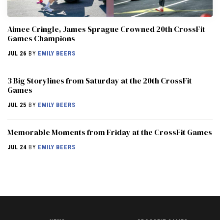
Aimee Cringle, James Sprague Crowned 20th CrossFit
Games Champions
JUL 26
BY
EMILY BEERS
3 Big Storylines from Saturday at the 20th CrossFit
Games
JUL 25
BY
EMILY BEERS
Memorable Moments from Friday at the CrossFit Games
JUL 24
BY
EMILY BEERS