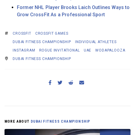
Former NHL Player Brooks Laich Outlines Ways to
Grow CrossFit As a Professional Sport
CROSSFIT
CROSSFIT GAMES
DUBAI FITNESS CHAMPIONSHIP
INDIVIDUAL ATHLETES
INSTAGRAM
ROGUE INVITATIONAL
UAE
WODAPALOOZA
DUBAI FITNESS CHAMPIONSHIP
MORE ABOUT
DUBAI FITNESS CHAMPIONSHIP