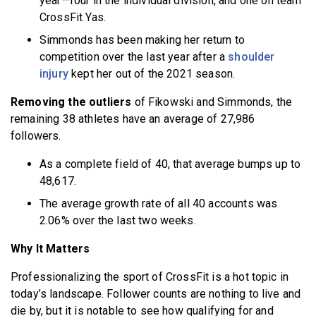
year—four in the individual division, and one on team
CrossFit Yas.
Simmonds has been making her return to
competition over the last year after a
shoulder
injury
kept her out of the 2021 season.
Removing the outliers
of Fikowski and Simmonds, the
remaining 38 athletes have an average of 27,986
followers.
As a complete field of 40, that average bumps up to
48,617.
The average growth rate of all 40 accounts was
2.06% over the last two weeks.
Why It Matters
Professionalizing the sport of CrossFit is a hot topic in
today’s landscape. Follower counts are nothing to live and
die by, but it is notable to see how qualifying for and