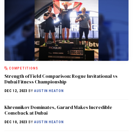
COMPETITIONS
Strength of Field Comparison: Rogue Invitational vs
Dubai Fitness Championship
DEC 12, 2023
BY
AUSTIN HEATON
Khrennikov Dominates, Garard Makes Incredible
Comeback at Dubai
DEC 10, 2023
BY
AUSTIN HEATON