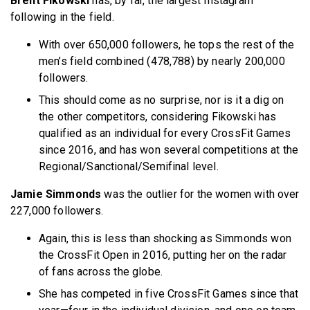
Brent Fikowski
has, by far, the largest Instagram
following in the field.
With over 650,000 followers, he tops the rest of the
men’s field combined (478,788) by nearly 200,000
followers.
This should come as no surprise, nor is it a dig on
the other competitors, considering Fikowski has
qualified as an individual for every CrossFit Games
since 2016, and has won several competitions at the
Regional/Sanctional/Semifinal level.
Jamie Simmonds
was the outlier for the women with over
227,000 followers.
Again, this is less than shocking as Simmonds won
the CrossFit Open in 2016, putting her on the radar
of fans across the globe.
She has competed in five CrossFit Games since that