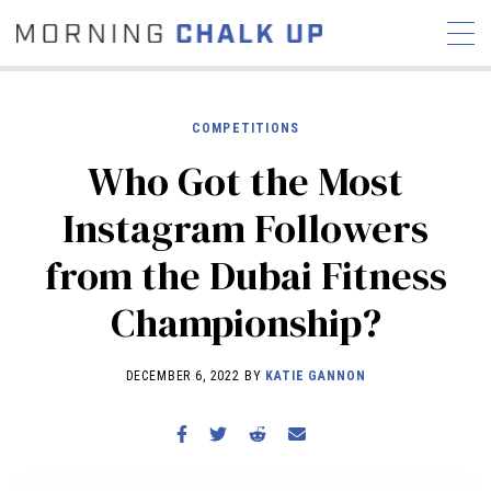
COMPETITIONS
Who Got the Most
STORIES
Instagram Followers
COMMUNITY
NEWS
INTERVIEWS
INDUSTRY
from the Dubai Fitness
EDUCATION
HYROX
Championship?
COMPETITION SCHEDULE
REVIEWS
DECEMBER 6, 2022 BY
KATIE GANNON
WORKOUTS
RX STORIES