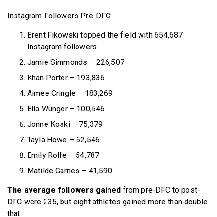
Instagram Followers Pre-DFC:
Brent Fikowski topped the field with 654,687
Instagram followers
Jamie Simmonds – 226,507
Khan Porter – 193,836
Aimee Cringle – 183,269
Ella Wunger – 100,546
Jonne Koski – 75,379
Tayla Howe – 62,546
Emily Rolfe – 54,787
Matilde Garnes – 41,590
The average followers gained
from pre-DFC to post-
DFC were 235, but eight athletes gained more than double
that: