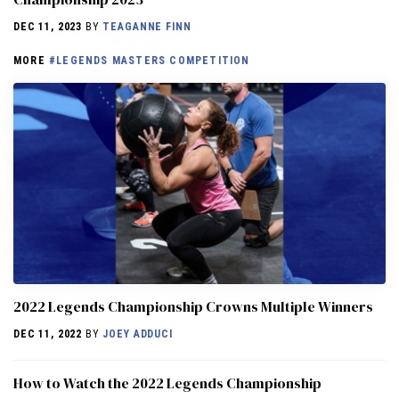
DEC 11, 2023
BY
TEAGANNE FINN
MORE
#LEGENDS MASTERS COMPETITION
2022 Legends Championship Crowns Multiple Winners
DEC 11, 2022
BY
JOEY ADDUCI
How to Watch the 2022 Legends Championship