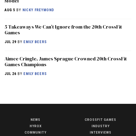
Model
AUG 5
BY
NICKY FREYMOND
5 Takeaways We Can’t Ignore from the 20th CrossFit
Games
JUL 29
BY
EMILY BEERS
Aimee Cringle, James Sprague Crowned 20th CrossFit
Games Champions
JUL 26
BY
EMILY BEERS
NEWS
CROSSFIT GAMES
NEWS
HYROX
INDUSTRY
HYROX
COMMUNITY
INTERVIEWS