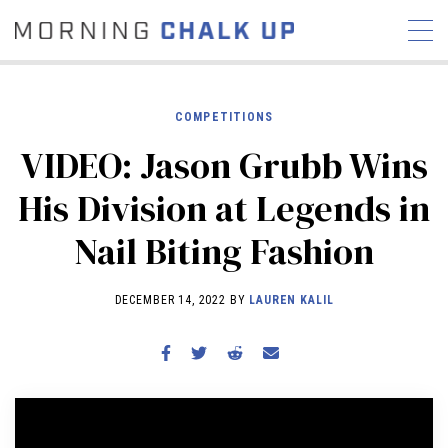
COMPETITIONS
VIDEO: Jason Grubb Wins
STORIES
His Division at Legends in
COMMUNITY
NEWS
INTERVIEWS
INDUSTRY
Nail Biting Fashion
EDUCATION
HYROX
COMPETITION SCHEDULE
DECEMBER 14, 2022 BY
LAUREN KALIL
REVIEWS
WORKOUTS
RX STORIES