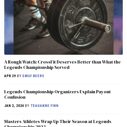
A Rough Watch: CrossFit Deserves Better than What the
Legends Championship Served
APR 29
BY
EMILY BEERS
Legends Championship Organizers Explain Payout
Confusion
JAN 2, 2024
BY
TEAGANNE FINN
Masters Athletes Wrap Up Their Season at Legends
Championship 2023