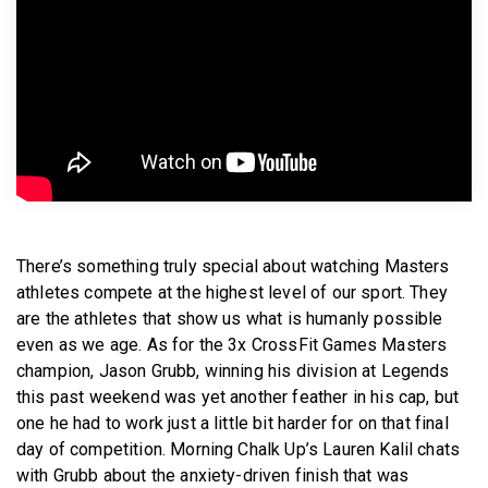
BECOME A MEMBER
There’s something truly special about watching Masters
athletes compete at the highest level of our sport. They
are the athletes that show us what is humanly possible
even as we age. As for the 3x CrossFit Games Masters
champion, Jason Grubb, winning his division at Legends
this past weekend was yet another feather in his cap, but
one he had to work just a little bit harder for on that final
day of competition. Morning Chalk Up’s Lauren Kalil chats
with Grubb about the anxiety-driven finish that was