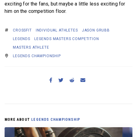
exciting for the fans, but maybe a little less exciting for
him on the competition floor.
CROSSFIT
INDIVIDUAL ATHLETES
JASON GRUBB
LEGENDS
LEGENDS MASTERS COMPETITION
MASTERS ATHLETE
LEGENDS CHAMPIONSHIP
MORE ABOUT
LEGENDS CHAMPIONSHIP