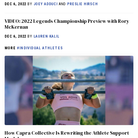
DEC 6, 2022
BY
JOEY ADDUCI
AND
PRESLIE HIRSCH
VIDEO: 2022 Legends Championship Preview with Rory
McKernan
DEC 6, 2022
BY
LAUREN KALIL
MORE
#INDIVIDUAL ATHLETES
How Capra Collective Is Rewriting the Athlete Support