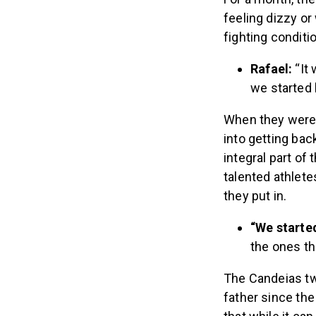
feeling dizzy or
fighting conditi
Rafael:
“It
we started 
When they were a
into getting bac
integral part of
talented athlete
they put in.
“We starte
the ones th
The Candeias twi
father since the