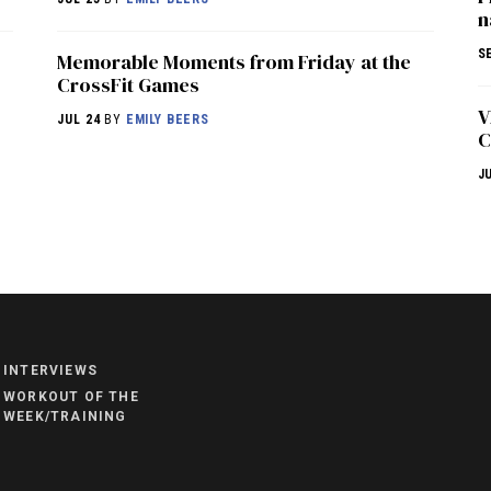
n
S
Memorable Moments from Friday at the
CrossFit Games
V
JUL 24
BY
EMILY BEERS
C
J
NEWS
HYROX
COMMUNITY
INTERVIEWS
COMPETITIONS
WORKOUT OF THE
WEEK/TRAINING
CROSSFIT GAMES
INDUSTRY