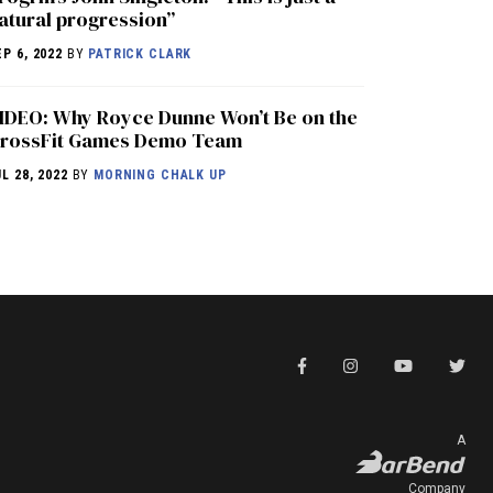
atural progression”
EP 6, 2022
BY
PATRICK CLARK
IDEO: Why Royce Dunne Won’t Be on the
rossFit Games Demo Team
UL 28, 2022
BY
MORNING CHALK UP
A
Company