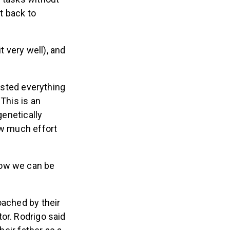
et back to
t very well), and
vested everything
This is an
genetically
ow much effort
now we can be
oached by their
or. Rodrigo said