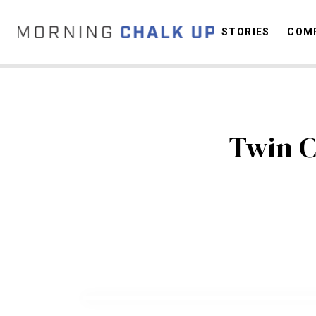
STORIES
COMP
C
Twin C