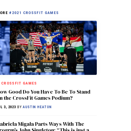
ORE
#2021 CROSSFIT GAMES
CROSSFIT GAMES
ow Good Do You Have To Be To Stand
n the CrossFit Games Podium?
L 3, 2023
BY
AUSTIN HEATON
abriela Migała Parts Ways With The
rogrm’s John Singleton: “This is just a