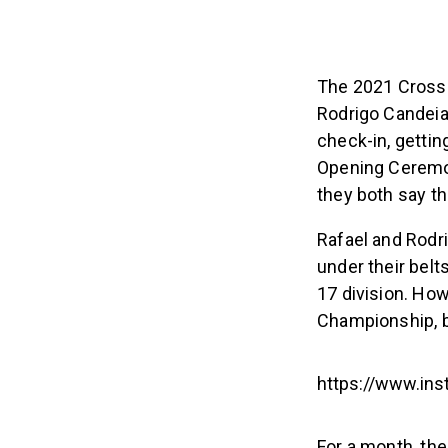
The 2021 CrossF
Rodrigo Candeia
check-in, gettin
Opening Ceremony
they both say t
Rafael and Rodri
under their belt
17 division. How
Championship, b
https://www.in
For a month, the