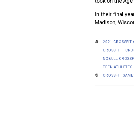
took on the Age
In their final y
Madison, Wiscons
2021 CROSSFIT
CROSSFIT
CRO
NOBULL CROSSF
TEEN ATHLETES
CROSSFIT GAME