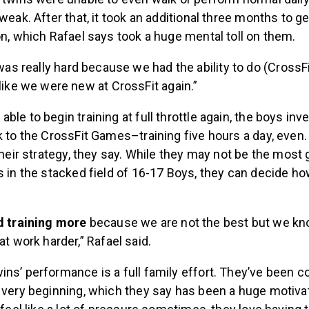
 weak. After that, it took an additional three months to g
on, which Rafael says took a huge mental toll on them.
 was really hard because we had the ability to do (CrossFi
like we were new at CrossFit again.”
ble to begin training at full throttle again, the boys in
k to the CrossFit Games–training five hours a day, even. 
 their strategy, they say. While they may not be the most 
s in the stacked field of 16-17 Boys, they can decide h
d training more
because we are not the best but we k
at work harder,” Rafael said.
ns’ performance is a full family effort. They’ve been c
 very beginning, which they say has been a huge motivat