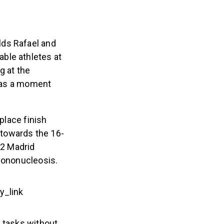
lds Rafael and
ble athletes at
g at the
 was a moment
place finish
y towards the 16-
22 Madrid
 mononucleosis.
y_link
y tasks without