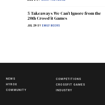
5 Takeaways We Can’t Ignore from the
20th CrossFit Games
JUL 29
BY
EMILY BEERS
NEWS
COMPETITIONS
HYROX
CROSSFIT GAMES
COMMUNITY
INDUSTRY