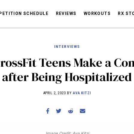
ETITION SCHEDULE
REVIEWS
WORKOUTS
RX ST
INTERVIEWS
STORIES
OMMUNITY
NEWS
INTERVIEWS
INDUSTRY
EDUCATION
HYR
rossFit Teens Make a C
COMPETITION SCHEDULE
after Being Hospitalized
REVIEWS
WORKOUTS
APRIL 2, 2023 BY
AVA KITZI
RX STORIES
Image Credit: Ava Kitzi