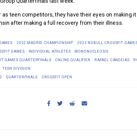
 Group Quarterfinals last week.
ear as teen competitors, they have their eyes on making it
in after making a full recovery from their illness.
 GAMES
2022 MADRID CHAMPIONSHIP
2023 NOBULL CROSSFIT GAME
SSFIT GAMES
INDIVIDUAL ATHLETES
MONONUCLEOSIS
IT GAMES QUARTERFINALS
ONLINE QUALIFIER
RAFAEL CANDEIAS
R
TEEN DIVISION
S
QUARTERFINALS
CROSSFIT OPEN