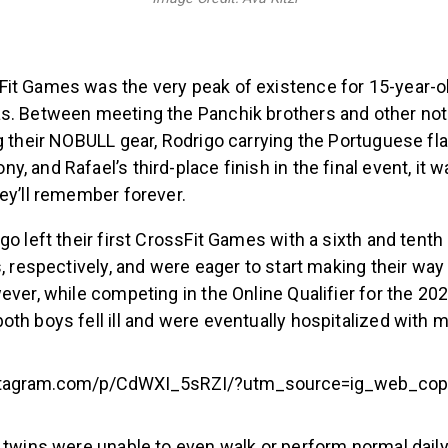
it Games was the very peak of existence for 15-year-o
s. Between meeting the Panchik brothers and other nota
g their NOBULL gear, Rodrigo carrying the Portuguese fla
, and Rafael’s third-place finish in the final event, it
hey’ll remember forever.
go left their first CrossFit Games with a sixth and tenth 
s, respectively, and were eager to start making their wa
ever, while competing in the Online Qualifier for the 20
oth boys fell ill and were eventually hospitalized with
stagram.com/p/CdWXI_5sRZI/?utm_source=ig_web_cop
 twins were unable to even walk or perform normal dail