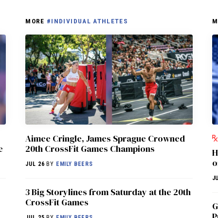
MORE
#INDIVIDUAL ATHLETES
M
Aimee Cringle, James Sprague Crowned
e
20th CrossFit Games Champions
H
o
JUL 26
BY
EMILY BEERS
JU
3 Big Storylines from Saturday at the 20th
CrossFit Games
G
P
JUL 25
BY
EMILY BEERS