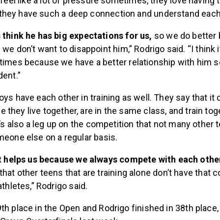
 feel like a lot of pressure sometimes, they love having t
hey have such a deep connection and understand each
think he has big expectations for us,
so we do better 
we don’t want to disappoint him,” Rodrigo said. “I think i
imes because we have a better relationship with him s
ent.”
oys have each other in training as well. They say that it
they live together, are in the same class, and train tog
it’s also a leg up on the competition that not many other 
meone else on a regular basis.
it helps us because we always compete with each othe
hat other teens that are training alone don’t have that 
athletes,” Rodrigo said.
th place in the Open and Rodrigo finished in 38th place