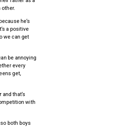
heir father as a
 other.
because he’s
t’s a positive
o we can get
 can be annoying
ether every
teens get,
r
and that’s
competition with
, so both boys