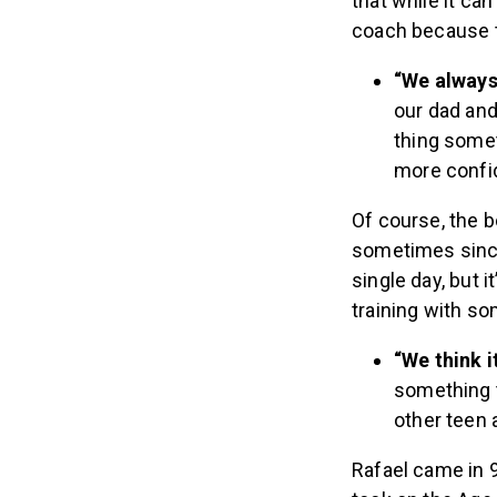
that while it can
coach because t
“We always 
our dad and 
thing somet
more confid
Of course, the b
sometimes since 
single day, but 
training with so
“We think 
something t
other teen 
Rafael came in 9