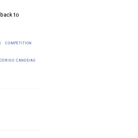
 back to
S
COMPETITION
ODRIGO CANDEIAS