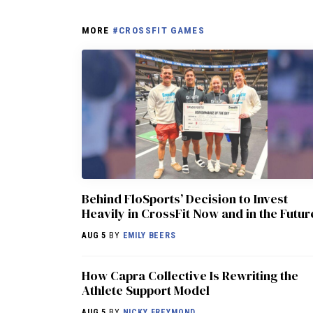
MORE
#CROSSFIT GAMES
Behind FloSports’ Decision to Invest
Heavily in CrossFit Now and in the Futur
AUG 5
BY
EMILY BEERS
How Capra Collective Is Rewriting the
Athlete Support Model
AUG 5
BY
NICKY FREYMOND