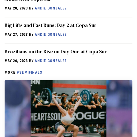
MAY 28, 2023
BY
ANDIE GONZALEZ
Big Lifts and Fast Runs: Day 2 at Copa Sur
MAY 27, 2023
BY
ANDIE GONZALEZ
Brazilians on the Rise on Day One at Copa Sur
MAY 26, 2023
BY
ANDIE GONZALEZ
MORE
#SEMIFINALS