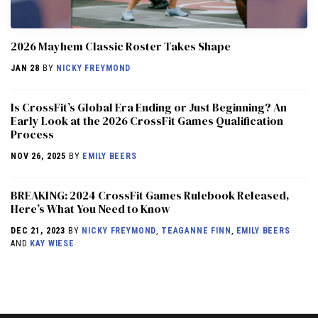
2026 Mayhem Classic Roster Takes Shape
JAN 28
BY
NICKY FREYMOND
Is CrossFit’s Global Era Ending or Just Beginning? An
Early Look at the 2026 CrossFit Games Qualification
Process
NOV 26, 2025
BY
EMILY BEERS
BREAKING: 2024 CrossFit Games Rulebook Released,
Here’s What You Need to Know
DEC 21, 2023
BY
NICKY FREYMOND
,
TEAGANNE FINN
,
EMILY BEERS
AND
KAY WIESE