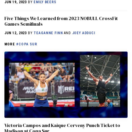
JUN 19, 2023
BY
EMILY BEERS
Five Things We Learned from 2023 NOBULL CrossFit
Games Semifinals
JUN 12, 2023
BY
TEAGANNE FINN
AND
JOEY ADDUCI
MORE
#COPA SUR
Victoria Campos and Kaique Cerveny Punch Ticket to
Madison at Copa Sur