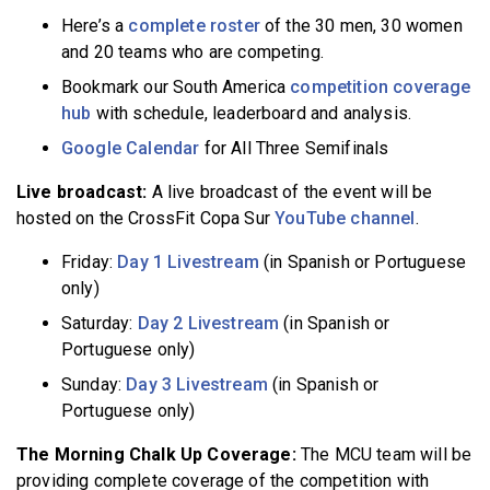
Here’s a
complete roster
of the 30 men, 30 women
and 20 teams who are competing.
Bookmark our South America
competition coverage
hub
with schedule, leaderboard and analysis.
Google Calendar
for All Three Semifinals
Live broadcast:
A live broadcast of the event will be
hosted on the CrossFit Copa Sur
YouTube channel
.
Friday:
Day 1 Livestream
(in Spanish or Portuguese
only)
Saturday:
Day 2 Livestream
(in Spanish or
Portuguese only)
Sunday:
Day 3 Livestream
(in Spanish or
Portuguese only)
The Morning Chalk Up Coverage:
The MCU team will be
providing complete coverage of the competition with