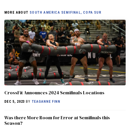
MORE ABOUT
SOUTH AMERICA SEMIFINAL, COPA SUR
CrossFit Announces 2024 Semifinals Locations
DEC 5, 2023
BY
TEAGANNE FINN
Was there More Room for Error at Semifinals this
Season?