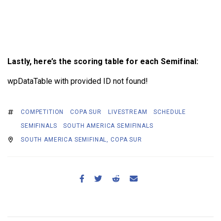
Lastly, here’s the scoring table for each Semifinal:
wpDataTable with provided ID not found!
COMPETITION
COPA SUR
LIVESTREAM
SCHEDULE
SEMIFINALS
SOUTH AMERICA SEMIFINALS
SOUTH AMERICA SEMIFINAL, COPA SUR