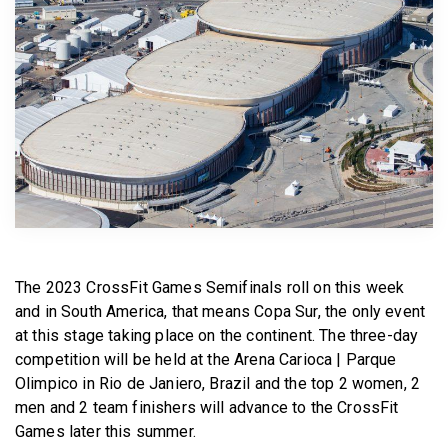
BECOME A MEMBER
The 2023 CrossFit Games Semifinals roll on this week
and in South America, that means Copa Sur, the only event
at this stage taking place on the continent. The three-day
competition will be held at the Arena Carioca | Parque
Olimpico in Rio de Janiero, Brazil and the top 2 women, 2
men and 2 team finishers will advance to the CrossFit
Games later this summer.