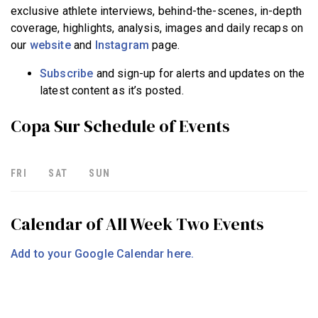
exclusive athlete interviews, behind-the-scenes, in-depth
coverage, highlights, analysis, images and daily recaps on
our
website
and
Instagram
page.
Subscribe
and sign-up for alerts and updates on the
latest content as it’s posted.
Copa Sur Schedule of Events
FRI
SAT
SUN
Calendar of All Week Two Events
Add to your Google Calendar here.