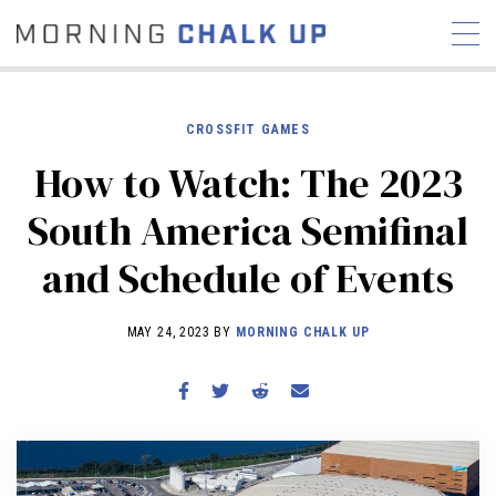
CROSSFIT GAMES
How to Watch: The 2023
STORIES
South America Semifinal
COMMUNITY
NEWS
INTERVIEWS
INDUSTRY
and Schedule of Events
EDUCATION
HYROX
COMPETITION SCHEDULE
MAY 24, 2023 BY
MORNING CHALK UP
REVIEWS
WORKOUTS
RX STORIES