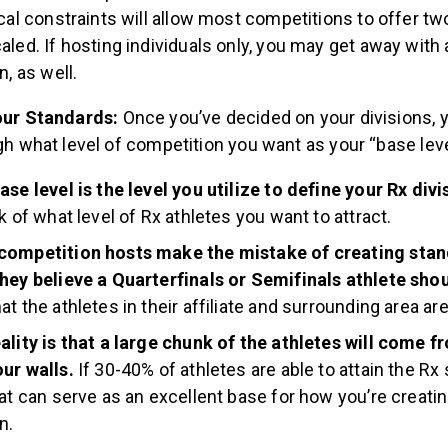
ical constraints will allow most competitions to offer tw
aled. If hosting individuals only, you may get away with
n, as well.
our Standards:
Once you’ve decided on your divisions, y
gh what level of competition you want as your “base leve
ase level is the level you utilize to define your Rx divi
nk of what level of Rx athletes you want to attract.
competition hosts make the mistake of creating sta
hey believe a Quarterfinals or Semifinals athlete shou
at the athletes in their affiliate and surrounding area ar
ality is that a large chunk of the athletes will come f
ur walls.
If 30-40% of athletes are able to attain the Rx
hat can serve as an excellent base for how you’re creati
n.