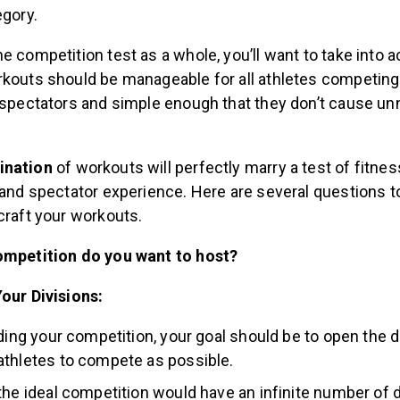
egory.
e competition test as a whole, you’ll want to take into 
rkouts should be manageable for all athletes competing
r spectators and simple enough that they don’t cause u
ination
of workouts will perfectly marry a test of fitnes
 and spectator experience. Here are several questions t
craft your workouts.
ompetition do you want to host?
our Divisions:
lding your competition, your goal should be to open the d
thletes to compete as possible.
the ideal competition would have an infinite number of d