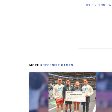
RX DIVISION
W
MORE
#CROSSFIT GAMES