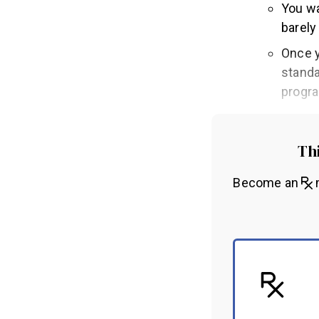
You wa
barely
Once y
standa
progr
Thi
Become an
m