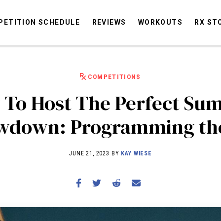
ETITION SCHEDULE
REVIEWS
WORKOUTS
RX ST
COMPETITIONS
STORIES
OMMUNITY
NEWS
INTERVIEWS
INDUSTRY
EDUCATION
HYR
 To Host The Perfect Su
COMPETITION SCHEDULE
wdown: Programming the
REVIEWS
WORKOUTS
JUNE 21, 2023 BY
KAY WIESE
RX STORIES