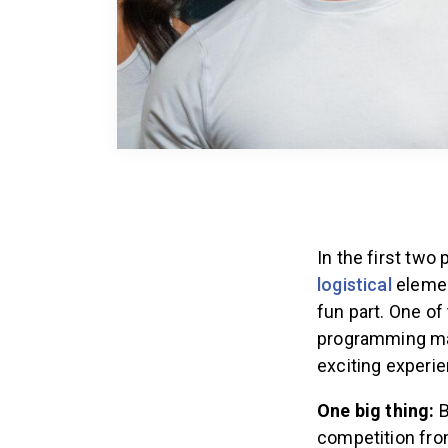
In the first two
logistical
elemen
fun part. One o
programming marr
exciting experie
One big thing:
B
competition fro