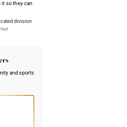
 it so they can
scaled division
your
ers
nity and sports