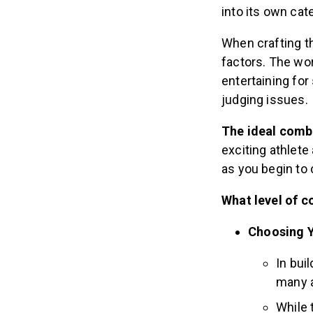
into its own cat
When crafting th
factors. The wo
entertaining fo
judging issues.
The ideal comb
exciting athlete
as you begin to 
What level of c
Choosing Y
In bui
many a
While 