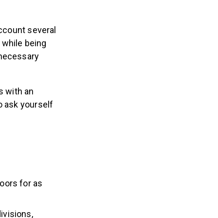
account several
 while being
nnecessary
s with an
o ask yourself
oors for as
ivisions,