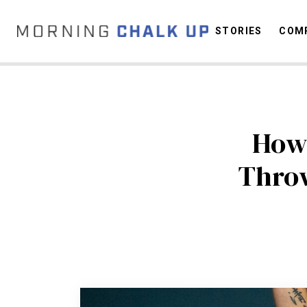
STORIES
COMP
C
How
Thro