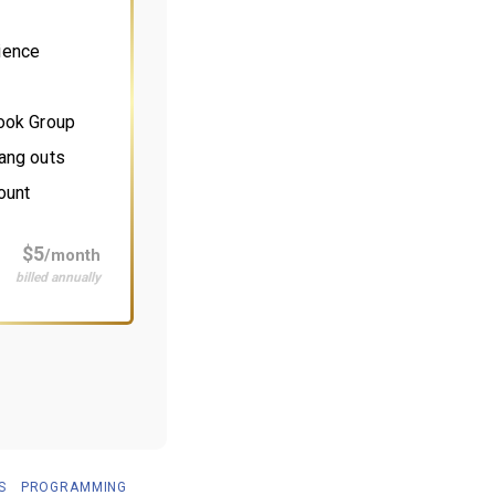
ience
book Group
ang outs
ount
$5
/month
billed annually
S
PROGRAMMING