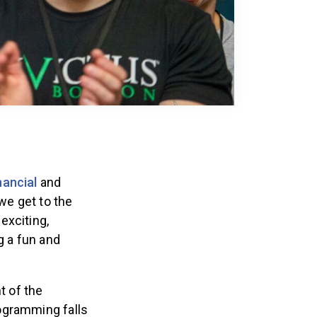
nancial
and
e get to the
exciting,
g a fun and
t of the
ogramming falls