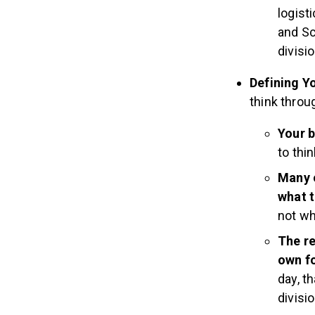
logist
and Sc
divisio
Defining Y
think throu
Your b
to thi
Many 
what t
not wh
The re
own fo
day, t
divisio