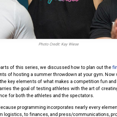
Photo Credit: Kay Wiese
 parts of this series, we discussed how to plan out the
fi
ts of hosting a summer throwdown at your gym. Now w
f the key elements of what makes a competition fun and 
ies the goal of testing athletes with the art of creatin
nce for both the athletes and the spectators.
ecause programming incorporates nearly every elemen
m logistics, to finances, and press/communications, pr