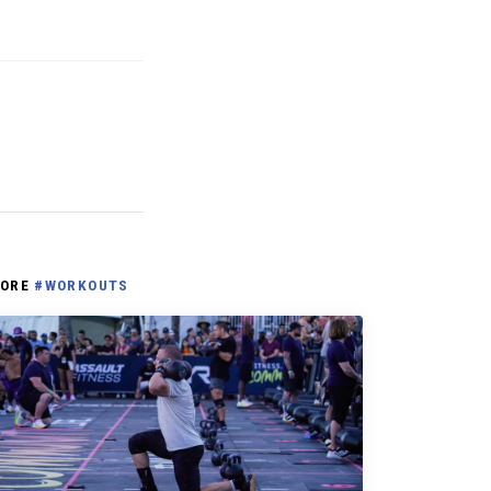
ORE
#WORKOUTS