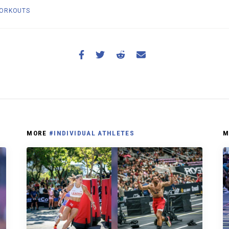
ORKOUTS
MORE
#INDIVIDUAL ATHLETES
M