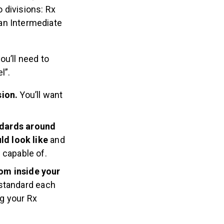
o divisions: Rx
 an Intermediate
ou’ll need to
l”.
sion.
You’ll want
ndards around
ld look like
and
e capable of.
rom inside your
 standard each
ng your Rx