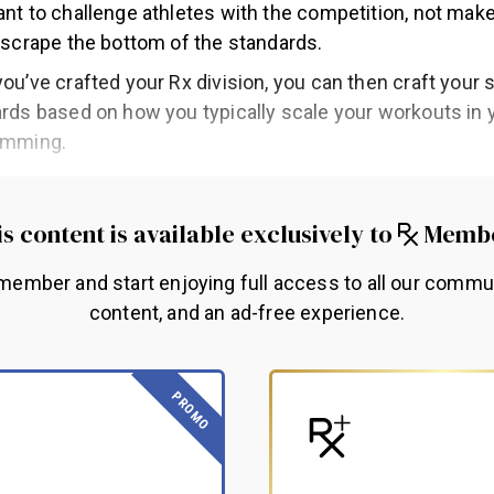
nt to challenge athletes with the competition, not make
 scrape the bottom of the standards.
ou’ve crafted your Rx division, you can then craft your 
rds based on how you typically scale your workouts in 
amming.
s content is available exclusively to
Memb
ember and start enjoying full access to all our commu
content, and an ad-free experience.
PROMO