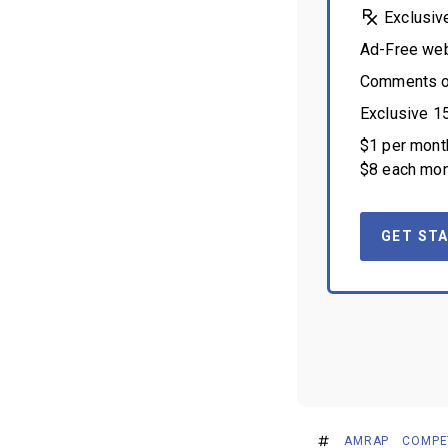
Exclusiv
Ad-Free we
Comments on
Exclusive 1
$1 per month
$8 each mon
GET STA
AMRAP
COMPE