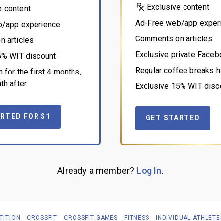
Exclusive content
e content
Ad-Free web/app exper
b/app experience
Comments on articles
 articles
Exclusive private Face
5% WIT discount
Regular coffee breaks h
 for the first 4 months,
th after
Exclusive 15% WIT disc
RTED FOR $1
GET STARTED
Already a member?
Log In
.
TITION
CROSSFIT
CROSSFIT GAMES
FITNESS
INDIVIDUAL ATHLETE