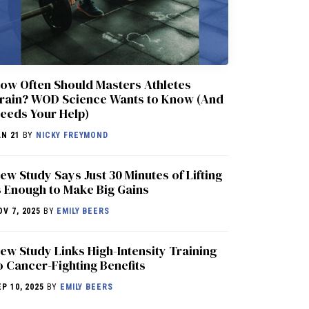
ow Often Should Masters Athletes
rain? WOD Science Wants to Know (And
eeds Your Help)
AN 21
BY
NICKY FREYMOND
ew Study Says Just 30 Minutes of Lifting
s Enough to Make Big Gains
OV 7, 2025
BY
EMILY BEERS
ew Study Links High-Intensity Training
o Cancer-Fighting Benefits
EP 10, 2025
BY
EMILY BEERS