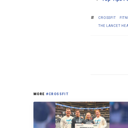
CROSSFIT
FITN
THE LANCET HE
MORE
#CROSSFIT