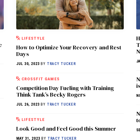
H
LIFESTYLE
e
T
How to Optimize Your Recovery and Rest
N
Days
J
JUL 30, 2023
BY
TRACY TUCKER
N
CROSSFIT GAMES
i
Competition Day Fueling with Training
Think Tank’s Becky Rogers
N
JUL 26, 2023
BY
TRACY TUCKER
N
t
LIFESTYLE
Look Good and Feel Good this Summer
S
MAY 31, 2023
BY
TRACY TUCKER