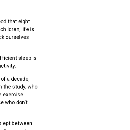
ood that eight
hildren, life is
ick ourselves
ficient sleep is
ctivity.
 of a decade,
in the study, who
ge exercise
se who don’t
 slept between