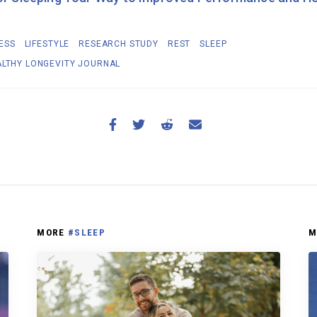
ESS
LIFESTYLE
RESEARCH STUDY
REST
SLEEP
ALTHY LONGEVITY JOURNAL
MORE
#SLEEP
M