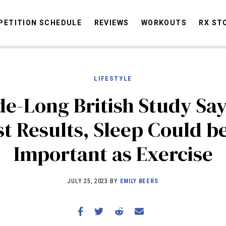
ETITION SCHEDULE
REVIEWS
WORKOUTS
RX ST
LIFESTYLE
STORIES
OMMUNITY
NEWS
INTERVIEWS
INDUSTRY
EDUCATION
HYR
e-Long British Study Say
COMPETITION SCHEDULE
t Results, Sleep Could b
REVIEWS
Important as Exercise
WORKOUTS
RX STORIES
JULY 25, 2023 BY
EMILY BEERS