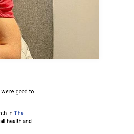
k we’re good to
nth in
The
all health and