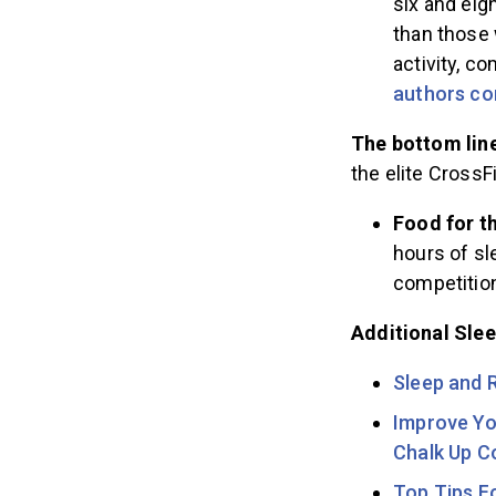
six and eig
than those 
activity, c
authors co
The bottom lin
the elite CrossFi
Food for t
hours of sl
competitio
Additional Sle
Sleep and 
Improve Yo
Chalk Up 
Top Tips F