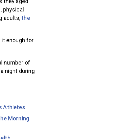
as they aged
, physical
g adults,
the
 it enough for
eal number of
 a night during
s Athletes
the Morning
alth