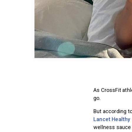
As CrossFit athl
go.
But according t
Lancet Healthy 
wellness sauce