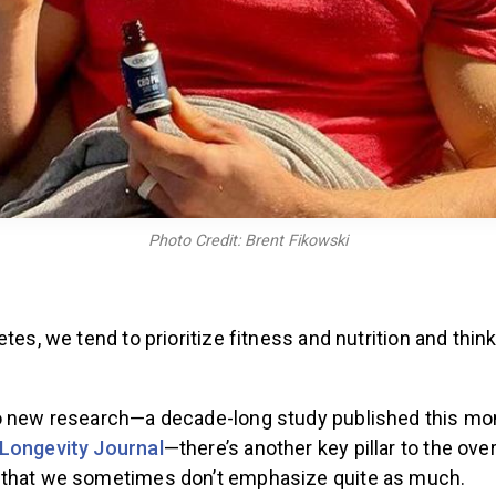
Photo Credit: Brent Fikowski
etes, we tend to prioritize fitness and nutrition and thin
o new research—a decade-long study published this mo
Longevity Journal
—there’s another key pillar to the over
 that we sometimes don’t emphasize quite as much.