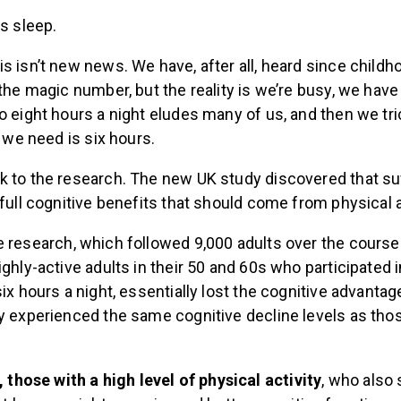
is sleep.
s isn’t new news. We have, after all, heard since childh
the magic number, but the reality is we’re busy, we have c
o eight hours a night eludes many of us, and then we tr
l we need is six hours.
k to the research. The new UK study discovered that suf
 full cognitive benefits that should come from physical a
 research, which followed 9,000 adults over the course
ighly-active adults in their 50 and 60s who participated 
six hours a night, essentially lost the cognitive advanta
ey experienced the same cognitive decline levels as tho
, those with a high level of physical activity
, who also