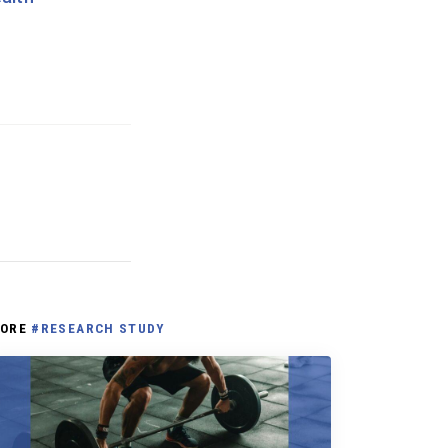
ORE
#RESEARCH STUDY