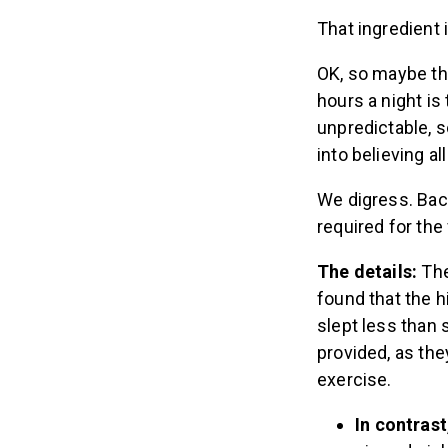
That ingredient 
OK, so maybe thi
hours a night is 
unpredictable, s
into believing al
We digress. Bac
required for the
The details:
The
found that the h
slept less than 
provided, as th
exercise.
In contrast