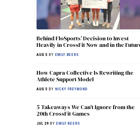
Behind FloSports’ Decision to Invest
Heavily in CrossFit Now and in the Futur
AUG 5
BY
EMILY BEERS
How Capra Collective Is Rewriting the
Athlete Support Model
AUG 5
BY
NICKY FREYMOND
5 Takeaways We Can’t Ignore from the
20th CrossFit Games
JUL 29
BY
EMILY BEERS