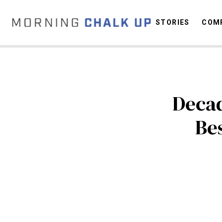
STORIES
COMP
C
Decad
Bes