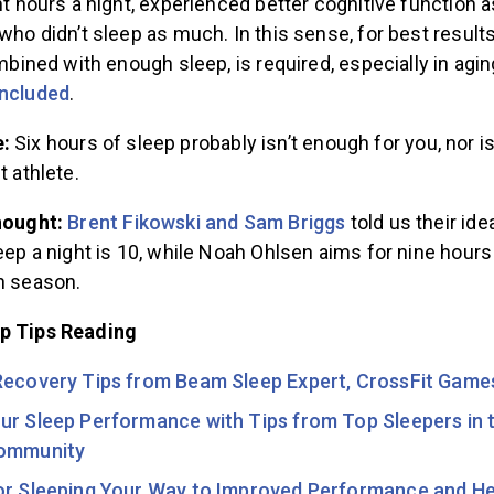
ht hours a night, experienced better cognitive function 
who didn’t sleep as much. In this sense, for best results
ombined with enough sleep, is required, especially in agin
ncluded
.
e:
Six hours of sleep probably isn’t enough for you, nor is
t athlete.
hought:
Brent Fikowski and Sam Briggs
told us their id
eep a night is 10, while Noah Ohlsen aims for nine hours
n season.
ep Tips Reading
Recovery Tips from Beam Sleep Expert, CrossFit Game
ur Sleep Performance with Tips from Top Sleepers in 
Community
or Sleeping Your Way to Improved Performance and He