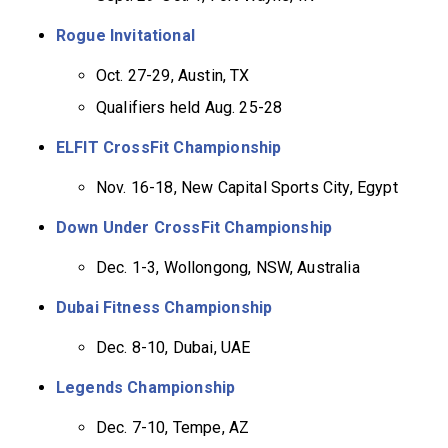
Rogue Invitational
Oct. 27-29, Austin, TX
Qualifiers held Aug. 25-28
ELFIT CrossFit Championship
Nov. 16-18, New Capital Sports City, Egypt
Down Under CrossFit Championship
Dec. 1-3, Wollongong, NSW, Australia
Dubai Fitness Championship
Dec. 8-10, Dubai, UAE
Legends Championship
Dec. 7-10, Tempe, AZ