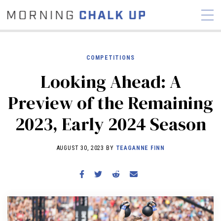
COMPETITIONS
Looking Ahead: A
STORIES
Preview of the Remaining
COMMUNITY
NEWS
INTERVIEWS
INDUSTRY
2023, Early 2024 Season
EDUCATION
HYROX
COMPETITION SCHEDULE
AUGUST 30, 2023 BY
TEAGANNE FINN
REVIEWS
WORKOUTS
RX STORIES