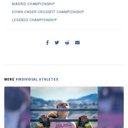
MADRID CHAMPIONSHIP
DOWN UNDER CROSSFIT CHAMPIONSHIP
LEGENDS CHAMPIONSHIP
MORE
#INDIVIDUAL ATHLETES