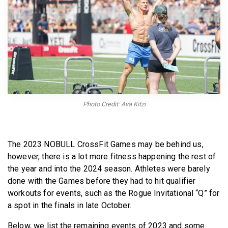
BECOME A MEMBER
Photo Credit: Ava Kitzi
The 2023 NOBULL CrossFit Games may be behind us,
however, there is a lot more fitness happening the rest of
the year and into the 2024 season. Athletes were barely
done with the Games before they had to hit qualifier
workouts for events, such as the Rogue Invitational “Q” for
a spot in the finals in late October.
Below, we list the remaining events of 2023 and some