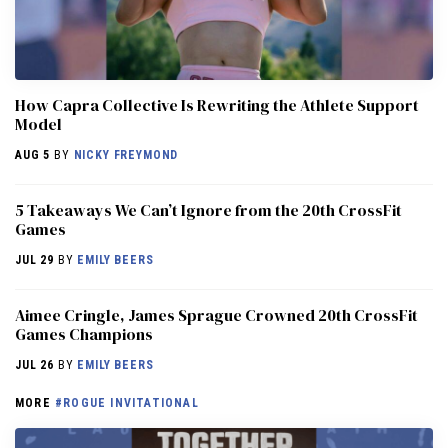
How Capra Collective Is Rewriting the Athlete Support
Model
AUG 5
BY
NICKY FREYMOND
5 Takeaways We Can’t Ignore from the 20th CrossFit
Games
JUL 29
BY
EMILY BEERS
Aimee Cringle, James Sprague Crowned 20th CrossFit
Games Champions
JUL 26
BY
EMILY BEERS
MORE
#ROGUE INVITATIONAL