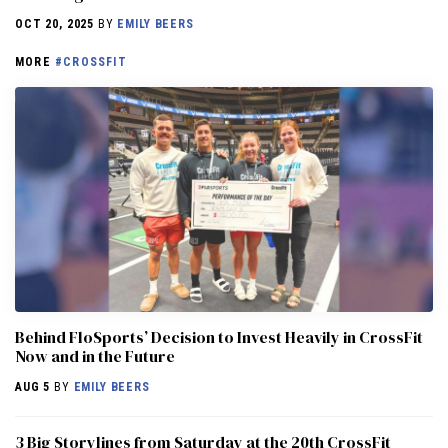
OCT 20, 2025
BY
EMILY BEERS
MORE
#CROSSFIT
Behind FloSports’ Decision to Invest Heavily in CrossFit
Now and in the Future
AUG 5
BY
EMILY BEERS
3 Big Storylines from Saturday at the 20th CrossFit