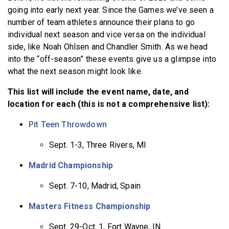
going into early next year. Since the Games we’ve seen a
number of team athletes announce their plans to go
individual next season and vice versa on the individual
side, like Noah Ohlsen and Chandler Smith. As we head
into the “off-season” these events give us a glimpse into
what the next season might look like.
This list will include the event name, date, and
location for each (this is not a comprehensive list):
Pit Teen Throwdown
Sept. 1-3, Three Rivers, MI
Madrid Championship
Sept. 7-10, Madrid, Spain
Masters Fitness Championship
Sept. 29-Oct. 1, Fort Wayne, IN