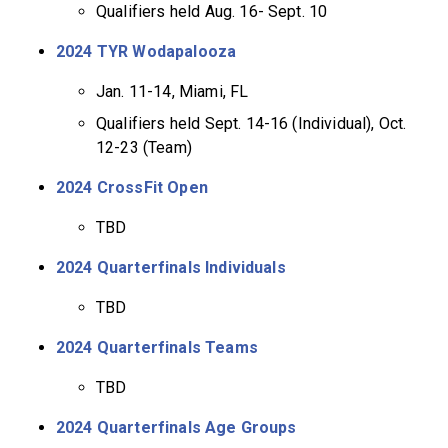
Qualifiers held Aug. 16- Sept. 10
2024 TYR Wodapalooza
Jan. 11-14, Miami, FL
Qualifiers held Sept. 14-16 (Individual), Oct.
12-23 (Team)
2024 CrossFit Open
TBD
2024 Quarterfinals Individuals
TBD
2024 Quarterfinals Teams
TBD
2024 Quarterfinals Age Groups