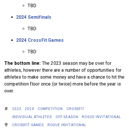
TBD
2024 Semifinals
TBD
2024 CrossFit Games
TBD
The bottom line:
The 2023 season may be over for
athletes, however there are a number of opportunities for
athletes to make some money and have a chance to hit the
competition floor once (or twice) more before the year is
over.
2023
2024
COMPETITION
CROSSFIT
INDIVIDUAL ATHLETES
OFF SEASON
ROGUE INVITATIONAL
CROSSFIT GAMES
ROGUE INVITATIONAL