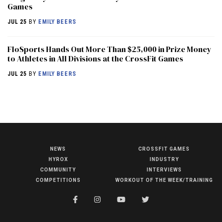
Games
JUL 25
BY
EMILY BEERS
FloSports Hands Out More Than $25,000 in Prize Money
to Athletes in All Divisions at the CrossFit Games
JUL 25
BY
EMILY BEERS
NEWS
CROSSFIT GAMES
NEWS
HYROX
INDUSTRY
HYROX
COMMUNITY
INTERVIEWS
COMPETITIONS
WORKOUT OF THE WEEK/TRAINING
COMMUNITY
COMPETITIONS
CROSSFIT GAMES