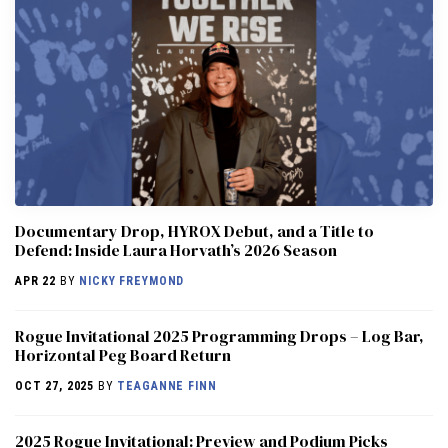
Documentary Drop, HYROX Debut, and a Title to
Defend: Inside Laura Horvath’s 2026 Season
APR 22
BY
NICKY FREYMOND
Rogue Invitational 2025 Programming Drops – Log Bar,
Horizontal Peg Board Return
OCT 27, 2025
BY
TEAGANNE FINN
2025 Rogue Invitational: Preview and Podium Picks