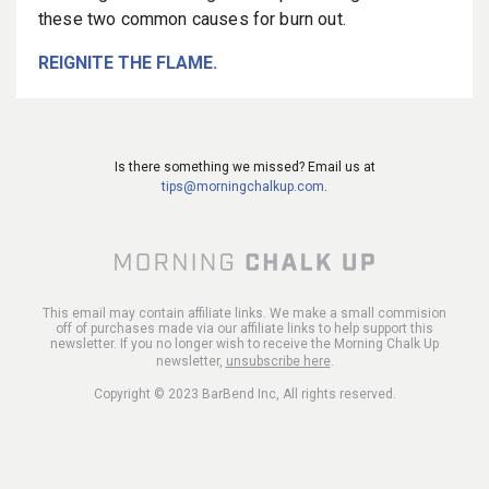
these two common causes for burn out.
REIGNITE THE FLAME.
Is there something we missed? Email us at
tips@morningchalkup.com
.
This email may contain affiliate links. We make a small commision
off of purchases made via our affiliate links to help support this
newsletter. If you no longer wish to receive the Morning Chalk Up
newsletter,
unsubscribe here
.
Copyright © 2023 BarBend Inc, All rights reserved.