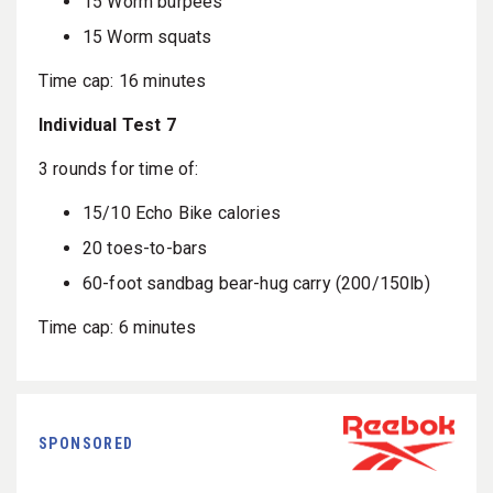
15 Worm burpees
15 Worm squats
Time cap: 16 minutes
Individual Test 7
3 rounds for time of:
15/10 Echo Bike calories
20 toes-to-bars
60-foot sandbag bear-hug carry (200/150lb)
Time cap: 6 minutes
SPONSORED