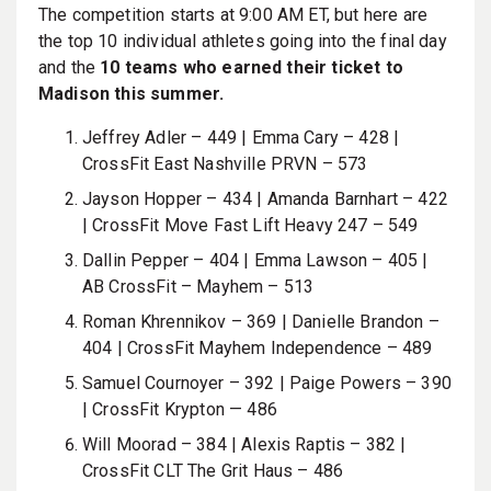
The competition starts at 9:00 AM ET, but here are
the top 10 individual athletes going into the final day
and the
10 teams who earned their ticket to
Madison this summer.
Jeffrey Adler – 449 | Emma Cary – 428 |
CrossFit East Nashville PRVN – 573
Jayson Hopper – 434 | Amanda Barnhart – 422
| CrossFit Move Fast Lift Heavy 247 – 549
Dallin Pepper – 404 | Emma Lawson – 405 |
AB CrossFit – Mayhem – 513
Roman Khrennikov – 369 | Danielle Brandon –
404 |
CrossFit Mayhem Independence – 489
Samuel Cournoyer – 392 | Paige Powers – 390
| CrossFit Krypton — 486
Will Moorad – 384 | Alexis Raptis – 382 |
CrossFit CLT The Grit Haus – 486