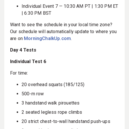
Individual Event 7 — 10:30 AM PT | 1:30 PM ET
| 6:30 PM BST
Want to see the schedule in your local time zone?
Our schedule will automatically update to where you
are on
MorningChalkUp.com
.
Day 4 Tests
Individual Test 6
For time:
20 overhead squats (185/125)
500-m row
3 handstand walk pirouettes
2 seated legless rope climbs
20 strict chest-to-wall handstand push-ups