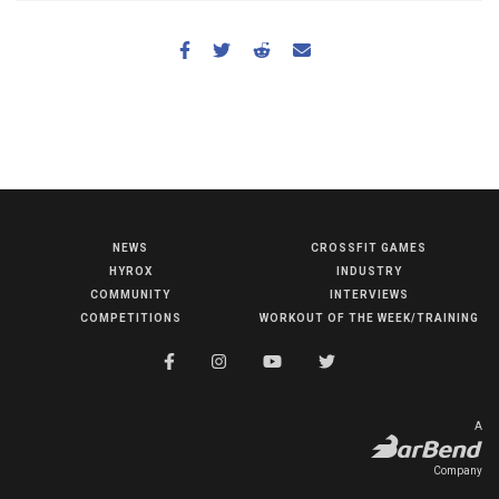
NEWS
CROSSFIT GAMES
NEWS
HYROX
INDUSTRY
HYROX
COMMUNITY
INTERVIEWS
COMPETITIONS
WORKOUT OF THE WEEK/TRAINING
COMMUNITY
COMPETITIONS
CROSSFIT GAMES
A
INDUSTRY
Company
INTERVIEWS