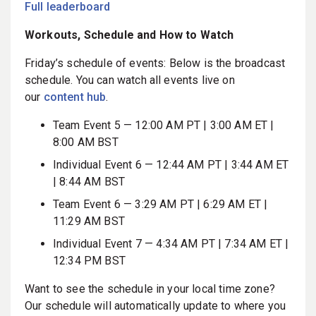
Full leaderboard
Workouts, Schedule and How to Watch
Friday’s schedule of events: Below is the broadcast
schedule. You can watch all events live on
our
content hub
.
Team Event 5 — 12:00 AM PT | 3:00 AM ET |
8:00 AM BST
Individual Event 6 — 12:44 AM PT
|
3:44 AM ET
| 8:44 AM BST
Team Event 6 — 3:29 AM PT | 6:29 AM ET |
11:29 AM BST
Individual Event 7 — 4:34 AM PT | 7:34 AM ET |
12:34 PM BST
Want to see the schedule in your local time zone?
Our schedule will automatically update to where you