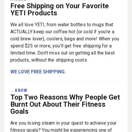
Free Shipping on Your Favorite
YETI Products
We all love YETI, from water bottles to mugs that
ACTUALLY keep our coffee hot (or cold if you’re a
cold brew lover), coolers, bags and more! When you
spend $25 or more, you’ll get free shipping for a
limited time. Don’t miss out on getting all the best
products, without the shipping costs.
WE LOVE FREE SHIPPING.
...KNOW
Top Two Reasons Why People Get
Burnt Out About Their Fitness
Goals
Are you losing steam in your quest to achieve your
fitness goals? You might be experiencing one of