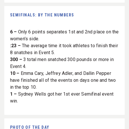
SEMIFINALS: BY THE NUMBERS
6 –
Only 6 points separates 1st and 2nd place on the
women’s side.
:23 –
The average time it took athletes to finish their
8 snatches in Event 5.
300 –
3 total men snatched 300 pounds or more in
Event 4.
10 –
Emma Cary, Jeffrey Adler, and Dallin Pepper
have finished all of the events on days one and two
in the top 10.
1 –
Sydney Wells got her 1st ever Semifinal event
win.
PHOTO OF THE DAY