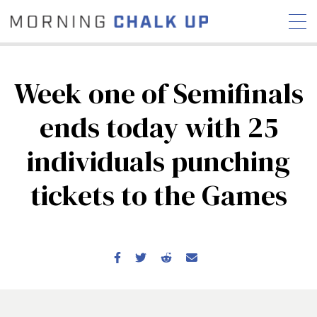
Week one of Semifinals
ends today with 25
STORIES
individuals punching
COMMUNITY
NEWS
INTERVIEWS
INDUSTRY
EDUCATION
HYROX
tickets to the Games
COMPETITION SCHEDULE
REVIEWS
WORKOUTS
RX STORIES