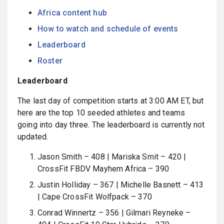
Africa content hub
How to watch and schedule of events
Leaderboard
Roster
Leaderboard
The last day of competition starts at 3:00 AM ET, but
here are the top 10 seeded athletes and teams
going into day three. The leaderboard is currently not
updated.
Jason Smith – 408 | Mariska Smit – 420 |
CrossFit FBDV Mayhem Africa – 390
Justin Holliday – 367 | Michelle Basnett – 413
| Cape CrossFit Wolfpack – 370
Conrad Winnertz – 356 | Gilmari Reyneke –