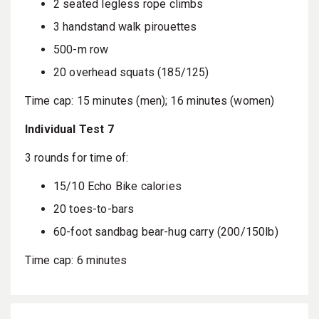
2 seated legless rope climbs
3 handstand walk pirouettes
500-m row
20 overhead squats (185/125)
Time cap: 15 minutes (men); 16 minutes (women)
Individual Test 7
3 rounds for time of:
15/10 Echo Bike calories
20 toes-to-bars
60-foot sandbag bear-hug carry (200/150lb)
Time cap: 6 minutes