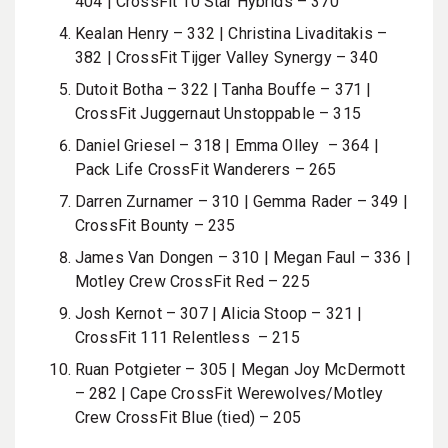
404 |
CrossFit 10 Star Hybrids – 370
Kealan Henry – 332 | Christina Livaditakis –
382 | CrossFit Tijger Valley Synergy – 340
Dutoit Botha – 322 |
Tanha Bouffe
– 371 |
CrossFit Juggernaut Unstoppable – 315
Daniel Griesel – 318 |
Emma Olley
– 364 |
Pack Life CrossFit Wanderers – 265
Darren Zurnamer
– 310 | Gemma Rader – 349 |
CrossFit Bounty – 235
James Van Dongen – 310 | Megan Faul – 336 |
Motley Crew CrossFit Red – 225
Josh Kernot – 307
| Alicia Stoop – 321 |
CrossFit 111 Relentless – 215
Ruan Potgieter – 305 | Megan Joy McDermott
– 282 | Cape CrossFit Werewolves/Motley
Crew CrossFit Blue (tied) – 205