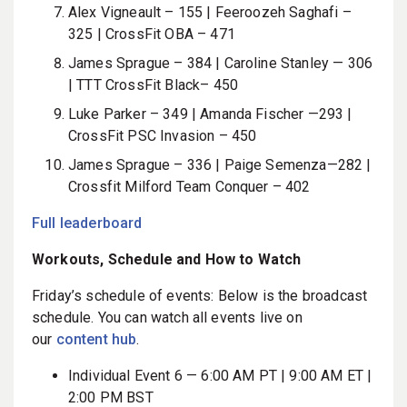
Alex Vigneault – 155 | Feeroozeh Saghafi –
325 | CrossFit OBA – 471
James Sprague – 384 | Caroline Stanley — 306
| TTT CrossFit Black– 450
Luke Parker – 349 | Amanda Fischer —293 |
CrossFit PSC Invasion – 450
James Sprague – 336 | Paige Semenza—282 |
Crossfit Milford Team Conquer – 402
Full leaderboard
Workouts, Schedule and How to Watch
Friday’s schedule of events: Below is the broadcast
schedule. You can watch all events live on
our
content hub
.
Individual Event 6 — 6:00 AM PT | 9:00 AM ET |
2:00 PM BST