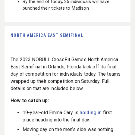
By the end of today, 25 individuals will have
punched their tickets to Madison
NORTH AMERICA EAST SEMIFINAL
The 2023 NOBULL CrossFit Games North America
East Semifinal in Orlando, Florida kick off its final
day of competition for individuals today. The teams
wrapped up their competition on Saturday. Full
details on that are included below.
How to catch up:
19-year-old Emma Cary is
holding in
first
place heading into the final day.
Moving day on the men’s side was nothing