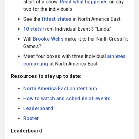
short of a show.
Read what happened
on day
two for the individuals.
See the
fittest states
in North America East.
10 stats
from Individual Event 3 “Linda.”
Will
Brooke Wells
make it to her Ninth CrossFit
Games?
Meet four boxes with three individual
athletes
competing
at North America East.
Resources to stay up to date:
North America East content hub
How to watch and schedule of events
Leaderboard
Roster
Leaderboard