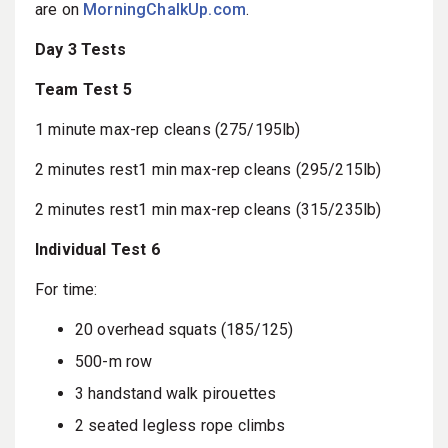
are on
MorningChalkUp.com
.
Day 3 Tests
Team Test 5
1 minute max-rep cleans (275/195lb)
2 minutes rest1 min max-rep cleans (295/215lb)
2 minutes rest1 min max-rep cleans (315/235lb)
Individual Test 6
For time:
20 overhead squats (185/125)
500-m row
3 handstand walk pirouettes
2 seated legless rope climbs