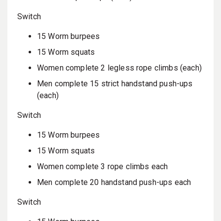
Switch
15 Worm burpees
15 Worm squats
Women complete 2 legless rope climbs (each)
Men complete 15 strict handstand push-ups
(each)
Switch
15 Worm burpees
15 Worm squats
Women complete 3 rope climbs each
Men complete 20 handstand push-ups each
Switch