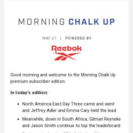
BECOME A MEMBER
MAY 21 |
POWERED BY
Good morning and welcome to the Morning Chalk Up
premium subscriber edition.
In today’s edition:
North America East Day Three came and went
and Jeffrey Adler and Emma Cary held the lead
Meanwhile, down in South Africa, Gilmari Reyneke
and Jason Smith continue to top the leaderboard