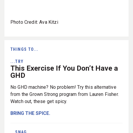
Photo Credit: Ava Kitzi
THINGS TO...
...TRY
This Exercise If You Don’t Have a
GHD
No GHD machine? No problem! Try this alternative
from the Grown Strong program from Lauren Fisher.
Watch out, these get spicy.
BRING THE SPICE.
...SNAG