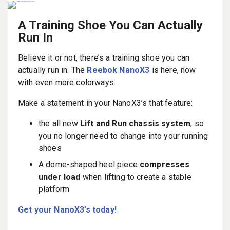
A Training Shoe You Can Actually
Run In
Believe it or not, there’s a training shoe you can
actually run in. The
Reebok NanoX3
is here, now
with even more colorways.
Make a statement in your NanoX3’s that feature:
the all new
Lift and Run chassis system
, so
you no longer need to change into your running
shoes
A dome-shaped heel piece
compresses
under load
when lifting to create a stable
platform
Get your NanoX3’s today!