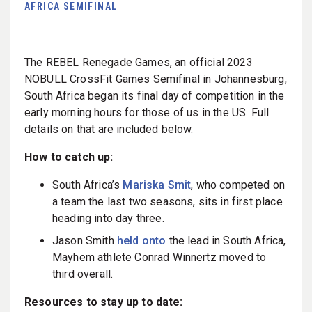
AFRICA SEMIFINAL
The REBEL Renegade Games, an official 2023
NOBULL CrossFit Games Semifinal in Johannesburg,
South Africa began its final day of competition in the
early morning hours for those of us in the US. Full
details on that are included below.
How to catch up:
South Africa’s
Mariska Smit
, who competed on
a team the last two seasons, sits in first place
heading into day three.
Jason Smith
held onto
the lead in South Africa,
Mayhem athlete Conrad Winnertz moved to
third overall.
Resources to stay up to date: