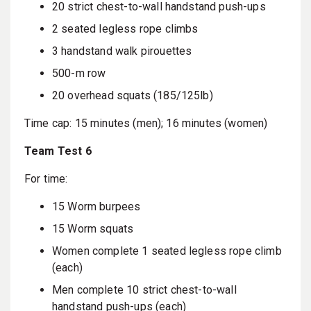
20 strict chest-to-wall handstand push-ups
2 seated legless rope climbs
3 handstand walk pirouettes
500-m row
20 overhead squats (185/125lb)
Time cap: 15 minutes (men); 16 minutes (women)
Team Test 6
For time:
15 Worm burpees
15 Worm squats
Women complete 1 seated legless rope climb
(each)
Men complete 10 strict chest-to-wall
handstand push-ups (each)