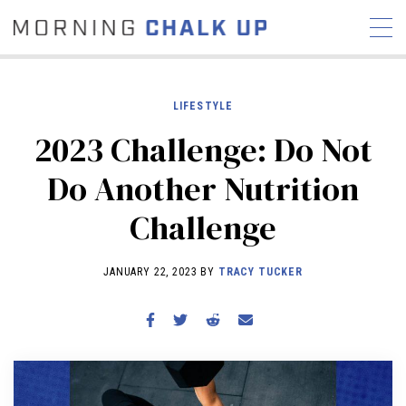
LIFESTYLE
2023 Challenge: Do Not
STORIES
Do Another Nutrition
COMMUNITY
NEWS
INTERVIEWS
INDUSTRY
Challenge
EDUCATION
HYROX
COMPETITION SCHEDULE
JANUARY 22, 2023 BY
TRACY TUCKER
REVIEWS
WORKOUTS
RX STORIES