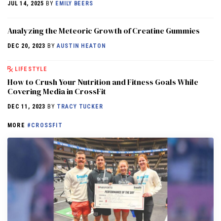
JUL 14, 2025
BY
EMILY BEERS
Analyzing the Meteoric Growth of Creatine Gummies
DEC 20, 2023
BY
AUSTIN HEATON
LIFESTYLE
How to Crush Your Nutrition and Fitness Goals While
Covering Media in CrossFit
DEC 11, 2023
BY
TRACY TUCKER
MORE
#CROSSFIT