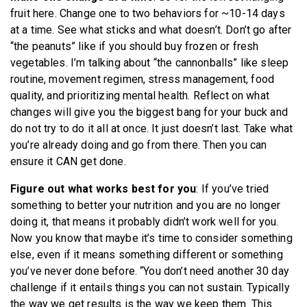
fruit here. Change one to two behaviors for ~10-14 days
at a time. See what sticks and what doesn’t. Don’t go after
“the peanuts” like if you should buy frozen or fresh
vegetables. I’m talking about “the cannonballs” like sleep
routine, movement regimen, stress management, food
quality, and prioritizing mental health. Reflect on what
changes will give you the biggest bang for your buck and
do not try to do it all at once. It just doesn’t last. Take what
you’re already doing and go from there. Then you can
ensure it CAN get done.
Figure out what works best for you
: If you’ve tried
something to better your nutrition and you are no longer
doing it, that means it probably didn’t work well for you.
Now you know that maybe it’s time to consider something
else, even if it means something different or something
you’ve never done before. “You don’t need another 30 day
challenge if it entails things you can not sustain. Typically
the way we get results is the way we keep them. This