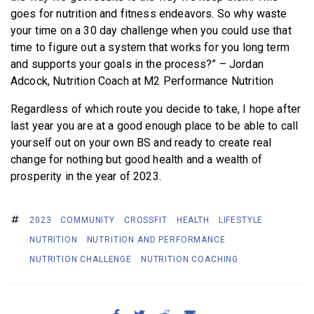
goes for nutrition and fitness endeavors. So why waste
your time on a 30 day challenge when you could use that
time to figure out a system that works for you long term
and supports your goals in the process?” – Jordan
Adcock, Nutrition Coach at M2 Performance Nutrition
Regardless of which route you decide to take, I hope after
last year you are at a good enough place to be able to call
yourself out on your own BS and ready to create real
change for nothing but good health and a wealth of
prosperity in the year of 2023.
2023
COMMUNITY
CROSSFIT
HEALTH
LIFESTYLE
NUTRITION
NUTRITION AND PERFORMANCE
NUTRITION CHALLENGE
NUTRITION COACHING