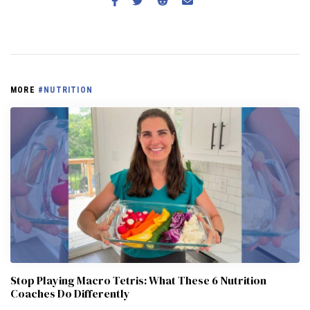
MORE
#NUTRITION
Stop Playing Macro Tetris: What These 6 Nutrition
Coaches Do Differently