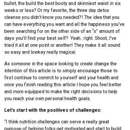
bullet, the build the best booty and skinniest waist in six
weeks or less? Or my favorite, the three day detox
cleanse you didn’t know you needed?! The idea that you
can have everything you want and all the happiness you’ve
been searching for on the other side of an “x” amount of
days you’ll find your best self? Yeah.. right. Shoot, I’ve
tried it all at one point or another! They make it all sound
so easy and lowkey really magical.
As someone in the space looking to create change the
intention of this article is to simply encourage those to
first continue to commit to yourself and your health and
once you finish reading this article I hope you feel better
and more equipped to make the right decisions to help
you reach your own personal health goals.
Let’s start with the positives of challenges:
“I think nutrition challenges can serve a really great
purpose of helping folks get motivated and start to build