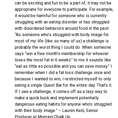
can be exciting and fun to be a part of, it may not be
appropriate for everyone to participate. For example,
it would be harmful for someone who is currently
struggling with an eating disorder or has struggled
with disordered behaviors around food in the past.
“As someone who’s struggled with body image for
most of my life (like so many of us) a challenge is
probably the worst thing I could do. When someone
says “win a free month’s membership for whoever
loses the most fat in 6 weeks” to me it sounds like
“eat as little as possible and you can save money.” I
remember when I did a fat loss challenge once and
because I wanted to win, I restricted myself to only
eating a single Quest Bar for the entire day. That’s it.
If I see a challenge, it comes off as a lazy way to
make a quick buck and implement potentially
dangerous eating habits for anyone who’s struggled
with their body image.” – Lauren Kalil, Senior
Producer at Morning Chalk Up