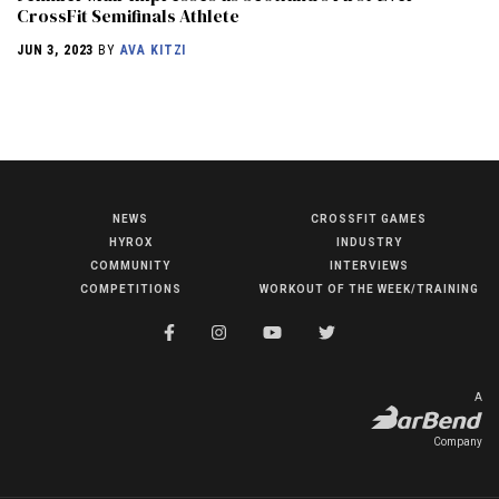
CrossFit Semifinals Athlete
JUN 3, 2023
BY
AVA KITZI
NEWS
CROSSFIT GAMES
NEWS
HYROX
INDUSTRY
HYROX
COMMUNITY
INTERVIEWS
COMPETITIONS
WORKOUT OF THE WEEK/TRAINING
COMMUNITY
COMPETITIONS
CROSSFIT GAMES
A
INDUSTRY
Company
INTERVIEWS
WORKOUT OF THE WEEK/TRAINING