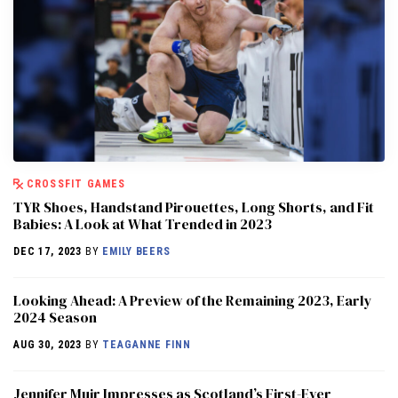
CROSSFIT GAMES
TYR Shoes, Handstand Pirouettes, Long Shorts, and Fit
Babies: A Look at What Trended in 2023
DEC 17, 2023
BY
EMILY BEERS
Looking Ahead: A Preview of the Remaining 2023, Early
2024 Season
AUG 30, 2023
BY
TEAGANNE FINN
Jennifer Muir Impresses as Scotland’s First-Ever