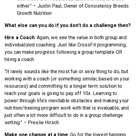
either.” – Justin Paul, Owner of Consistency Breeds
Growth Nutrition
What else can you do if you don’t do a challenge then?
Hire a Coach
: Again, we see the value in both group and
individualized coaching. Just like CrossFit programming,
you can make progress following a group template OR
hiring a coach.
“It rarely sounds like the most fun or sexy thing to do, but
working with a coach (or something similar, based on your
resources) and committing to a longer term solution to
reach your goals is going to pay off 10x. Learning to
power through life’s inevitable obstacles and making your
nutrition/training program work with that is invaluable, and
just often a lot more difficult to do in a group challenge
setting.” – Preslie Hirsch
Make one change at a time
: Go for the lowest hanging