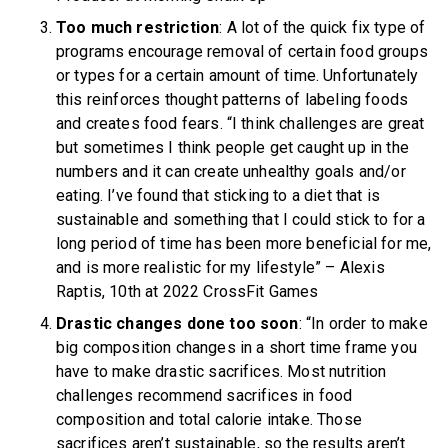
Too much restriction
: A lot of the quick fix type of
programs encourage removal of certain food groups
or types for a certain amount of time. Unfortunately
this reinforces thought patterns of labeling foods
and creates food fears. “I think challenges are great
but sometimes I think people get caught up in the
numbers and it can create unhealthy goals and/or
eating. I’ve found that sticking to a diet that is
sustainable and something that I could stick to for a
long period of time has been more beneficial for me,
and is more realistic for my lifestyle” – Alexis
Raptis, 10th at 2022 CrossFit Games
Drastic changes done too soon
: “In order to make
big composition changes in a short time frame you
have to make drastic sacrifices. Most nutrition
challenges recommend sacrifices in food
composition and total calorie intake. Those
sacrifices aren’t sustainable, so the results aren’t