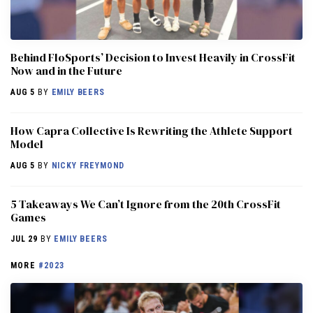
Behind FloSports’ Decision to Invest Heavily in CrossFit
Now and in the Future
AUG 5
BY
EMILY BEERS
How Capra Collective Is Rewriting the Athlete Support
Model
AUG 5
BY
NICKY FREYMOND
5 Takeaways We Can’t Ignore from the 20th CrossFit
Games
JUL 29
BY
EMILY BEERS
MORE
#2023