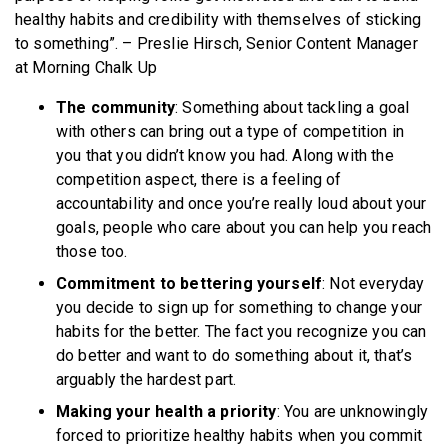
healthy habits and credibility with themselves of sticking
to something”. – Preslie Hirsch, Senior Content Manager
at Morning Chalk Up
The community
: Something about tackling a goal
with others can bring out a type of competition in
you that you didn’t know you had. Along with the
competition aspect, there is a feeling of
accountability and once you’re really loud about your
goals, people who care about you can help you reach
those too.
Commitment to bettering yourself
: Not everyday
you decide to sign up for something to change your
habits for the better. The fact you recognize you can
do better and want to do something about it, that’s
arguably the hardest part.
Making your health a priority
: You are unknowingly
forced to prioritize healthy habits when you commit