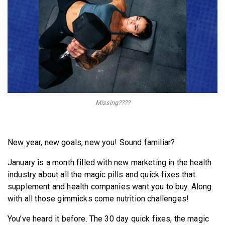
BECOME A MEMBER
Missing????
New year, new goals, new you! Sound familiar?
January is a month filled with new marketing in the health
industry about all the magic pills and quick fixes that
supplement and health companies want you to buy. Along
with all those gimmicks come nutrition challenges!
You’ve heard it before. The 30 day quick fixes, the magic