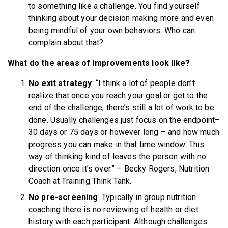
to something like a challenge. You find yourself
thinking about your decision making more and even
being mindful of your own behaviors. Who can
complain about that?
What do the areas of improvements look like?
No exit strategy
: “I think a lot of people don’t
realize that once you reach your goal or get to the
end of the challenge, there’s still a lot of work to be
done. Usually challenges just focus on the endpoint–
30 days or 75 days or however long – and how much
progress you can make in that time window. This
way of thinking kind of leaves the person with no
direction once it’s over.” – Becky Rogers, Nutrition
Coach at Training Think Tank.
No pre-screening
: Typically in group nutrition
coaching there is no reviewing of health or diet
history with each participant. Although challenges